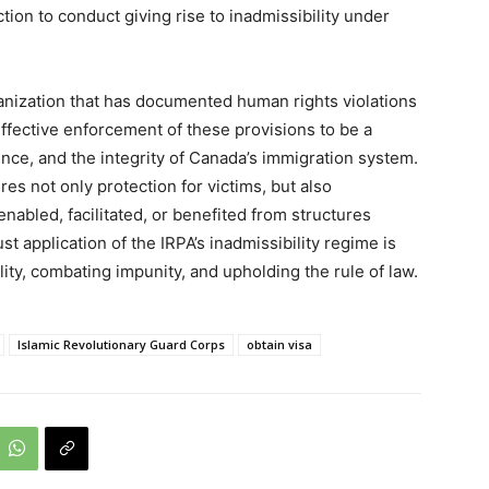
ion to conduct giving rise to inadmissibility under
nization that has documented human rights violations
effective enforcement of these provisions to be a
dence, and the integrity of Canada’s immigration system.
s not only protection for victims, but also
nabled, facilitated, or benefited from structures
t application of the IRPA’s inadmissibility regime is
ity, combating impunity, and upholding the rule of law.
Islamic Revolutionary Guard Corps
obtain visa