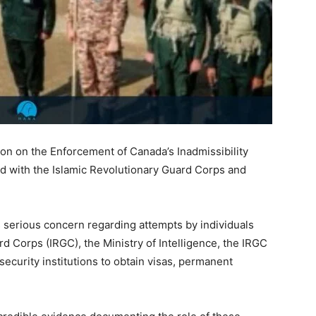
n on the Enforcement of Canada’s Inadmissibility
ated with the Islamic Revolutionary Guard Corps and
serious concern regarding attempts by individuals
ard Corps (IRGC), the Ministry of Intelligence, the IRGC
security institutions to obtain visas, permanent