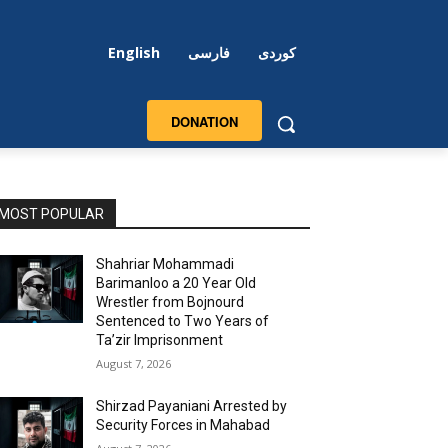
English
فارسی
کوردی
DONATION
MOST POPULAR
Shahriar Mohammadi
Barimanloo a 20 Year Old
Wrestler from Bojnourd
Sentenced to Two Years of
Ta’zir Imprisonment
August 7, 2026
Shirzad Payaniani Arrested by
Security Forces in Mahabad