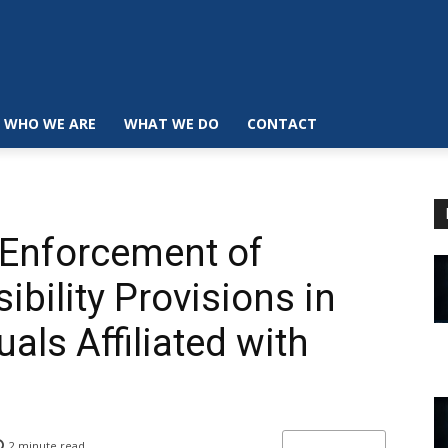
WHO WE ARE
WHAT WE DO
CONTACT
 Enforcement of
bility Provisions in
uals Affiliated with
2
minute read