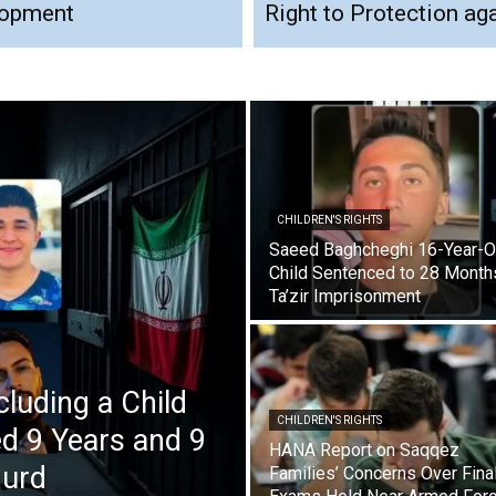
elopment
Right to Protection ag
CHILDREN'S RIGHTS
Saeed Baghcheghi 16-Year-O
Child Sentenced to 28 Month
Ta’zir Imprisonment
cluding a Child
CHILDREN'S RIGHTS
d 9 Years and 9
HANA Report on Saqqez
nurd
Families’ Concerns Over Fina