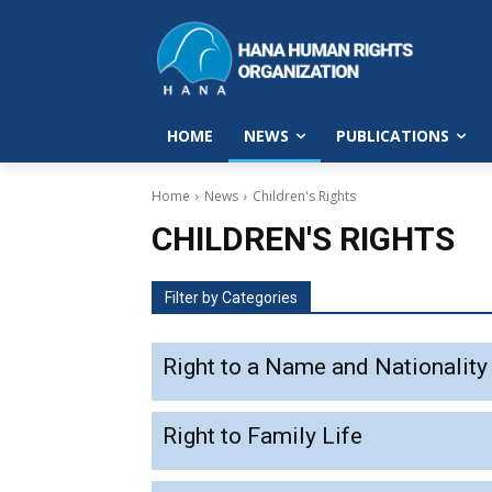
HOME
NEWS
PUBLICATIONS
Home
News
Children's Rights
CHILDREN'S RIGHTS
Filter by Categories
Right to a Name and Nationality
Right to Family Life