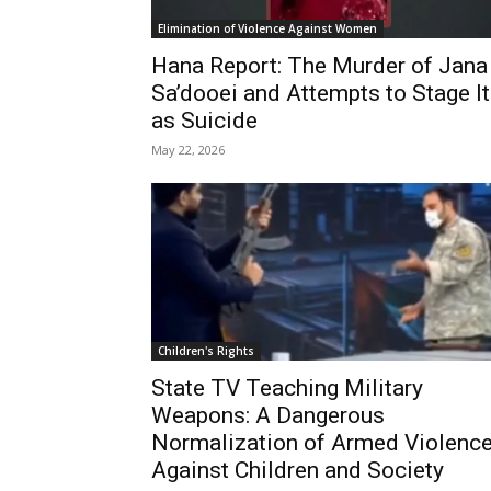
Elimination of Violence Against Women
Hana Report: The Murder of Jana
Sa’dooei and Attempts to Stage It
as Suicide
May 22, 2026
Children's Rights
State TV Teaching Military
Weapons: A Dangerous
Normalization of Armed Violenc
Against Children and Society