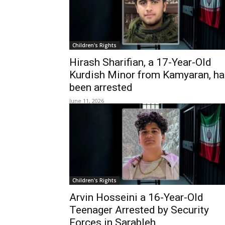
Children's Rights
Hirash Sharifian, a 17-Year-Old
Kurdish Minor from Kamyaran, ha
been arrested
June 11, 2026
Children's Rights
Arvin Hosseini a 16-Year-Old
Teenager Arrested by Security
Forces in Sarableh