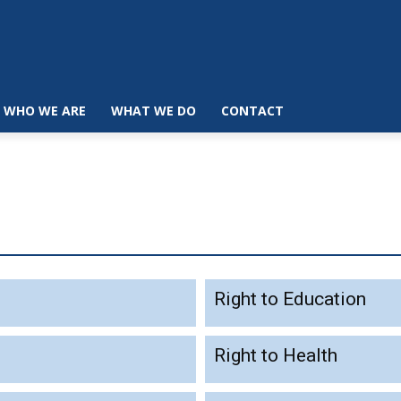
WHO WE ARE
WHAT WE DO
CONTACT
Right to Education
Right to Health