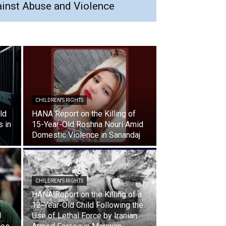
ainst Abuse and Violence
CHILDREN'S RIGHTS
ld
HANA Report on the Killing of
s in
15-Year-Old Roshna Nouri Amid
Domestic Violence in Sanandaj
CHILDREN'S RIGHTS
HANA Report on the Killing of a
12-Year-Old Child Following the
l
Use of Lethal Force by Iranian