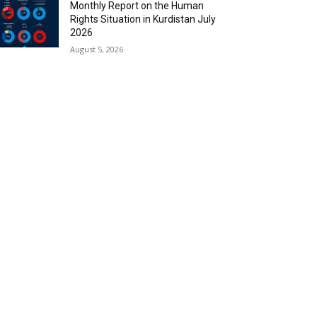
Monthly Report on the Human
Rights Situation in Kurdistan July
2026
August 5, 2026