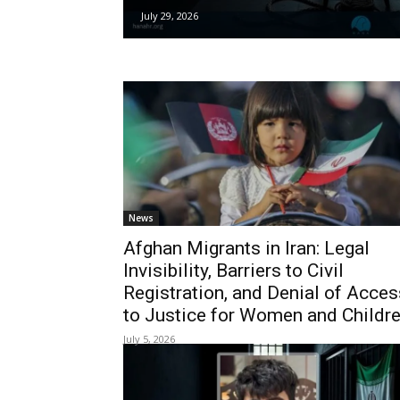
July 29, 2026
News
Afghan Migrants in Iran: Legal
Invisibility, Barriers to Civil
Registration, and Denial of Acces
to Justice for Women and Childr
July 5, 2026