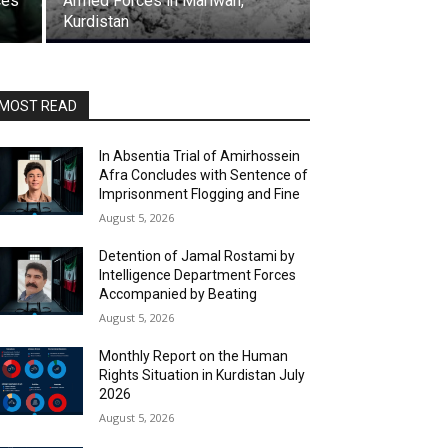
ces
Armed Forces in Mariwan,
Kurdistan
MOST READ
In Absentia Trial of Amirhossein
Afra Concludes with Sentence of
Imprisonment Flogging and Fine
August 5, 2026
Detention of Jamal Rostami by
Intelligence Department Forces
Accompanied by Beating
August 5, 2026
Monthly Report on the Human
Rights Situation in Kurdistan July
2026
August 5, 2026