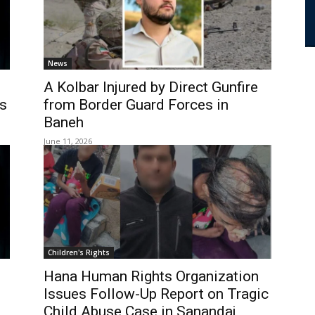
News
A Kolbar Injured by Direct Gunfire
s
from Border Guard Forces in
Baneh
June 11, 2026
Children's Rights
Hana Human Rights Organization
Issues Follow-Up Report on Tragic
Child Abuse Case in Sanandaj