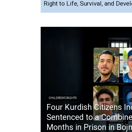
Right to Life, Survival, and Dev
CHILDREN'S RIGHTS
Four Kurdish Citizens In
Sentenced to a Combine
Months in Prison in Boj