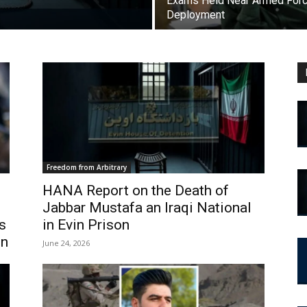
Exams Held Near Armed For
Deployment
Freedom from Arbitrary
HANA Report on the Death of
Jabbar Mustafa an Iraqi National
s
in Evin Prison
en
June 24, 2026