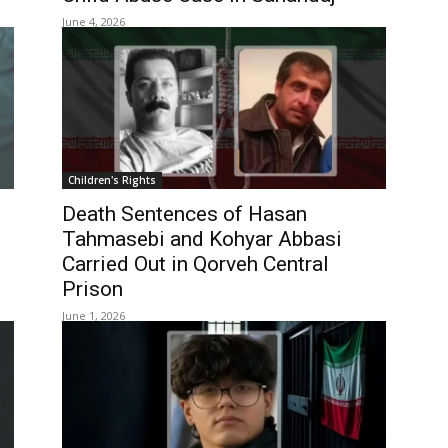
June 4, 2026
Children's Rights
Death Sentences of Hasan
Tahmasebi and Kohyar Abbasi
Carried Out in Qorveh Central
Prison
June 1, 2026