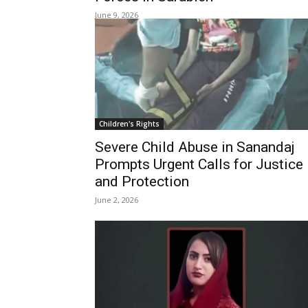
June 9, 2026
Children's Rights
Severe Child Abuse in Sanandaj
Prompts Urgent Calls for Justice
and Protection
June 2, 2026