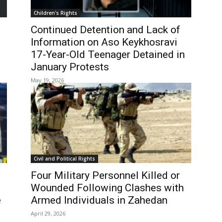
Children's Rights
Continued Detention and Lack of
Information on Aso Keykhosravi
17-Year-Old Teenager Detained in
January Protests
May 19, 2026
Civil and Political Rights
Four Military Personnel Killed or
Wounded Following Clashes with
e
Armed Individuals in Zahedan
April 29, 2026