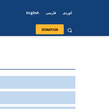
English
فارسی
کوردی
DONATION