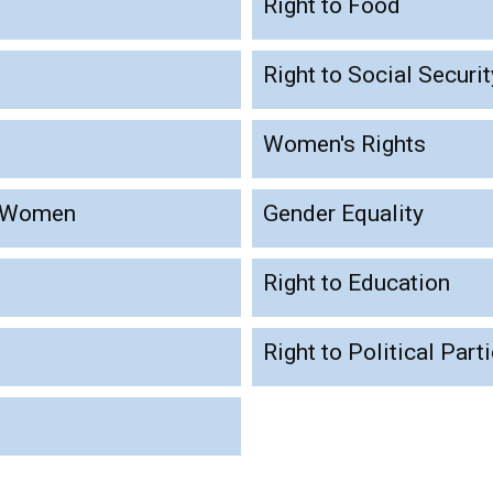
Right to Food
Right to Social Securit
Women's Rights
t Women
Gender Equality
Right to Education
Right to Political Part