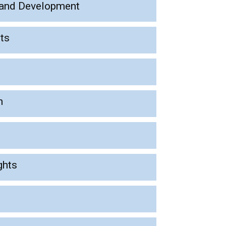
l, and Development
hts
n
ghts