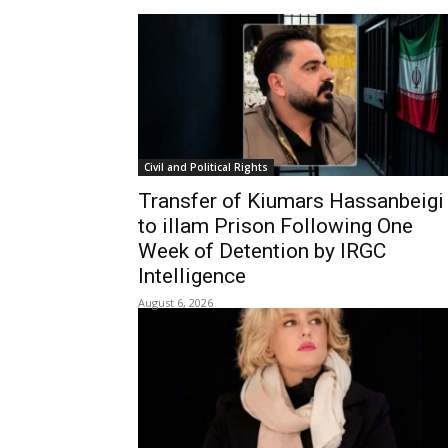
Civil and Political Rights
Transfer of Kiumars Hassanbeigi
to illam Prison Following One
Week of Detention by IRGC
Intelligence
August 6, 2026