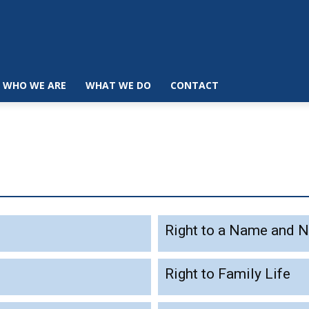
WHO WE ARE
WHAT WE DO
CONTACT
Right to a Name and N
Right to Family Life