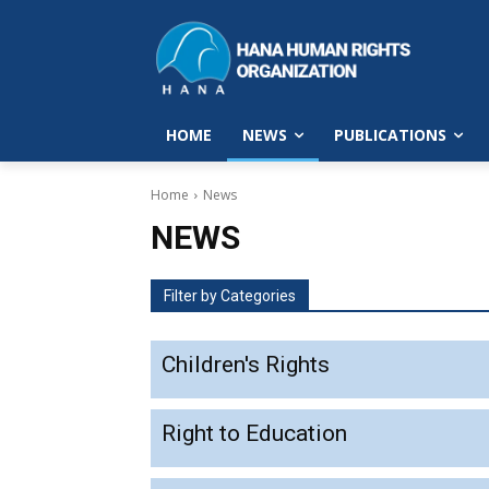
HOME
NEWS
PUBLICATIONS
Home
News
NEWS
Filter by Categories
Children's Rights
Right to Education