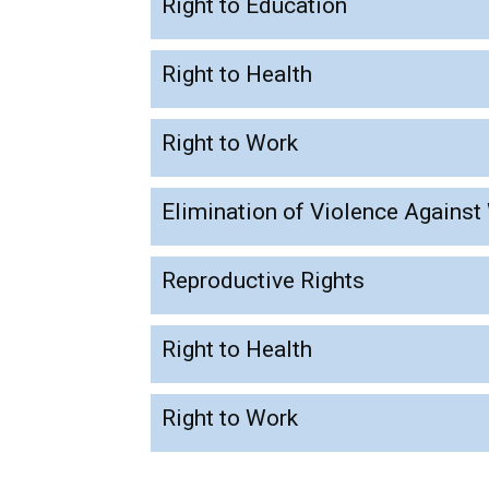
Right to Education
Right to Health
Right to Work
Elimination of Violence Agains
Reproductive Rights
Right to Health
Right to Work