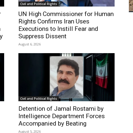
Civil and Political Rights
r
UN High Commissioner for Human
Rights Confirms Iran Uses
n
Executions to Instill Fear and
y
Suppress Dissent
August 6, 2026
Civil and Political Rights
Detention of Jamal Rostami by
Intelligence Department Forces
Accompanied by Beating
August 5, 2026