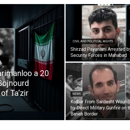
CIVIL AND POLITICAL RIGHTS
Shirzad Payaniani Arrested b
Security Forces in Mahabad
rimanloo a 20
Bojnourd
of Ta’zir
NEWS
Kolbar From Sardasht Woun
by Direct Military Gunfire on 
Baneh Border