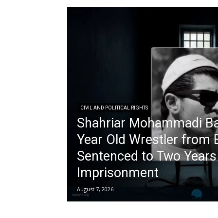
CIVIL AND POLITICAL RIGHTS
Shahriar Mohammadi Ba
Year Old Wrestler from 
Sentenced to Two Years 
Imprisonment
August 7, 2026