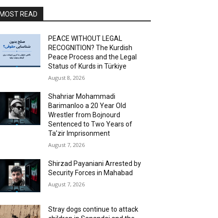
MOST READ
PEACE WITHOUT LEGAL
RECOGNITION? The Kurdish
Peace Process and the Legal
Status of Kurds in Türkiye
August 8, 2026
Shahriar Mohammadi
Barimanloo a 20 Year Old
Wrestler from Bojnourd
Sentenced to Two Years of
Ta’zir Imprisonment
August 7, 2026
Shirzad Payaniani Arrested by
Security Forces in Mahabad
August 7, 2026
Stray dogs continue to attack