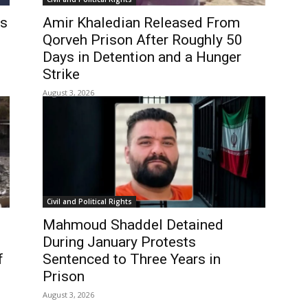
es
Amir Khaledian Released From
Qorveh Prison After Roughly 50
Days in Detention and a Hunger
Strike
August 3, 2026
Civil and Political Rights
Mahmoud Shaddel Detained
During January Protests
f
Sentenced to Three Years in
n
Prison
August 3, 2026