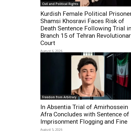
Civil and Political Rights
Kurdish Female Political Prisone
Shamsi Khosravi Faces Risk of
Death Sentence Following Trial i
Branch 15 of Tehran Revolutionar
Court
August 6, 2026
Freedom from Arbitrary
In Absentia Trial of Amirhossein
Afra Concludes with Sentence of
Imprisonment Flogging and Fine
August 5, 2026