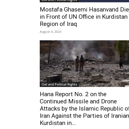
Mostafa Ghasemi Hasanvand Di
in Front of UN Office in Kurdistan
Region of Iraq
August 4, 2026
Civil and Political Rights
Hana Report No. 2 on the
Continued Missile and Drone
Attacks by the Islamic Republic o
Iran Against the Parties of Irania
Kurdistan in...