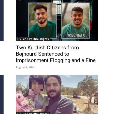
Civil and Political Rights
Two Kurdish Citizens from
Bojnourd Sentenced to
Imprisonment Flogging and a Fine
August 4, 2026
Civil and Political Rights