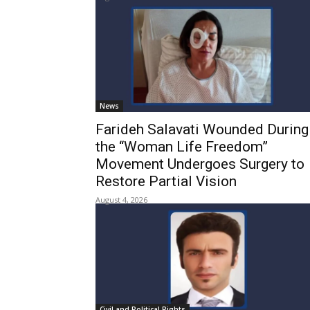
News
Farideh Salavati Wounded During
the “Woman Life Freedom”
Movement Undergoes Surgery to
Restore Partial Vision
August 4, 2026
Civil and Political Rights