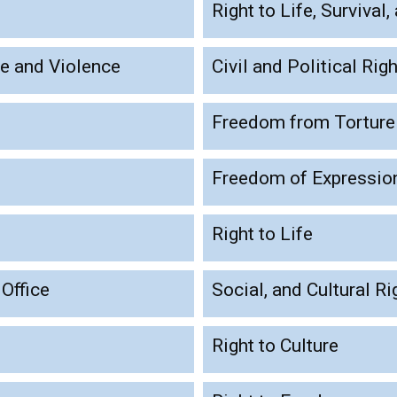
Right to Life, Surviva
se and Violence
Civil and Political Rig
Freedom from Torture
Freedom of Expressio
Right to Life
 Office
Social, and Cultural Ri
Right to Culture