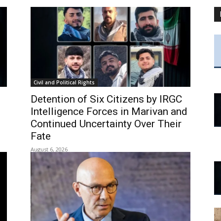
Civil and Political Rights
Detention of Six Citizens by IRGC
Intelligence Forces in Marivan and
Continued Uncertainty Over Their
Fate
August 6, 2026