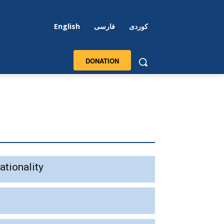
English
فارسی
کوردی
DONATION
ationality