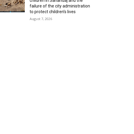
children in Sanandaj and the
failure of the city administration
to protect children’s lives
August 7, 2026