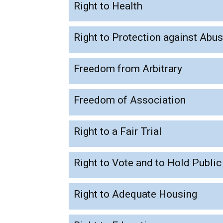
Right to Health
Right to Protection against Abu
Freedom from Arbitrary
Freedom of Association
Right to a Fair Trial
Right to Vote and to Hold Public
Right to Adequate Housing