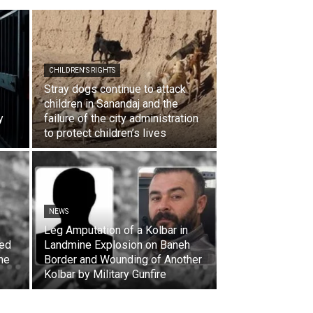
CHILDREN'S RIGHTS
Stray dogs continue to attack
children in Sanandaj and the
y
failure of the city administration
to protect children’s lives
NEWS
Leg Amputation of a Kolbar in
ded
Landmine Explosion on Baneh
the
Border and Wounding of Another
Kolbar by Military Gunfire