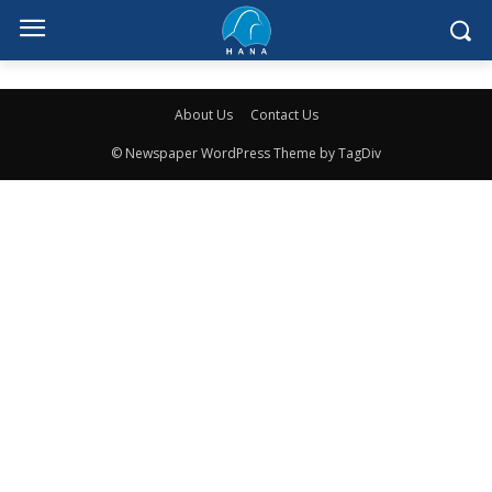
About Us
Contact Us
© Newspaper WordPress Theme by TagDiv