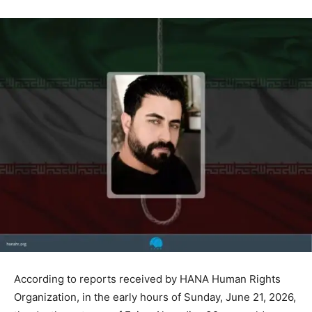
According to reports received by HANA Human Rights
Organization, in the early hours of Sunday, June 21, 2026,