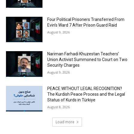
Four Political Prisoners Transferred From
Evin’s Ward 7 After Prison Guard Raid
August 9, 2026
Nariman Farhadi Khuzestan Teachers’
Union Activist Summoned to Court on Two
Security Charges
August 9, 2026
PEACE WITHOUT LEGAL RECOGNITION?
The Kurdish Peace Process and the Legal
Status of Kurds in Türkiye
August 8, 2026
Load more