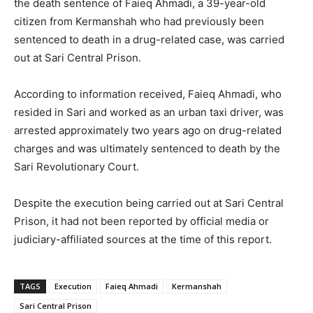
the death sentence of Faieq Ahmadi, a 39-year-old
citizen from Kermanshah who had previously been
sentenced to death in a drug-related case, was carried
out at Sari Central Prison.
According to information received, Faieq Ahmadi, who
resided in Sari and worked as an urban taxi driver, was
arrested approximately two years ago on drug-related
charges and was ultimately sentenced to death by the
Sari Revolutionary Court.
Despite the execution being carried out at Sari Central
Prison, it had not been reported by official media or
judiciary-affiliated sources at the time of this report.
TAGS
Execution
Faieq Ahmadi
Kermanshah
Sari Central Prison