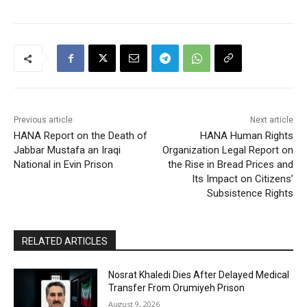
Previous article
Next article
HANA Report on the Death of
HANA Human Rights
Jabbar Mustafa an Iraqi
Organization Legal Report on
National in Evin Prison
the Rise in Bread Prices and
Its Impact on Citizens’
Subsistence Rights
RELATED ARTICLES
Nosrat Khaledi Dies After Delayed Medical
Transfer From Orumiyeh Prison
August 9, 2026