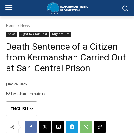
Home
News
News
Right to a Fair Trial
Right to Life
Death Sentence of a Citizen
from Kermanshah Carried Out
at Sari Central Prison
June 24, 2026
Less than 1
minute read
ENGLISH