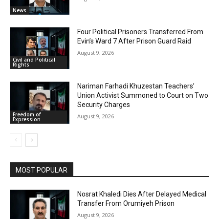
News
Four Political Prisoners Transferred From
Evin’s Ward 7 After Prison Guard Raid
August 9, 2026
Civil and Political
Rights
Nariman Farhadi Khuzestan Teachers’
Union Activist Summoned to Court on Two
Security Charges
Freedom of
August 9, 2026
Expression
MOST POPULAR
Nosrat Khaledi Dies After Delayed Medical
Transfer From Orumiyeh Prison
August 9, 2026