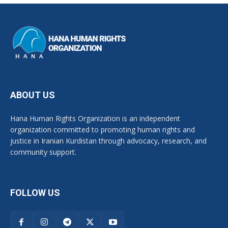
ABOUT US
Hana Human Rights Organization is an independent
organization committed to promoting human rights and
justice in Iranian Kurdistan through advocacy, research, and
community support.
FOLLOW US