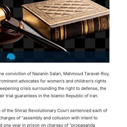
e conviction of Nazanin Salari, Mahmoud Taravat-Roy,
ominent advocates for women’s and children’s rights
 deepening crisis surrounding the right to defense, the
r trial guarantees in the Islamic Republic of Iran.
 of the Shiraz Revolutionary Court sentenced each of
charges of “assembly and collusion with intent to
nd one year in prison on charges of “propaganda