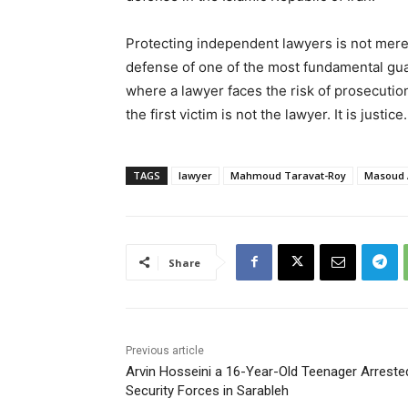
Protecting independent lawyers is not merely
defense of one of the most fundamental guara
where a lawyer faces the risk of prosecutio
the first victim is not the lawyer. It is justice.
TAGS
lawyer
Mahmoud Taravat-Roy
Masoud
Share
Previous article
Arvin Hosseini a 16-Year-Old Teenager Arreste
Security Forces in Sarableh