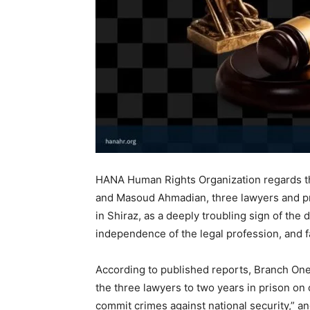
HANA Human Rights Organization regards th
and Masoud Ahmadian, three lawyers and pr
in Shiraz, as a deeply troubling sign of the
independence of the legal profession, and fai
According to published reports, Branch One
the three lawyers to two years in prison on 
commit crimes against national security,” a