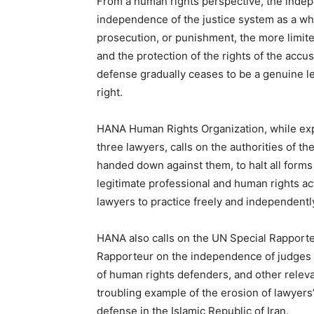
From a human rights perspective, the indep
independence of the justice system as a wh
prosecution, or punishment, the more limited 
and the protection of the rights of the accu
defense gradually ceases to be a genuine l
right.
HANA Human Rights Organization, while exp
three lawyers, calls on the authorities of th
handed down against them, to halt all forms 
legitimate professional and human rights act
lawyers to practice freely and independentl
HANA also calls on the UN Special Rapporteu
Rapporteur on the independence of judges a
of human rights defenders, and other relev
troubling example of the erosion of lawyers
defense in the Islamic Republic of Iran.