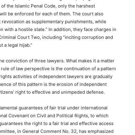
4 of the Islamic Penal Code, only the harshest
will be enforced for each of them. The court also
t revocation as supplementary punishments, while
 with a hostile state.” In addition, they face charges in
Criminal Court Two, including “inciting corruption and
 a legal hijab.”
he conviction of three lawyers. What makes it a matter
ule of law perspective is the continuation of a pattern
rights activities of independent lawyers are gradually
ence of this pattern is the erosion of independent
citizens’ right to effective and unimpeded defense.
amental guarantees of fair trial under international
onal Covenant on Civil and Political Rights, to which
 guarantees the right to a fair trial and effective access
mmittee, in General Comment No. 32, has emphasized