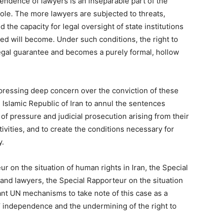
endence of lawyers is an inseparable part of the
ole. The more lawyers are subjected to threats,
the capacity for legal oversight of state institutions
sed will become. Under such conditions, the right to
egal guarantee and becomes a purely formal, hollow
ressing deep concern over the conviction of these
e Islamic Republic of Iran to annul the sentences
of pressure and judicial prosecution arising from their
ivities, and to create the conditions necessary for
y.
r on the situation of human rights in Iran, the Special
nd lawyers, the Special Rapporteur on the situation
ant UN mechanisms to take note of this case as a
’ independence and the undermining of the right to