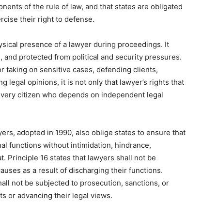
onents of the rule of law, and that states are obligated
rcise their right to defense.
hysical presence of a lawyer during proceedings. It
 and protected from political and security pressures.
r taking on sensitive cases, defending clients,
legal opinions, it is not only that lawyer’s rights that
 every citizen who depends on independent legal
ers, adopted in 1990, also oblige states to ensure that
al functions without intimidation, hindrance,
. Principle 16 states that lawyers shall not be
 causes as a result of discharging their functions.
hall not be subjected to prosecution, sanctions, or
ts or advancing their legal views.