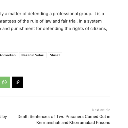
 a matter of defending a professional group. It is a
ntees of the rule of law and fair trial. In a system
n and punishment for defending the rights of citizens,
 Ahmadian
Nazanin Salari
Shiraz
Next article
d by
Death Sentences of Two Prisoners Carried Out in
Kermanshah and Khorramabad Prisons