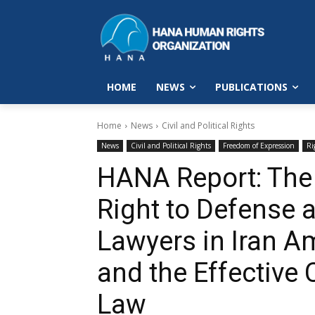
HOME
NEWS
PUBLICATIONS
Home
News
Civil and Political Rights
News
Civil and Political Rights
Freedom of Expression
Ri
HANA Report: The 
Right to Defense 
Lawyers in Iran A
and the Effective 
Law