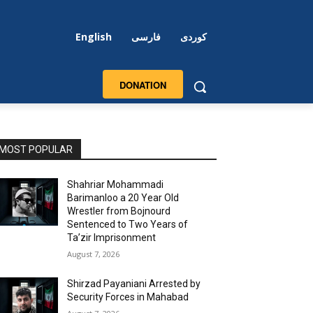
English
فارسی
کوردی
DONATION
MOST POPULAR
Shahriar Mohammadi
Barimanloo a 20 Year Old
Wrestler from Bojnourd
Sentenced to Two Years of
Ta’zir Imprisonment
August 7, 2026
Shirzad Payaniani Arrested by
Security Forces in Mahabad