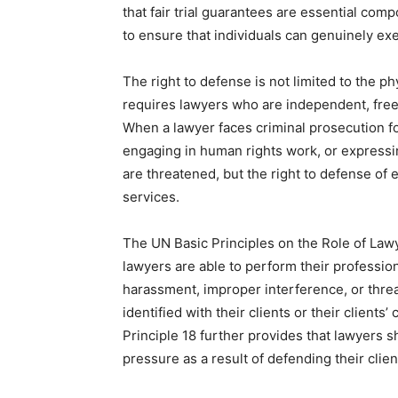
that fair trial guarantees are essential comp
to ensure that individuals can genuinely exe
The right to defense is not limited to the p
requires lawyers who are independent, free,
When a lawyer faces criminal prosecution fo
engaging in human rights work, or expressing 
are threatened, but the right to defense of
services.
The UN Basic Principles on the Role of Lawy
lawyers are able to perform their profession
harassment, improper interference, or threat
identified with their clients or their clients’
Principle 18 further provides that lawyers s
pressure as a result of defending their clien