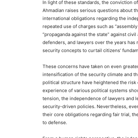
In light of these standards, the conviction
Ahmadian raises serious questions about the
international obligations regarding the ind
repeated use of charges such as “assembly a
“propaganda against the state” against civil 
defenders, and lawyers over the years has 
security concepts to curtail citizens’ fundam
These concerns have taken on even greater 
intensification of the security climate and t
political structure have heightened the risk
experience of various political systems show
tension, the independence of lawyers and leg
security-driven policies. Nevertheless, eve
their core obligations regarding fair trial, 
to defense.