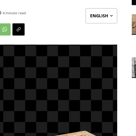
4
minute read
ENGLISH