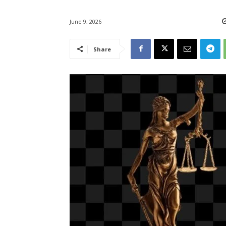
June 9, 2026
Share