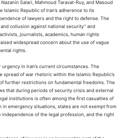
 of Nazanin Salari, Mahmoud Taravat-Ruy, and Masoud
 Islamic Republic of Iran’s adherence to its
ependence of lawyers and the right to defense. The
nd collusion against national security” and
activists, journalists, academics, human rights
raised widespread concern about the use of vague
ental rights.
urgency in Iran’s current circumstances. The
he spread of war rhetoric within the Islamic Republic’s
 of further restrictions on fundamental freedoms. The
s that during periods of security crisis and external
al institutions is often among the first casualties of
n in emergency situations, states are not exempt from
the independence of the legal profession, and the right