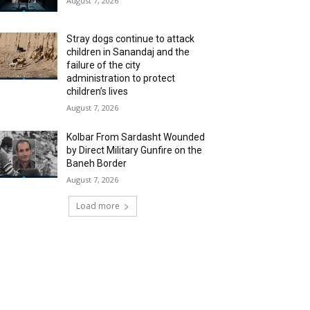
August 7, 2026
Stray dogs continue to attack
children in Sanandaj and the
failure of the city
administration to protect
children’s lives
August 7, 2026
Kolbar From Sardasht Wounded
by Direct Military Gunfire on the
Baneh Border
August 7, 2026
Load more