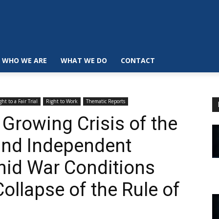
WHO WE ARE
WHAT WE DO
CONTACT
ght to a Fair Trial
Right to Work
Thematic Reports
Growing Crisis of the
and Independent
mid War Conditions
Collapse of the Rule of