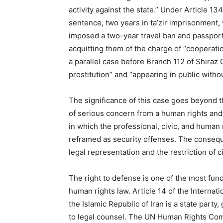
activity against the state.” Under Article 13
sentence, two years in ta’zir imprisonment, 
imposed a two-year travel ban and passpor
acquitting them of the charge of “cooperation
a parallel case before Branch 112 of Shiraz 
prostitution” and “appearing in public without
The significance of this case goes beyond t
of serious concern from a human rights and r
in which the professional, civic, and human 
reframed as security offenses. The consequ
legal representation and the restriction of 
The right to defense is one of the most fund
human rights law. Article 14 of the Internati
the Islamic Republic of Iran is a state party,
to legal counsel. The UN Human Rights Co