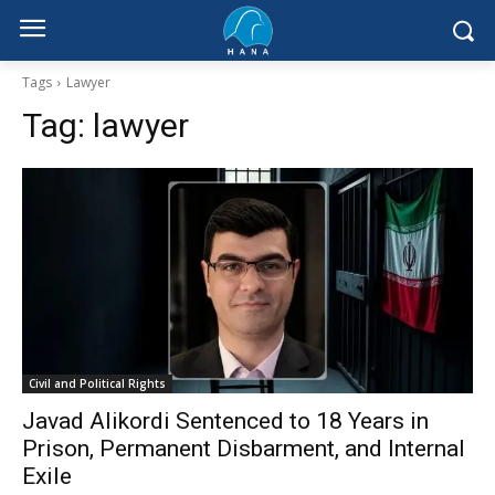
Tags
Lawyer
Tag:
lawyer
Civil and Political Rights
Javad Alikordi Sentenced to 18 Years in
Prison, Permanent Disbarment, and Internal
Exile