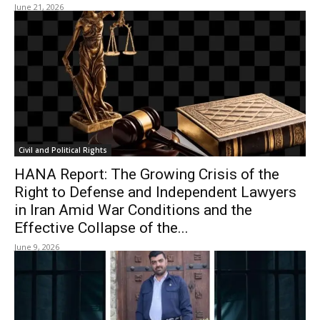
June 21, 2026
Civil and Political Rights
HANA Report: The Growing Crisis of the
Right to Defense and Independent Lawyers
in Iran Amid War Conditions and the
Effective Collapse of the...
June 9, 2026