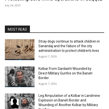
July 24, 2025
MOST READ
Stray dogs continue to attack children in
Sanandaj and the failure of the city
administration to protect children’s lives
August 7, 2026
Kolbar From Sardasht Wounded by
Direct Military Gunfire on the Baneh
Border
August 7, 2026
Leg Amputation of a Kolbar in Landmine
Explosion on Baneh Border and
Wounding of Another Kolbar by Military