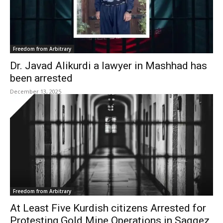
Freedom from Arbitrary
Dr. Javad Alikurdi a lawyer in Mashhad has
been arrested
December 13, 2025
Freedom from Arbitrary
At Least Five Kurdish citizens Arrested for
Protesting Gold Mine Operations in Saqqez