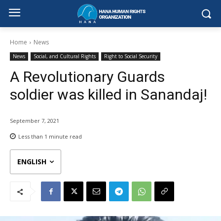
Home
News
News
Social, and Cultural Rights
Right to Social Security
A Revolutionary Guards
soldier was killed in Sanandaj!
September 7, 2021
Less than 1
minute read
ENGLISH