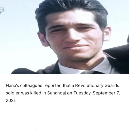
Hana’s colleagues reported that a Revolutionary Guards
soldier was killed in Sanandaj on Tuesday, September 7,
2021.