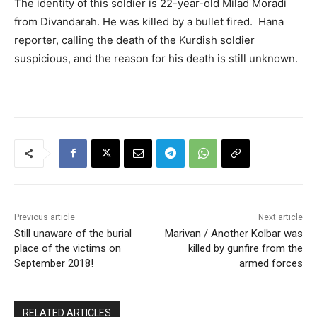
The identity of this soldier is 22-year-old Milad Moradi
from Divandarah. He was killed by a bullet fired. Hana
reporter, calling the death of the Kurdish soldier
suspicious, and the reason for his death is still unknown.
Previous article
Next article
Still unaware of the burial
Marivan / Another Kolbar was
place of the victims on
killed by gunfire from the
September 2018!
armed forces
RELATED ARTICLES