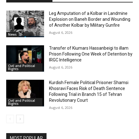
Leg Amputation of a Kolbar in Landmine
Explosion on Baneh Border and Wounding
of Another Kolbar by Military Gunfire
August 6, 2026
News
Transfer of Kiumars Hassanbeigi to illam
Prison Following One Week of Detention by
IRGC Intelligence
Civil and Political
August 6, 2026
Rights
Kurdish Female Political Prisoner Shamsi
Khosravi Faces Risk of Death Sentence
Following Trial in Branch 15 of Tehran
Revolutionary Court
Civil and Political
Rights
August 6, 2026
MOST POPULAR