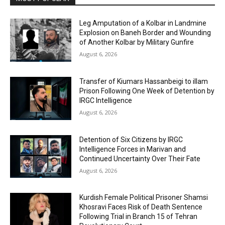
Leg Amputation of a Kolbar in Landmine
Explosion on Baneh Border and Wounding
of Another Kolbar by Military Gunfire
August 6, 2026
Transfer of Kiumars Hassanbeigi to illam
Prison Following One Week of Detention by
IRGC Intelligence
August 6, 2026
Detention of Six Citizens by IRGC
Intelligence Forces in Marivan and
Continued Uncertainty Over Their Fate
August 6, 2026
Kurdish Female Political Prisoner Shamsi
Khosravi Faces Risk of Death Sentence
Following Trial in Branch 15 of Tehran