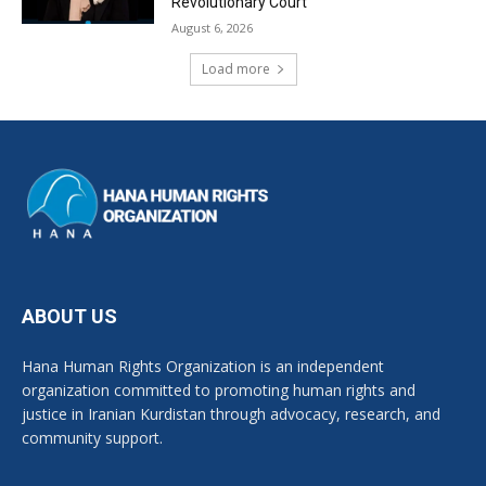
Revolutionary Court
August 6, 2026
Load more
ABOUT US
Hana Human Rights Organization is an independent
organization committed to promoting human rights and
justice in Iranian Kurdistan through advocacy, research, and
community support.