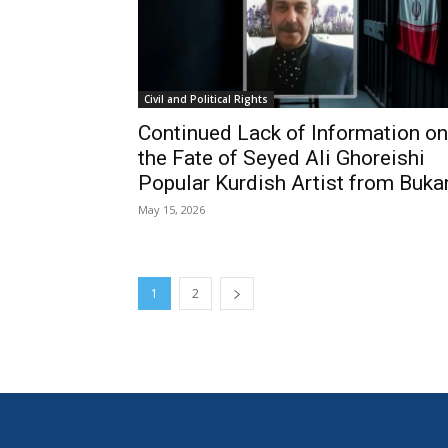
Civil and Political Rights
Continued Lack of Information on
the Fate of Seyed Ali Ghoreishi
Popular Kurdish Artist from Buka
May 15, 2026
1
2