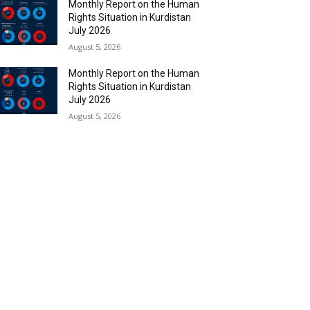
Monthly Report on the Human
Rights Situation in Kurdistan
July 2026
August 5, 2026
Monthly Report on the Human
Rights Situation in Kurdistan
July 2026
August 5, 2026