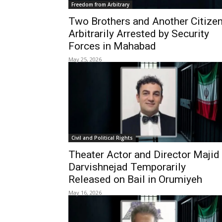
Freedom from Arbitrary
Two Brothers and Another Citize
Arbitrarily Arrested by Security
Forces in Mahabad
May 25, 2026
Civil and Political Rights
Theater Actor and Director Majid
Darvishnejad Temporarily
Released on Bail in Orumiyeh
May 16, 2026