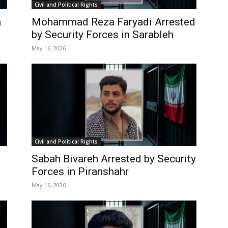
Civil and Political Rights
n
Mohammad Reza Faryadi Arrested
by Security Forces in Sarableh
May 16, 2026
Civil and Political Rights
Sabah Bivareh Arrested by Security
Forces in Piranshahr
May 16, 2026