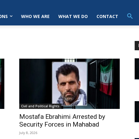
ONS
WHO WE ARE
WHAT WE DO
CONTACT
Civil and Political Rights
Mostafa Ebrahimi Arrested by
Security Forces in Mahabad
July 8, 2026