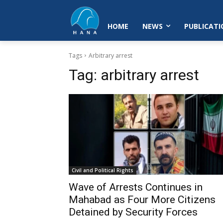
HOME
NEWS
PUBLICATI
Tags
Arbitrary arrest
Tag:
arbitrary arrest
Civil and Political Rights
Wave of Arrests Continues in
Mahabad as Four More Citizens
Detained by Security Forces