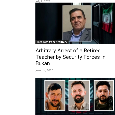
July 9, 2026
Freedom from Arbitrary
Arbitrary Arrest of a Retired
Teacher by Security Forces in
Bukan
June 14, 2026