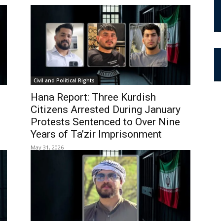
Civil and Political Rights
Hana Report: Three Kurdish
Citizens Arrested During January
Protests Sentenced to Over Nine
Years of Ta’zir Imprisonment
May 31, 2026