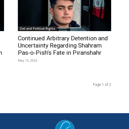
Civil and Political Rights
Continued Arbitrary Detention and
Uncertainty Regarding Shahram
n
Pas-o-Pish’s Fate in Piranshahr
May 15, 2026
Page 1 of 2