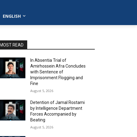
ENGLISH
MOST READ
In Absentia Trial of
Amirhossein Afra Concludes
with Sentence of
Imprisonment Flogging and
Fine
August 5, 2026
Detention of Jamal Rostami
by Intelligence Department
Forces Accompanied by
Beating
August 5, 2026