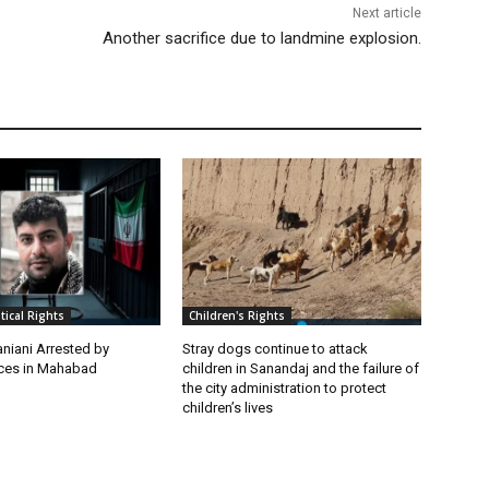
Next article
Another sacrifice due to landmine explosion.
itical Rights
Children's Rights
niani Arrested by
Stray dogs continue to attack
rces in Mahabad
children in Sanandaj and the failure of
the city administration to protect
children’s lives