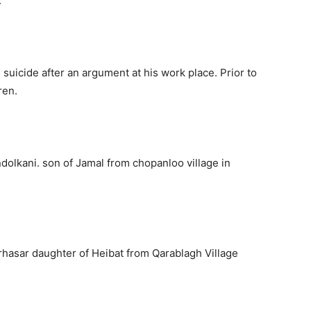
.
uicide after an argument at his work place. Prior to
ren.
lkani. son of Jamal from chopanloo village in
hasar daughter of Heibat from Qarablagh Village