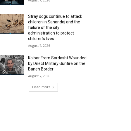
August 7, 2026
Stray dogs continue to attack
children in Sanandaj and the
failure of the city
administration to protect
children’s lives
August 7, 2026
Kolbar From Sardasht Wounded
by Direct Military Gunfire on the
Baneh Border
August 7, 2026
Load more