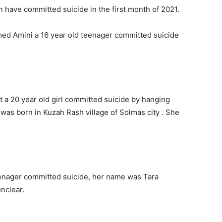
an have committed suicide in the first month of 2021.
d Amini a 16 year old teenager committed suicide
 a 20 year old girl committed suicide by hanging
 was born in Kuzah Rash village of Solmas city . She
eenager committed suicide, her name was Tara
unclear.