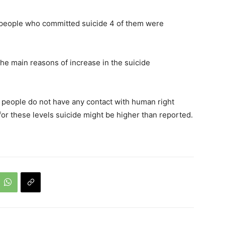
13 people who committed suicide 4 of them were
he main reasons of increase in the suicide
 people do not have any contact with human right
for these levels suicide might be higher than reported.