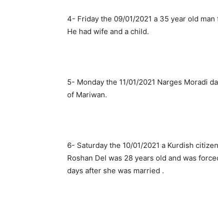
4- Friday the 09/01/2021 a 35 year old man 
He had wife and a child.
5- Monday the 11/01/2021 Narges Moradi dau
of Mariwan.
6- Saturday the 10/01/2021 a Kurdish citize
Roshan Del was 28 years old and was force
days after she was married .