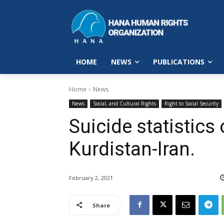
HOME
NEWS
PUBLICATIONS
Home
News
News
Social, and Cultural Rights
Right to Social Security
Suicide statistics
Kurdistan-Iran.
February 2, 2021
Share