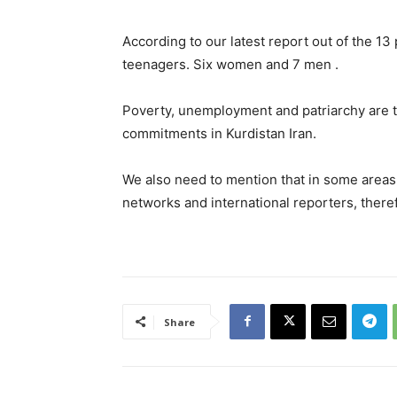
According to our latest report out of the 
teenagers. Six women and 7 men .
Poverty, unemployment and patriarchy are t
commitments in Kurdistan Iran.
We also need to mention that in some areas
networks and international reporters, there
Share