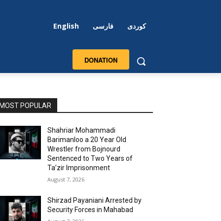
English
فارسی
کوردی
DONATION
MOST POPULAR
Shahriar Mohammadi
Barimanloo a 20 Year Old
Wrestler from Bojnourd
Sentenced to Two Years of
Ta’zir Imprisonment
August 7, 2026
Shirzad Payaniani Arrested by
Security Forces in Mahabad