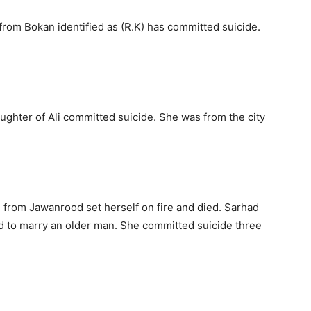
from Bokan identified as (R.K) has committed suicide.
ghter of Ali committed suicide. She was from the city
n from Jawanrood set herself on fire and died. Sarhad
d to marry an older man. She committed suicide three