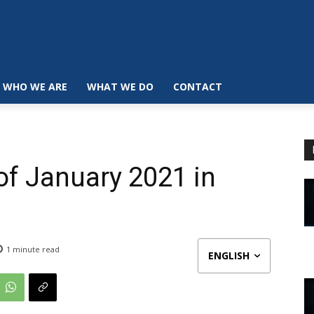
WHO WE ARE
WHAT WE DO
CONTACT
 of January 2021 in
1
minute read
ENGLISH