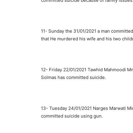
committed suicide because of family issues
11- Sunday the 31/01/2021 a man committed s
that He murdered his wife and his two child
12- Friday 22/01/2021 Tawhid Mahmoodi Mndo
Solmas has committed suicide.
13- Tuesday 24/01/2021 Narges Marwati Mir
committed suicide using gun.