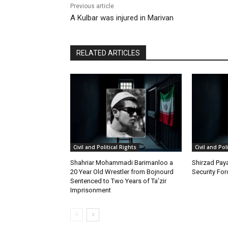
Previous article
A Kulbar was injured in Marivan
RELATED ARTICLES
Civil and Political Rights
Civil and Pol
Shahriar Mohammadi Barimanloo a
Shirzad Paya
20 Year Old Wrestler from Bojnourd
Security Fo
Sentenced to Two Years of Ta’zir
Imprisonment