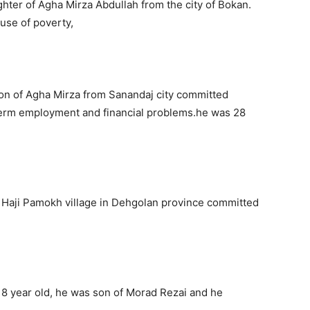
ter of Agha Mirza Abdullah from the city of Bokan.
use of poverty,
n of Agha Mirza from Sanandaj city committed
 term employment and financial problems.he was 28
m Haji Pamokh village in Dehgolan province committed
8 year old, he was son of Morad Rezai and he