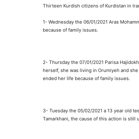
Thirteen Kurdish citizens of Kurdistan in Ir
1- Wednesday the 06/01/2021 Aras Mohamme
because of family issues.
2- Thursday the 07/01/2021 Parisa Hajidokht
herself, she was living in Orumiyeh and she
ended her life because of family issues.
3- Tuesday the 05/02/2021 a 13 year old t
Tamarkhani, the cause of this action is still 