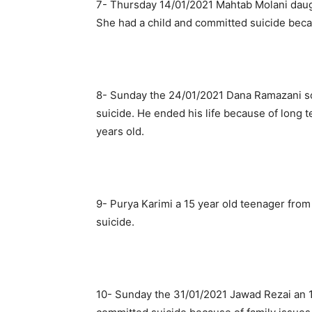
7- Thursday 14/01/2021 Mahtab Molani daugh
She had a child and committed suicide beca
8- Sunday the 24/01/2021 Dana Ramazani so
suicide. He ended his life because of long
years old.
9- Purya Karimi a 15 year old teenager fro
suicide.
10- Sunday the 31/01/2021 Jawad Rezai an 1