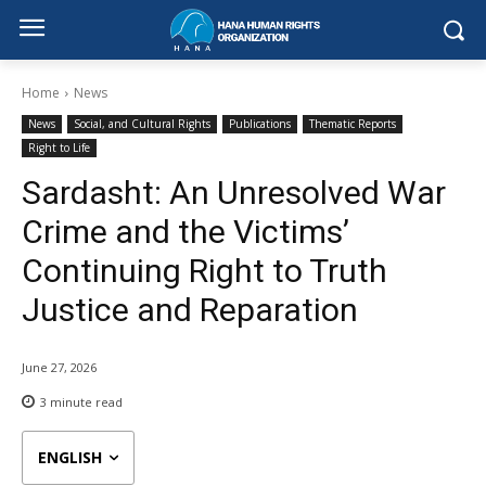
Home
News
News
Social, and Cultural Rights
Publications
Thematic Reports
Right to Life
Sardasht: An Unresolved War
Crime and the Victims’
Continuing Right to Truth
Justice and Reparation
June 27, 2026
3
minute read
ENGLISH