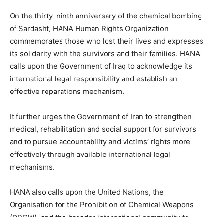
On the thirty-ninth anniversary of the chemical bombing
of Sardasht, HANA Human Rights Organization
commemorates those who lost their lives and expresses
its solidarity with the survivors and their families. HANA
calls upon the Government of Iraq to acknowledge its
international legal responsibility and establish an
effective reparations mechanism.
It further urges the Government of Iran to strengthen
medical, rehabilitation and social support for survivors
and to pursue accountability and victims’ rights more
effectively through available international legal
mechanisms.
HANA also calls upon the United Nations, the
Organisation for the Prohibition of Chemical Weapons