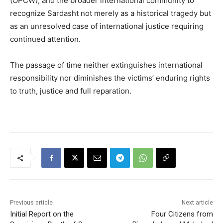
(OPCW), and the broader international community to
recognize Sardasht not merely as a historical tragedy but
as an unresolved case of international justice requiring
continued attention.
The passage of time neither extinguishes international
responsibility nor diminishes the victims’ enduring rights
to truth, justice and full reparation.
Previous article
Next article
Initial Report on the
Four Citizens from