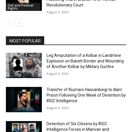
Revolutionary Court
Civil and Political
Rights
August 6, 2026
MOST POPULAR
Leg Amputation of a Kolbar in Landmine
Explosion on Baneh Border and Wounding
of Another Kolbar by Military Gunfire
August 6, 2026
Transfer of Kiumars Hassanbeigi to illam
Prison Following One Week of Detention by
IRGC Intelligence
August 6, 2026
Detention of Six Citizens by IRGC
Intelligence Forces in Marivan and