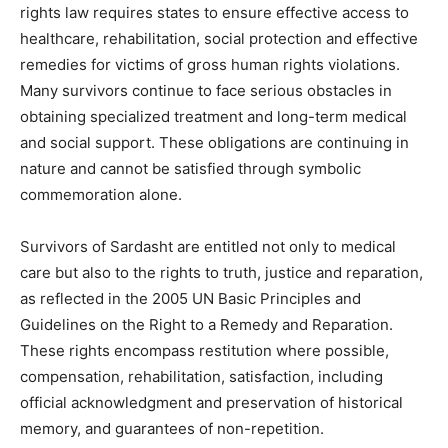
rights law requires states to ensure effective access to
healthcare, rehabilitation, social protection and effective
remedies for victims of gross human rights violations.
Many survivors continue to face serious obstacles in
obtaining specialized treatment and long-term medical
and social support. These obligations are continuing in
nature and cannot be satisfied through symbolic
commemoration alone.
Survivors of Sardasht are entitled not only to medical
care but also to the rights to truth, justice and reparation,
as reflected in the 2005 UN Basic Principles and
Guidelines on the Right to a Remedy and Reparation.
These rights encompass restitution where possible,
compensation, rehabilitation, satisfaction, including
official acknowledgment and preservation of historical
memory, and guarantees of non-repetition.