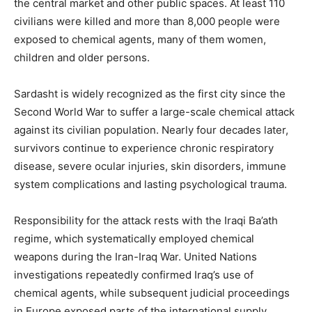
the central market and other public spaces. At least 110
civilians were killed and more than 8,000 people were
exposed to chemical agents, many of them women,
children and older persons.
Sardasht is widely recognized as the first city since the
Second World War to suffer a large-scale chemical attack
against its civilian population. Nearly four decades later,
survivors continue to experience chronic respiratory
disease, severe ocular injuries, skin disorders, immune
system complications and lasting psychological trauma.
Responsibility for the attack rests with the Iraqi Ba’ath
regime, which systematically employed chemical
weapons during the Iran-Iraq War. United Nations
investigations repeatedly confirmed Iraq’s use of
chemical agents, while subsequent judicial proceedings
in Europe exposed parts of the international supply