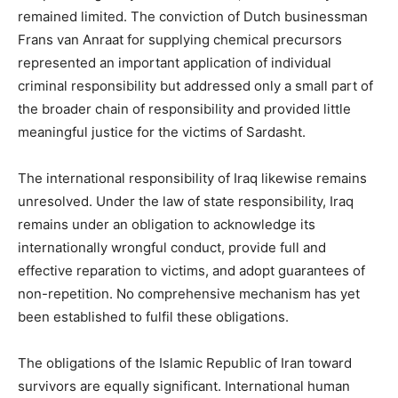
remained limited. The conviction of Dutch businessman
Frans van Anraat for supplying chemical precursors
represented an important application of individual
criminal responsibility but addressed only a small part of
the broader chain of responsibility and provided little
meaningful justice for the victims of Sardasht.
The international responsibility of Iraq likewise remains
unresolved. Under the law of state responsibility, Iraq
remains under an obligation to acknowledge its
internationally wrongful conduct, provide full and
effective reparation to victims, and adopt guarantees of
non-repetition. No comprehensive mechanism has yet
been established to fulfil these obligations.
The obligations of the Islamic Republic of Iran toward
survivors are equally significant. International human