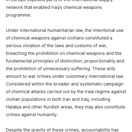
network that enabled Iraq’s chemical weapons
programme.
Under international humanitarian law, the intentional use
of chemical weapons against civilians constituted a
serious violation of the laws and customs of war,
breaching the prohibition on chemical weapons and the
fundamental principles of distinction, proportionality and
the prohibition of unnecessary suffering. These acts
amount to war crimes under customary international law.
Considered within the broader and systematic campaign
of chemical attacks carried out by the Iraqi regime against
civilian populations in both Iran and Iraq, including
Halabja and other Kurdish areas, they may also constitute
crimes against humanity.
Despite the gravity of these crimes, accountability has