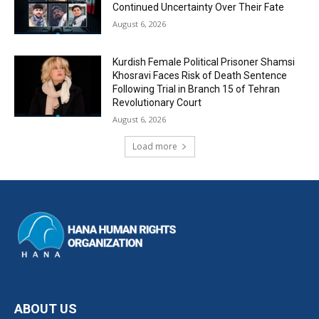
Continued Uncertainty Over Their Fate
August 6, 2026
Kurdish Female Political Prisoner Shamsi
Khosravi Faces Risk of Death Sentence
Following Trial in Branch 15 of Tehran
Revolutionary Court
August 6, 2026
Load more
ABOUT US