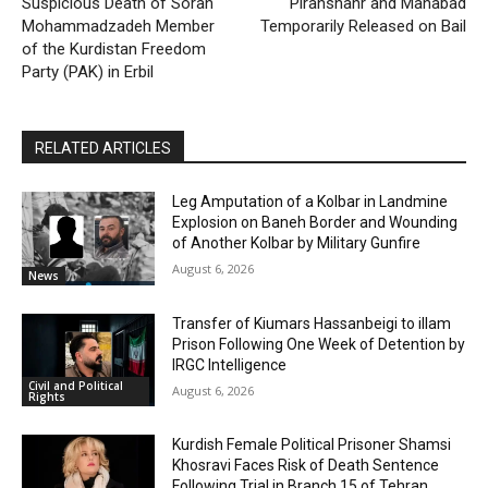
Suspicious Death of Soran
Piranshahr and Mahabad
Mohammadzadeh Member
Temporarily Released on Bail
of the Kurdistan Freedom
Party (PAK) in Erbil
RELATED ARTICLES
Leg Amputation of a Kolbar in Landmine
Explosion on Baneh Border and Wounding
of Another Kolbar by Military Gunfire
August 6, 2026
News
Transfer of Kiumars Hassanbeigi to illam
Prison Following One Week of Detention by
IRGC Intelligence
Civil and Political
August 6, 2026
Rights
Kurdish Female Political Prisoner Shamsi
Khosravi Faces Risk of Death Sentence
Following Trial in Branch 15 of Tehran