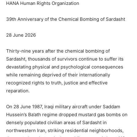
HANA Human Rights Organization
39th Anniversary of the Chemical Bombing of Sardasht
28 June 2026
Thirty-nine years after the chemical bombing of
Sardasht, thousands of survivors continue to suffer its
devastating physical and psychological consequences
while remaining deprived of their internationally
recognized rights to truth, justice and effective
reparation.
On 28 June 1987, Iraqi military aircraft under Saddam
Hussein’s Ba’ath regime dropped mustard gas bombs on
densely populated civilian areas of Sardasht in
northwestern Iran, striking residential neighborhoods,