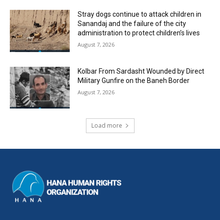
Stray dogs continue to attack children in
Sanandaj and the failure of the city
administration to protect children’s lives
August 7, 2026
Kolbar From Sardasht Wounded by Direct
Military Gunfire on the Baneh Border
August 7, 2026
Load more