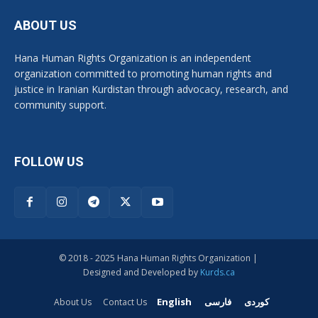
ABOUT US
Hana Human Rights Organization is an independent
organization committed to promoting human rights and
justice in Iranian Kurdistan through advocacy, research, and
community support.
FOLLOW US
© 2018 - 2025 Hana Human Rights Organization |
Designed and Developed by
Kurds.ca
English
فارسی
کوردی
About Us
Contact Us