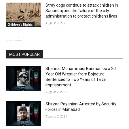
Stray dogs continue to attack children in
Sanandaj and the failure of the city
administration to protect children’s lives
August 7, 2026
Children's Rights
MOST POPULAR
Shahriar Mohammadi Barimanloo a 20
Year Old Wrestler from Bojnourd
Sentenced to Two Years of Ta’zir
Imprisonment
August 7, 2026
Shirzad Payaniani Arrested by Security
Forces in Mahabad
August 7, 2026