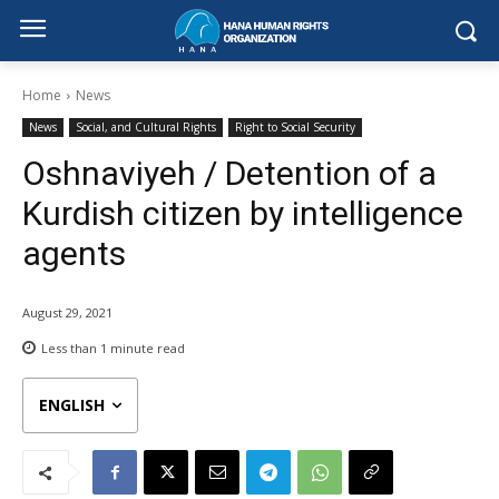
Home
News
News
Social, and Cultural Rights
Right to Social Security
Oshnaviyeh / Detention of a
Kurdish citizen by intelligence
agents
August 29, 2021
Less than 1
minute read
ENGLISH