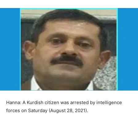
Hanna: A Kurdish citizen was arrested by intelligence
forces on Saturday (August 28, 2021).