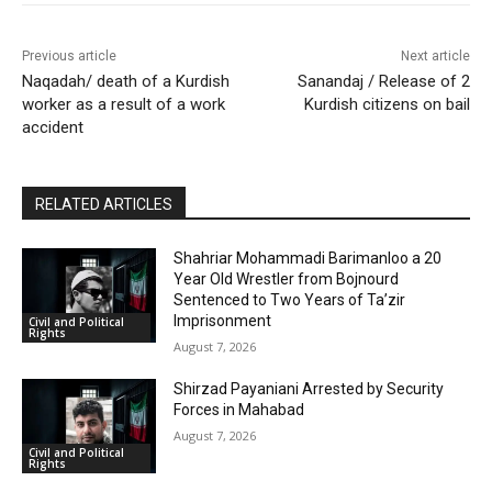
Previous article
Next article
Naqadah/ death of a Kurdish
Sanandaj / Release of 2
worker as a result of a work
Kurdish citizens on bail
accident
RELATED ARTICLES
Shahriar Mohammadi Barimanloo a 20
Year Old Wrestler from Bojnourd
Sentenced to Two Years of Ta’zir
Imprisonment
Civil and Political
Rights
August 7, 2026
Shirzad Payaniani Arrested by Security
Forces in Mahabad
August 7, 2026
Civil and Political
Rights