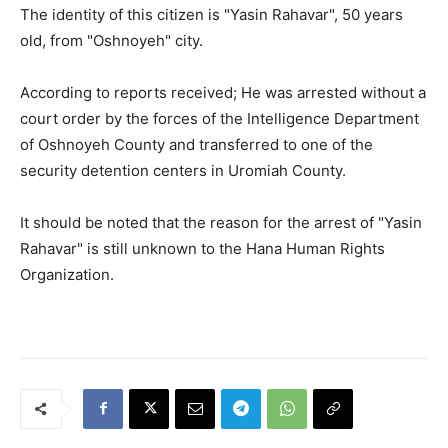
The identity of this citizen is "Yasin Rahavar", 50 years
old, from "Oshnoyeh" city.
According to reports received; He was arrested without a
court order by the forces of the Intelligence Department
of Oshnoyeh County and transferred to one of the
security detention centers in Uromiah County.
It should be noted that the reason for the arrest of "Yasin
Rahavar" is still unknown to the Hana Human Rights
Organization.