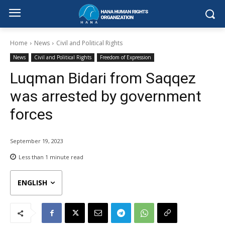
Home
News
Civil and Political Rights
News
Civil and Political Rights
Freedom of Expression
Luqman Bidari from Saqqez
was arrested by government
forces
September 19, 2023
Less than 1
minute read
ENGLISH