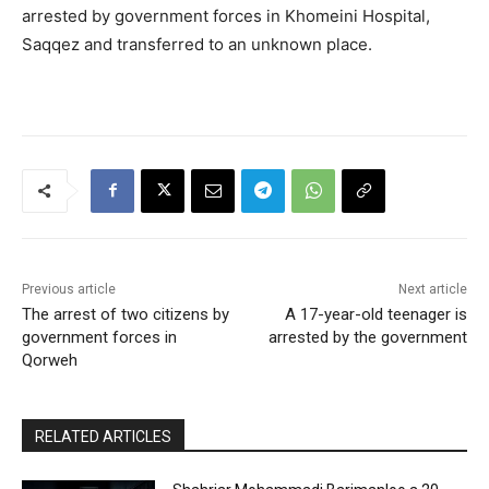
arrested by government forces in Khomeini Hospital,
Saqqez and transferred to an unknown place.
Previous article
Next article
The arrest of two citizens by
A 17-year-old teenager is
government forces in
arrested by the government
Qorweh
RELATED ARTICLES