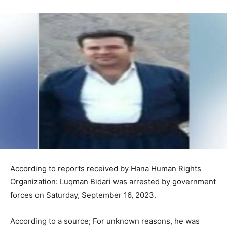
According to reports received by Hana Human Rights
Organization: Luqman Bidari was arrested by government
forces on Saturday, September 16, 2023.
According to a source; For unknown reasons, he was