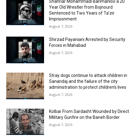
Shahriar Mohammadi Barimanloo a 20
Year Old Wrestler from Bojnourd
Sentenced to Two Years of Ta’zir
Imprisonment
August 7, 2026
Shirzad Payaniani Arrested by Security
Forces in Mahabad
August 7, 2026
Stray dogs continue to attack children in
Sanandaj and the failure of the city
administration to protect children’s lives
August 7, 2026
Kolbar From Sardasht Wounded by Direct
Military Gunfire on the Baneh Border
August 7, 2026