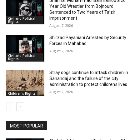
Shahriar Mohammadi Barimanloo a 20
Year Old Wrestler from Bojnourd
Sentenced to Two Years of Ta’zir
Imprisonment
Civil and Political
Rights
August 7, 2026
Shirzad Payaniani Arrested by Security
Forces in Mahabad
August 7, 2026
Civil and Political
Rights
Stray dogs continue to attack children in
Sanandaj and the failure of the city
administration to protect children’s lives
August 7, 2026
Children's Rights
MOST POPULAR