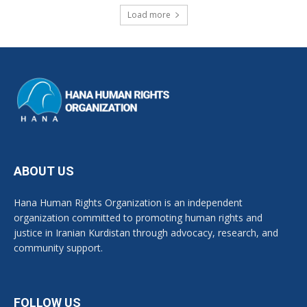
Load more
ABOUT US
Hana Human Rights Organization is an independent
organization committed to promoting human rights and
justice in Iranian Kurdistan through advocacy, research, and
community support.
FOLLOW US