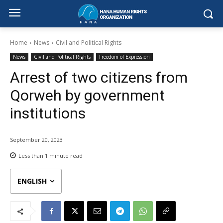
Home
News
Civil and Political Rights
News
Civil and Political Rights
Freedom of Expression
Arrest of two citizens from
Qorweh by government
institutions
September 20, 2023
Less than 1
minute read
ENGLISH