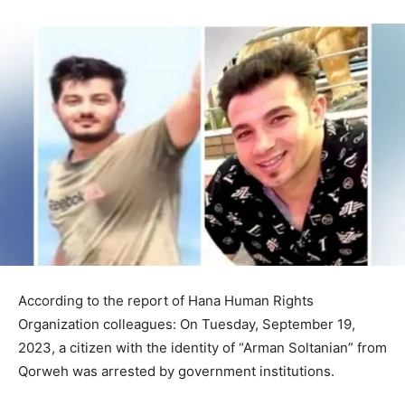
According to the report of Hana Human Rights
Organization colleagues: On Tuesday, September 19,
2023, a citizen with the identity of “Arman Soltanian” from
Qorweh was arrested by government institutions.