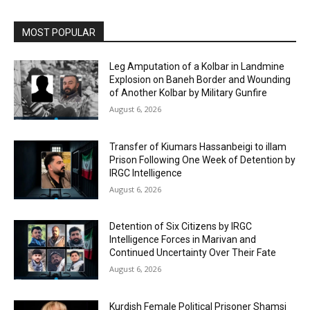
MOST POPULAR
Leg Amputation of a Kolbar in Landmine
Explosion on Baneh Border and Wounding
of Another Kolbar by Military Gunfire
August 6, 2026
Transfer of Kiumars Hassanbeigi to illam
Prison Following One Week of Detention by
IRGC Intelligence
August 6, 2026
Detention of Six Citizens by IRGC
Intelligence Forces in Marivan and
Continued Uncertainty Over Their Fate
August 6, 2026
Kurdish Female Political Prisoner Shamsi