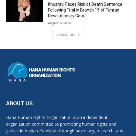
Khosravi Faces Risk of Death Sentence
Following Trial in Branch 15 of Tehran
Revolutionary Court
August 6, 2026
Load more
ABOUT US
Hana Human Rights Organization is an independent
organization committed to promoting human rights and
justice in Iranian Kurdistan through advocacy, research, and