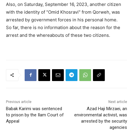
Also, on Saturday, September 16, 2023, another citizen
with the identity of "Omid Khosravi" from Qorweh, was
arrested by government forces in his personal home.
So far, there is no information about the reason for the
arrest and the whereabouts of these two citizens.
Previous article
Next article
Babak Karimi was sentenced
Azad Haji Mirzaei, an
to prison by the Ilam Court of
environmental activist, was
Appeal
arrested by the security
agencies