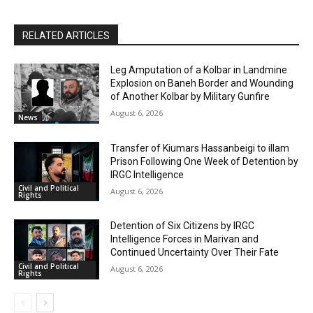
RELATED ARTICLES
Leg Amputation of a Kolbar in Landmine
Explosion on Baneh Border and Wounding
of Another Kolbar by Military Gunfire
August 6, 2026
News
Transfer of Kiumars Hassanbeigi to illam
Prison Following One Week of Detention by
IRGC Intelligence
Civil and Political
August 6, 2026
Rights
Detention of Six Citizens by IRGC
Intelligence Forces in Marivan and
Continued Uncertainty Over Their Fate
Civil and Political
August 6, 2026
Rights