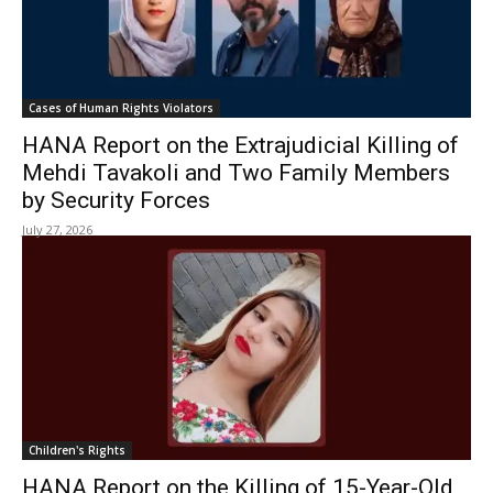
Cases of Human Rights Violators
HANA Report on the Extrajudicial Killing of
Mehdi Tavakoli and Two Family Members
by Security Forces
July 27, 2026
Children's Rights
HANA Report on the Killing of 15-Year-Old