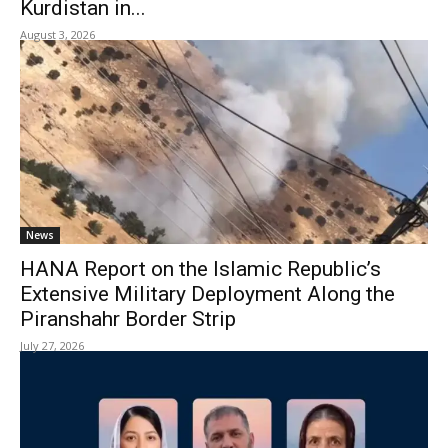
Kurdistan in...
August 3, 2026
News
HANA Report on the Islamic Republic’s
Extensive Military Deployment Along the
Piranshahr Border Strip
July 27, 2026