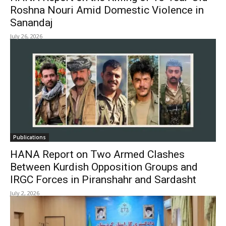
Roshna Nouri Amid Domestic Violence in
Sanandaj
July 26, 2026
Publications
HANA Report on Two Armed Clashes
Between Kurdish Opposition Groups and
IRGC Forces in Piranshahr and Sardasht
July 2, 2026