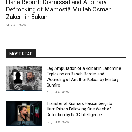
Hana Report: Dismissal and Arbitrary
Defrocking of Mamostā Mullah Osman
Zakeri in Bukan
May 31, 2026
MOST READ
Leg Amputation of a Kolbar in Landmine
Explosion on Baneh Border and
Wounding of Another Kolbar by Military
Gunfire
August 6, 2026
Transfer of Kiumars Hassanbeigi to
illam Prison Following One Week of
Detention by IRGC Intelligence
August 6, 2026