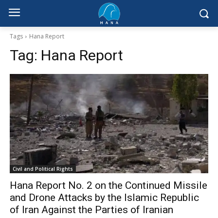
Tags
Hana Report
Tag:
Hana Report
Civil and Political Rights
Hana Report No. 2 on the Continued Missile
and Drone Attacks by the Islamic Republic
of Iran Against the Parties of Iranian