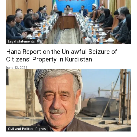
Legal statements
Hana Report on the Unlawful Seizure of
Citizens’ Property in Kurdistan
June 12, 2026
Civil and Political Rights