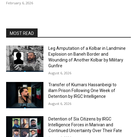
February 6, 2026
MOST READ
Leg Amputation of a Kolbar in Landmine
Explosion on Baneh Border and
Wounding of Another Kolbar by Military
Gunfire
August 6, 2026
Transfer of Kiumars Hassanbeigi to
illam Prison Following One Week of
Detention by IRGC Intelligence
August 6, 2026
Detention of Six Citizens by IRGC
Intelligence Forces in Marivan and
Continued Uncertainty Over Their Fate