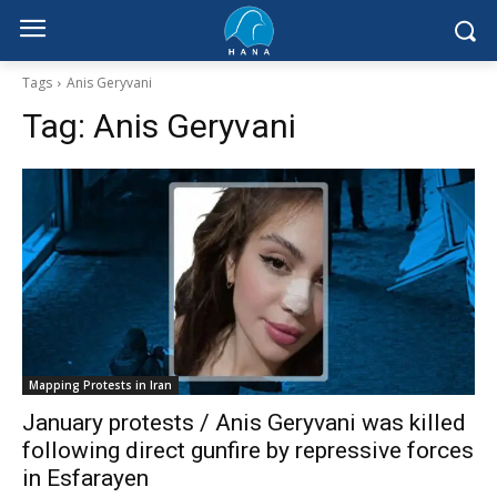
Tags
Anis Geryvani
Tag:
Anis Geryvani
Mapping Protests in Iran
January protests / Anis Geryvani was killed
following direct gunfire by repressive forces
in Esfarayen