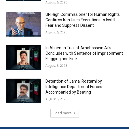
August 6, 2026
UN High Commissioner for Human Rights
Confirms Iran Uses Executions to Instill
Fear and Suppress Dissent
August 6, 2026
In Absentia Trial of Amirhossein Afra
Concludes with Sentence of Imprisonment
Flogging and Fine
August 5, 2026
Detention of Jamal Rostami by
Intelligence Department Forces
Accompanied by Beating
August 5, 2026
Load more