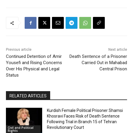
Previous article
Next article
Continued Detention of Amir
Death Sentence of a Prisoner
Yousefi and Rising Concerns
Carried Out in Mahabad
Over His Physical and Legal
Central Prison
Status
RELATED ARTICLES
Kurdish Female Political Prisoner Shamsi
Khosravi Faces Risk of Death Sentence
Following Trial in Branch 15 of Tehran
Revolutionary Court
Civil and Political
Rights