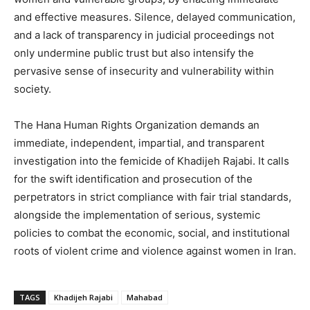
and effective measures. Silence, delayed communication,
and a lack of transparency in judicial proceedings not
only undermine public trust but also intensify the
pervasive sense of insecurity and vulnerability within
society.
The Hana Human Rights Organization demands an
immediate, independent, impartial, and transparent
investigation into the femicide of Khadijeh Rajabi. It calls
for the swift identification and prosecution of the
perpetrators in strict compliance with fair trial standards,
alongside the implementation of serious, systemic
policies to combat the economic, social, and institutional
roots of violent crime and violence against women in Iran.
TAGS
Khadijeh Rajabi
Mahabad