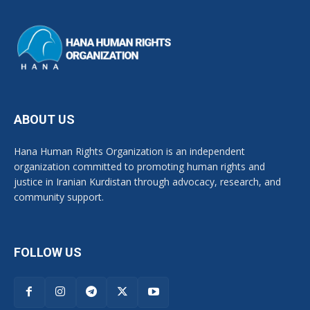
ABOUT US
Hana Human Rights Organization is an independent
organization committed to promoting human rights and
justice in Iranian Kurdistan through advocacy, research, and
community support.
FOLLOW US