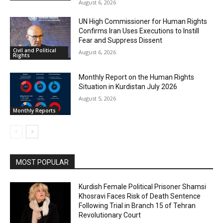
August 6, 2026
UN High Commissioner for Human Rights
Confirms Iran Uses Executions to Instill
Fear and Suppress Dissent
Civil and Political
August 6, 2026
Rights
Monthly Report on the Human Rights
Situation in Kurdistan July 2026
August 5, 2026
Monthly Reports
MOST POPULAR
Kurdish Female Political Prisoner Shamsi
Khosravi Faces Risk of Death Sentence
Following Trial in Branch 15 of Tehran
Revolutionary Court