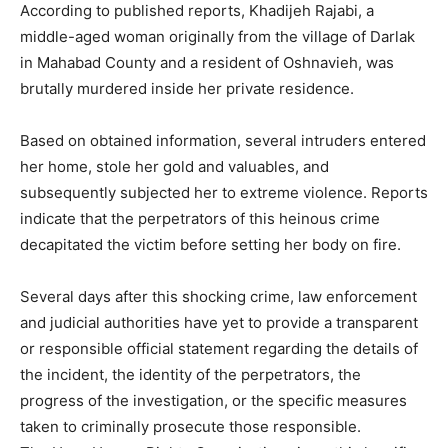
According to published reports, Khadijeh Rajabi, a
middle-aged woman originally from the village of Darlak
in Mahabad County and a resident of Oshnavieh, was
brutally murdered inside her private residence.
Based on obtained information, several intruders entered
her home, stole her gold and valuables, and
subsequently subjected her to extreme violence. Reports
indicate that the perpetrators of this heinous crime
decapitated the victim before setting her body on fire.
Several days after this shocking crime, law enforcement
and judicial authorities have yet to provide a transparent
or responsible official statement regarding the details of
the incident, the identity of the perpetrators, the
progress of the investigation, or the specific measures
taken to criminally prosecute those responsible.