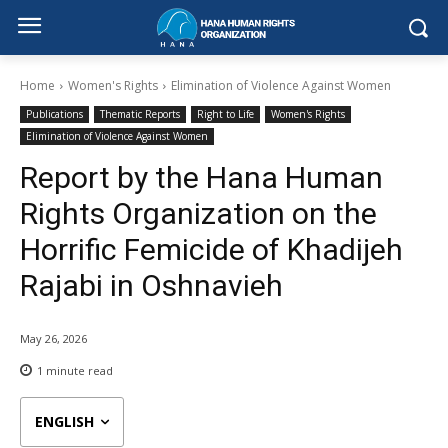
Home
Women's Rights
Elimination of Violence Against Women
Publications
Thematic Reports
Right to Life
Women's Rights
Elimination of Violence Against Women
Report by the Hana Human
Rights Organization on the
Horrific Femicide of Khadijeh
Rajabi in Oshnavieh
May 26, 2026
1
minute read
ENGLISH