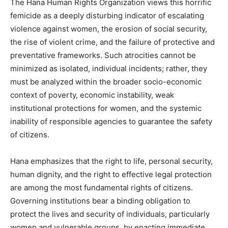
The Hana Human Rights Organization views this horrific
femicide as a deeply disturbing indicator of escalating
violence against women, the erosion of social security,
the rise of violent crime, and the failure of protective and
preventative frameworks. Such atrocities cannot be
minimized as isolated, individual incidents; rather, they
must be analyzed within the broader socio-economic
context of poverty, economic instability, weak
institutional protections for women, and the systemic
inability of responsible agencies to guarantee the safety
of citizens.
Hana emphasizes that the right to life, personal security,
human dignity, and the right to effective legal protection
are among the most fundamental rights of citizens.
Governing institutions bear a binding obligation to
protect the lives and security of individuals, particularly
women and vulnerable groups, by enacting immediate