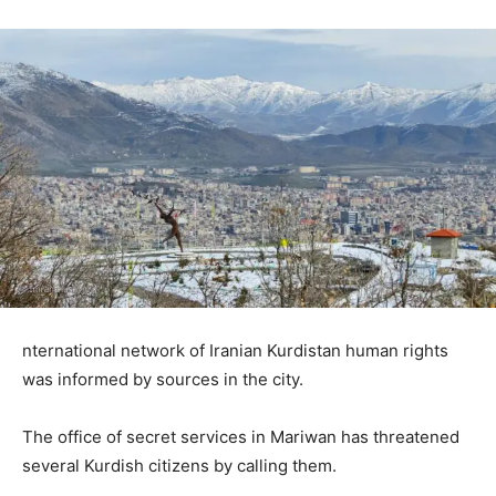
nternational network of Iranian Kurdistan human rights
was informed by sources in the city.
The office of secret services in Mariwan has threatened
several Kurdish citizens by calling them.