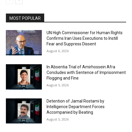
MOST POPULAR
UN High Commissioner for Human Rights
Confirms Iran Uses Executions to Instill
Fear and Suppress Dissent
August 6, 2026
In Absentia Trial of Amirhossein Afra
Concludes with Sentence of Imprisonment
Flogging and Fine
August 5, 2026
Detention of Jamal Rostami by
Intelligence Department Forces
Accompanied by Beating
August 5, 2026