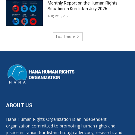
Monthly Report on the Human Rights
Situation in Kurdistan July 2026
August 5, 2026
Load more
ABOUT US
Hana Human Rights Organization is an independent
organization committed to promoting human rights and
justice in Iranian Kurdistan through advocacy, research, and