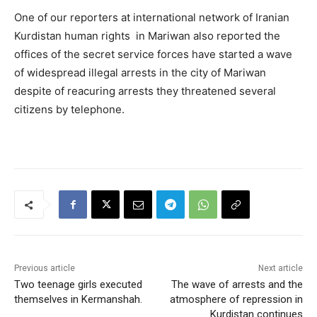
One of our reporters at international network of Iranian
Kurdistan human rights in Mariwan also reported the
offices of the secret service forces have started a wave
of widespread illegal arrests in the city of Mariwan
despite of reacuring arrests they threatened several
citizens by telephone.
Previous article
Next article
Two teenage girls executed
The wave of arrests and the
themselves in Kermanshah.
atmosphere of repression in
Kurdistan continues