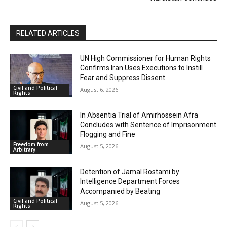
RELATED ARTICLES
UN High Commissioner for Human Rights
Confirms Iran Uses Executions to Instill
Fear and Suppress Dissent
Civil and Political
August 6, 2026
Rights
In Absentia Trial of Amirhossein Afra
Concludes with Sentence of Imprisonment
Flogging and Fine
Freedom from
August 5, 2026
Arbitrary
Detention of Jamal Rostami by
Intelligence Department Forces
Accompanied by Beating
Civil and Political
August 5, 2026
Rights