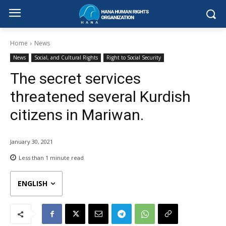
Home
News
News
Social, and Cultural Rights
Right to Social Security
The secret services
threatened several Kurdish
citizens in Mariwan.
January 30, 2021
Less than 1
minute read
ENGLISH