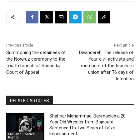
Previous article
Next article
Summoning the detainees of
Divandereh; The release of
the Nowruz ceremony to the
four civil activists and
fourth branch of Sanandaj
members of the teachers
Court of Appeal
union after 76 days of
detention
RELATED ARTICLES
Shahriar Mohammadi Barimanloo a 20
Year Old Wrestler from Bojnourd
Sentenced to Two Years of Ta’zir
Imprisonment
Civil and Political
Rights