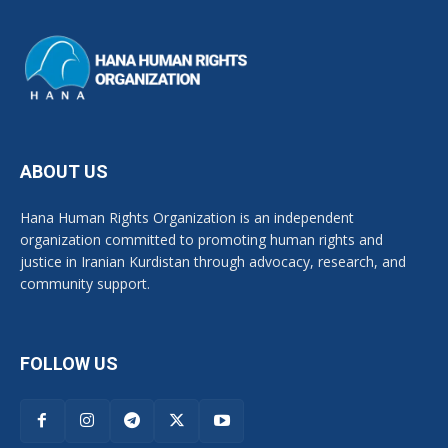
ABOUT US
Hana Human Rights Organization is an independent
organization committed to promoting human rights and
justice in Iranian Kurdistan through advocacy, research, and
community support.
FOLLOW US