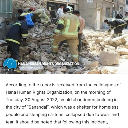
According to the reports received from the colleagues of
Hana Human Rights Organization, on the morning of
Tuesday, 30 August 2022, an old abandoned building in
the city of “Sanandaj”, which was a shelter for homeless
people and sleeping cartons, collapsed due to wear and
tear. It should be noted that following this incident,