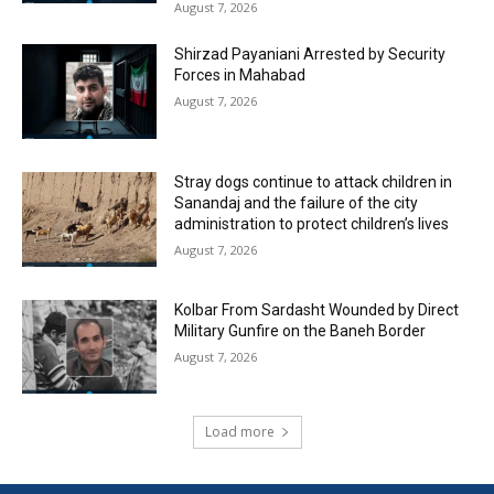
August 7, 2026
Shirzad Payaniani Arrested by Security
Forces in Mahabad
August 7, 2026
Stray dogs continue to attack children in
Sanandaj and the failure of the city
administration to protect children’s lives
August 7, 2026
Kolbar From Sardasht Wounded by Direct
Military Gunfire on the Baneh Border
August 7, 2026
Load more