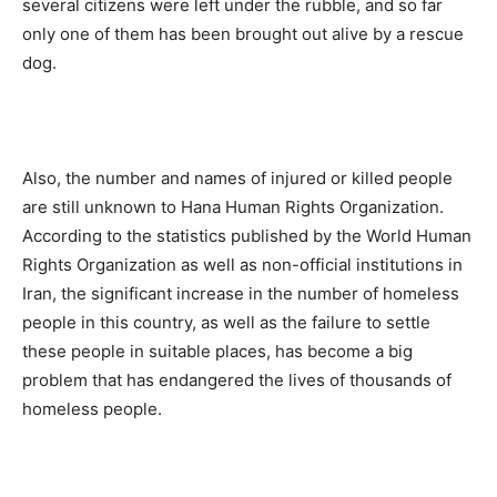
several citizens were left under the rubble, and so far
only one of them has been brought out alive by a rescue
dog.
Also, the number and names of injured or killed people
are still unknown to Hana Human Rights Organization.
According to the statistics published by the World Human
Rights Organization as well as non-official institutions in
Iran, the significant increase in the number of homeless
people in this country, as well as the failure to settle
these people in suitable places, has become a big
problem that has endangered the lives of thousands of
homeless people.