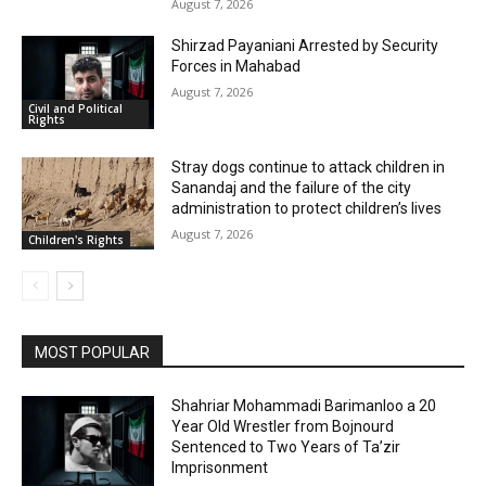
August 7, 2026
Shirzad Payaniani Arrested by Security
Forces in Mahabad
August 7, 2026
Civil and Political
Rights
Stray dogs continue to attack children in
Sanandaj and the failure of the city
administration to protect children’s lives
August 7, 2026
Children's Rights
MOST POPULAR
Shahriar Mohammadi Barimanloo a 20
Year Old Wrestler from Bojnourd
Sentenced to Two Years of Ta’zir
Imprisonment