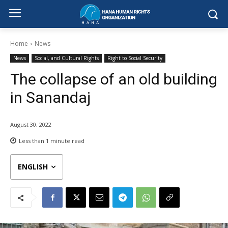
Home
News
News
Social, and Cultural Rights
Right to Social Security
The collapse of an old building
in Sanandaj
August 30, 2022
Less than 1
minute read
ENGLISH