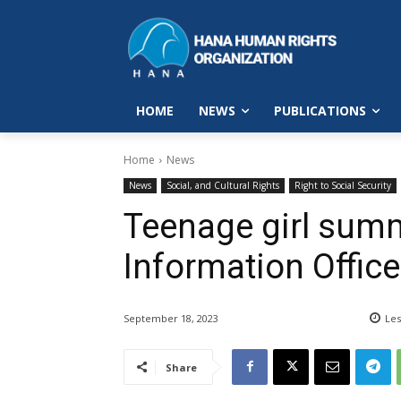
HOME
NEWS
PUBLICATIONS
Home
News
News
Social, and Cultural Rights
Right to Social Security
Teenage girl sum
Information Office
September 18, 2023
Les
Share