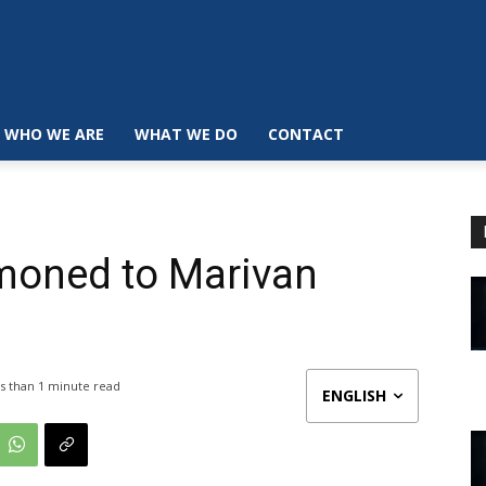
WHO WE ARE
WHAT WE DO
CONTACT
moned to Marivan
s than 1
minute read
ENGLISH