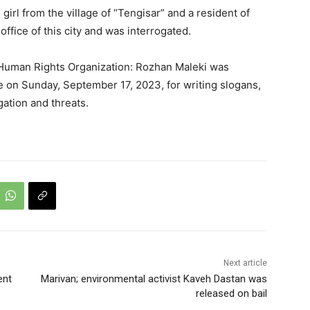
irl from the village of “Tengisar” and a resident of
ffice of this city and was interrogated.
 Human Rights Organization: Rozhan Maleki was
 on Sunday, September 17, 2023, for writing slogans,
gation and threats.
Next article
ent
Marivan; environmental activist Kaveh Dastan was
released on bail