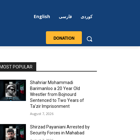
English
فارسی
کوردی
DONATION
MOST POPULAR
Shahriar Mohammadi
Barimanloo a 20 Year Old
Wrestler from Bojnourd
Sentenced to Two Years of
Ta’zir Imprisonment
August 7, 2026
Shirzad Payaniani Arrested by
Security Forces in Mahabad