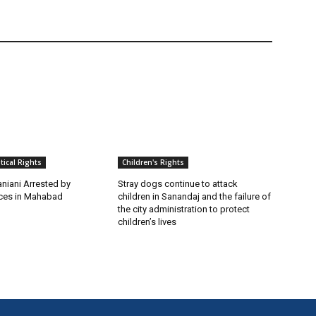
itical Rights
Children's Rights
niani Arrested by
Stray dogs continue to attack
rces in Mahabad
children in Sanandaj and the failure of
the city administration to protect
children’s lives