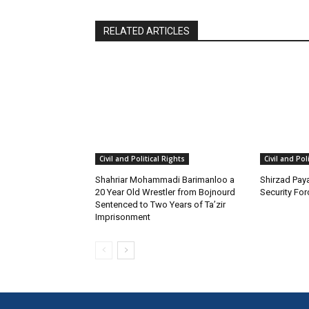
RELATED ARTICLES
Civil and Political Rights
Civil and Pol
Shahriar Mohammadi Barimanloo a
Shirzad Paya
20 Year Old Wrestler from Bojnourd
Security Fo
Sentenced to Two Years of Ta’zir
Imprisonment