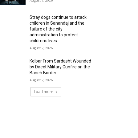
August 7, 2026
Stray dogs continue to attack
children in Sanandaj and the
failure of the city
administration to protect
children’s lives
August 7, 2026
Kolbar From Sardasht Wounded
by Direct Military Gunfire on the
Baneh Border
August 7, 2026
Load more