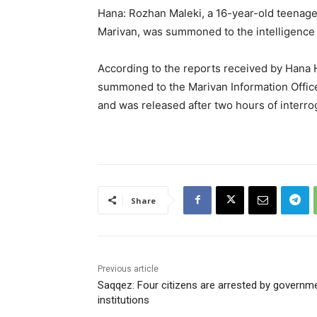
Hana: Rozhan Maleki, a 16-year-old teenage g
Marivan, was summoned to the intelligence o
According to the reports received by Hana
summoned to the Marivan Information Office
and was released after two hours of interro
Share
Previous article
Saqqez: Four citizens are arrested by governm
institutions