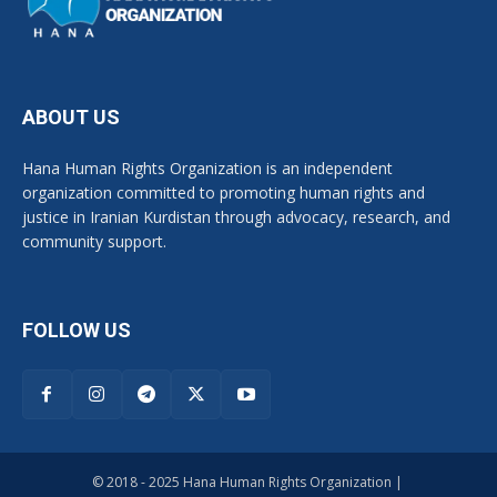
ABOUT US
Hana Human Rights Organization is an independent
organization committed to promoting human rights and
justice in Iranian Kurdistan through advocacy, research, and
community support.
FOLLOW US
© 2018 - 2025 Hana Human Rights Organization |