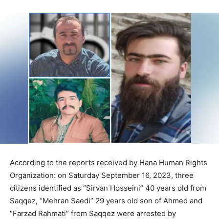
According to the reports received by Hana Human Rights
Organization: on Saturday September 16, 2023, three
citizens identified as “Sirvan Hosseini” 40 years old from
Saqqez, “Mehran Saedi” 29 years old son of Ahmed and
“Farzad Rahmati” from Saqqez were arrested by