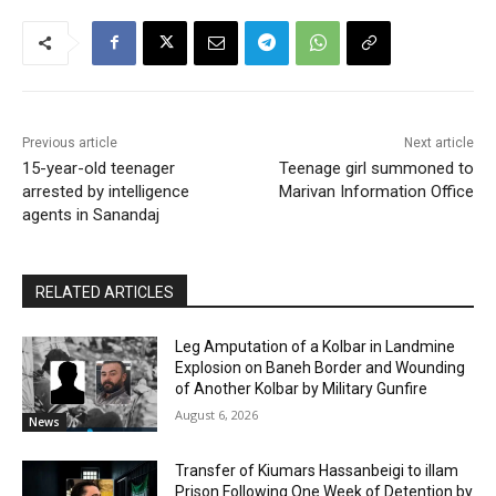
Previous article
Next article
15-year-old teenager
Teenage girl summoned to
arrested by intelligence
Marivan Information Office
agents in Sanandaj
RELATED ARTICLES
Leg Amputation of a Kolbar in Landmine
Explosion on Baneh Border and Wounding
of Another Kolbar by Military Gunfire
August 6, 2026
News
Transfer of Kiumars Hassanbeigi to illam
Prison Following One Week of Detention by