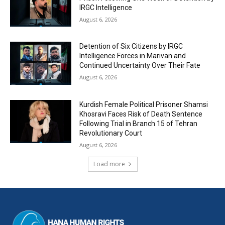
IRGC Intelligence
August 6, 2026
Detention of Six Citizens by IRGC
Intelligence Forces in Marivan and
Continued Uncertainty Over Their Fate
August 6, 2026
Kurdish Female Political Prisoner Shamsi
Khosravi Faces Risk of Death Sentence
Following Trial in Branch 15 of Tehran
Revolutionary Court
August 6, 2026
Load more