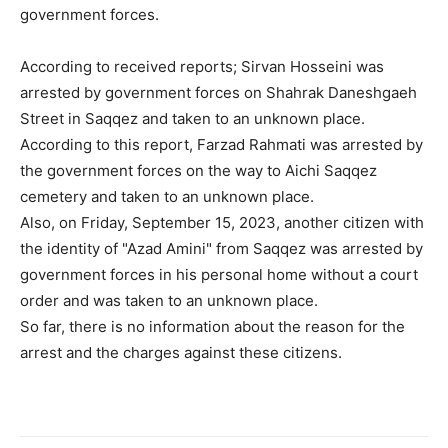
government forces.
According to received reports; Sirvan Hosseini was
arrested by government forces on Shahrak Daneshgaeh
Street in Saqqez and taken to an unknown place.
According to this report, Farzad Rahmati was arrested by
the government forces on the way to Aichi Saqqez
cemetery and taken to an unknown place.
Also, on Friday, September 15, 2023, another citizen with
the identity of "Azad Amini" from Saqqez was arrested by
government forces in his personal home without a court
order and was taken to an unknown place.
So far, there is no information about the reason for the
arrest and the charges against these citizens.