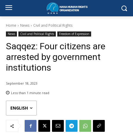
Home
News
Civil and Political Rights
News
Civil and Political Rights
Freedom of Expression
Saqqez: Four citizens are
arrested by government
institutions
September 18, 2023
Less than 1
minute read
ENGLISH