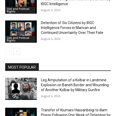
IRGC Intelligence
Civil and Political
August 6, 2026
Rights
Detention of Six Citizens by IRGC
Intelligence Forces in Marivan and
Continued Uncertainty Over Their Fate
Civil and Political
August 6, 2026
Rights
MOST POPULAR
Leg Amputation of a Kolbar in Landmine
Explosion on Baneh Border and Wounding
of Another Kolbar by Military Gunfire
August 6, 2026
Transfer of Kiumars Hassanbeigi to illam
Prison Following One Week of Detention by