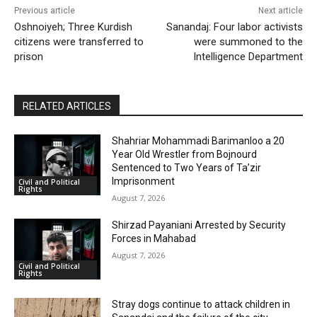
Previous article
Next article
Oshnoiyeh; Three Kurdish
Sanandaj: Four labor activists
citizens were transferred to
were summoned to the
prison
Intelligence Department
RELATED ARTICLES
Shahriar Mohammadi Barimanloo a 20
Year Old Wrestler from Bojnourd
Sentenced to Two Years of Ta’zir
Imprisonment
Civil and Political
Rights
August 7, 2026
Shirzad Payaniani Arrested by Security
Forces in Mahabad
August 7, 2026
Civil and Political
Rights
Stray dogs continue to attack children in