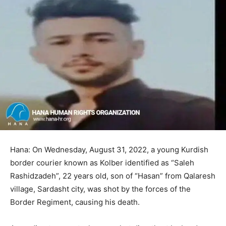
Hana: On Wednesday, August 31, 2022, a young Kurdish
border courier known as Kolber identified as “Saleh
Rashidzadeh”, 22 years old, son of “Hasan” from Qalaresh
village, Sardasht city, was shot by the forces of the
Border Regiment, causing his death.