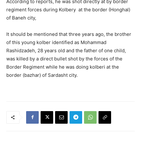
According to reports, he was shot directly at by border
regiment forces during Kolbery at the border (Honghal)
of Baneh city,
It should be mentioned that three years ago, the brother
of this young kolber identified as Mohammad
Rashidzadeh, 28 years old and the father of one child,
was killed by a direct bullet shot by the forces of the
Border Regiment while he was doing kolberi at the
border (bazhar) of Sardasht city.