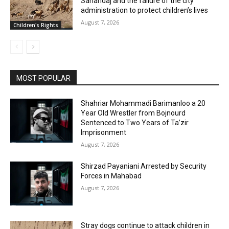
Sanandaj and the failure of the city
administration to protect children’s lives
August 7, 2026
Children's Rights
MOST POPULAR
Shahriar Mohammadi Barimanloo a 20
Year Old Wrestler from Bojnourd
Sentenced to Two Years of Ta’zir
Imprisonment
August 7, 2026
Shirzad Payaniani Arrested by Security
Forces in Mahabad
August 7, 2026
Stray dogs continue to attack children in