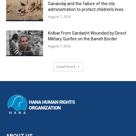
Sanandaj and the failure of the city
administration to protect children’s lives
August 7, 2026
Kolbar From Sardasht Wounded by Direct
Military Gunfire on the Baneh Border
August 7, 2026
Load more
ABOUT US