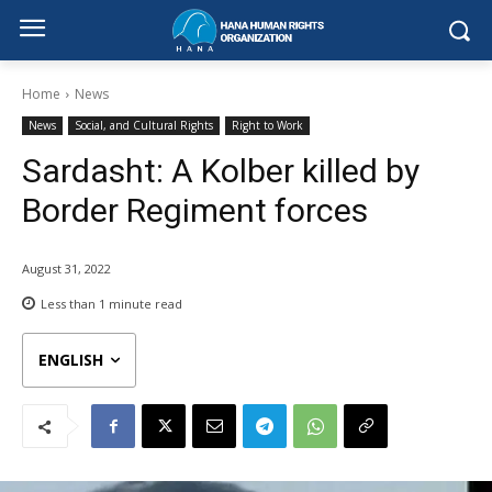
Home
News
News
Social, and Cultural Rights
Right to Work
Sardasht: A Kolber killed by
Border Regiment forces
August 31, 2022
Less than 1
minute read
ENGLISH