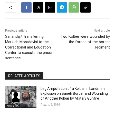
Previous article
Next article
Sanandaj/ Transferring
Two Kolber were wounded by
Marzieh Moradavisi to the
the forces of the border
Correctional and Education
regiment
Center to execute the prison
sentence
RELATED ARTICLES
Leg Amputation of a Kolbar in Landmine
Explosion on Baneh Border and Wounding
of Another Kolbar by Military Gunfire
August 6, 2026
News