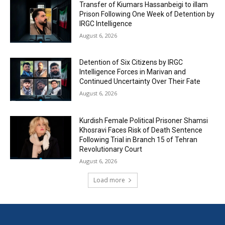
Transfer of Kiumars Hassanbeigi to illam
Prison Following One Week of Detention by
IRGC Intelligence
August 6, 2026
Detention of Six Citizens by IRGC
Intelligence Forces in Marivan and
Continued Uncertainty Over Their Fate
August 6, 2026
Kurdish Female Political Prisoner Shamsi
Khosravi Faces Risk of Death Sentence
Following Trial in Branch 15 of Tehran
Revolutionary Court
August 6, 2026
Load more