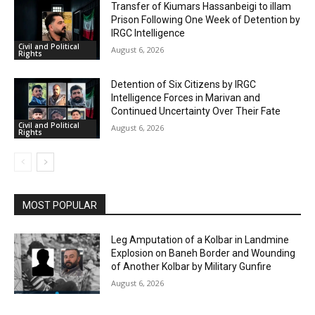
Transfer of Kiumars Hassanbeigi to illam
Prison Following One Week of Detention by
IRGC Intelligence
Civil and Political
August 6, 2026
Rights
Detention of Six Citizens by IRGC
Intelligence Forces in Marivan and
Continued Uncertainty Over Their Fate
Civil and Political
August 6, 2026
Rights
MOST POPULAR
Leg Amputation of a Kolbar in Landmine
Explosion on Baneh Border and Wounding
of Another Kolbar by Military Gunfire
August 6, 2026