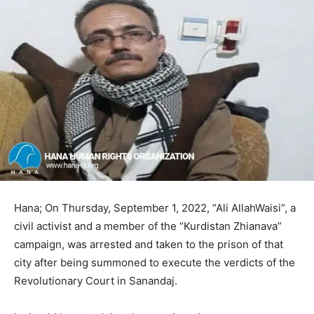
Hana; On Thursday, September 1, 2022, “Ali AllahWaisi”, a
civil activist and a member of the “Kurdistan Zhianava”
campaign, was arrested and taken to the prison of that
city after being summoned to execute the verdicts of the
Revolutionary Court in Sanandaj.