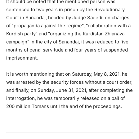
It should be noted that the mentioned person was
sentenced to two years in prison by the Revolutionary
Court in Sanandaj, headed by Judge Saeedi, on charges
of "propaganda against the regime", "collaboration with a
Kurdish party" and "organizing the Kurdistan Zhianava
campaign" In the city of Sanandaj, it was reduced to five
months of penal servitude and four years of suspended
imprisonment.
It is worth mentioning that on Saturday, May 8, 2021, he
was arrested by the security forces without a court order,
and finally, on Sunday, June 31, 2021, after completing the
interrogation, he was temporarily released on a bail of
200 million Tomans until the end of the proceedings.