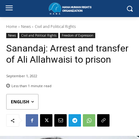
Home
News
Civil and Political Rights
News
Civil and Political Rights
Freedom of Expression
Sanandaj: Arrest and transfer
of Ali Allahwaisi to prison
September 1, 2022
Less than 1
minute read
ENGLISH