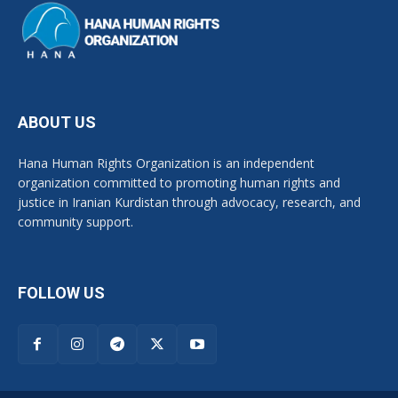
ABOUT US
Hana Human Rights Organization is an independent
organization committed to promoting human rights and
justice in Iranian Kurdistan through advocacy, research, and
community support.
FOLLOW US