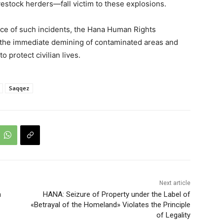
vestock herders—fall victim to these explosions.
ce of such incidents, the Hana Human Rights
r the immediate demining of contaminated areas and
 protect civilian lives.
Saqqez
Next article
n
HANA: Seizure of Property under the Label of
«Betrayal of the Homeland» Violates the Principle
of Legality