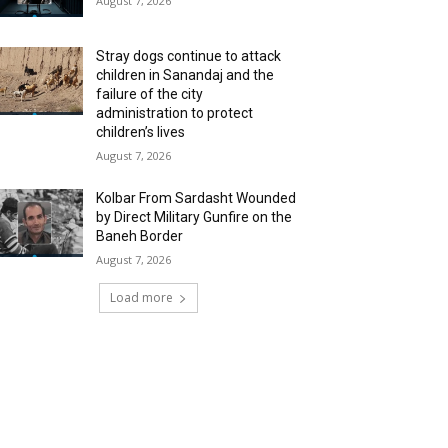
August 7, 2026
Stray dogs continue to attack
children in Sanandaj and the
failure of the city
administration to protect
children’s lives
August 7, 2026
Kolbar From Sardasht Wounded
by Direct Military Gunfire on the
Baneh Border
August 7, 2026
Load more