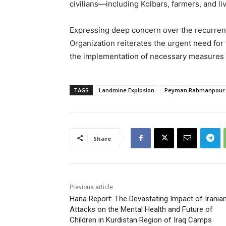
civilians—including Kolbars, farmers, and li
Expressing deep concern over the recurren
Organization reiterates the urgent need fo
the implementation of necessary measures to
TAGS
Landmine Explosion
Peyman Rahmanpour
Share
Previous article
Hana Report: The Devastating Impact of Irania
Attacks on the Mental Health and Future of
Children in Kurdistan Region of Iraq Camps