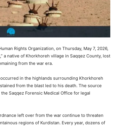
Human Rights Organization, on Thursday, May 7, 2026,
” a native of Khorkhoreh village in Saqqez County, lost
remaining from the war era.
t occurred in the highlands surrounding Khorkhoreh
ustained from the blast led to his death. The source
 the Saqqez Forensic Medical Office for legal
rdnance left over from the war continue to threaten
untainous regions of Kurdistan. Every year, dozens of