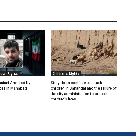
itical Rights
Children's Rights
niani Arrested by
Stray dogs continue to attack
rces in Mahabad
children in Sanandaj and the failure of
the city administration to protect
children’s lives