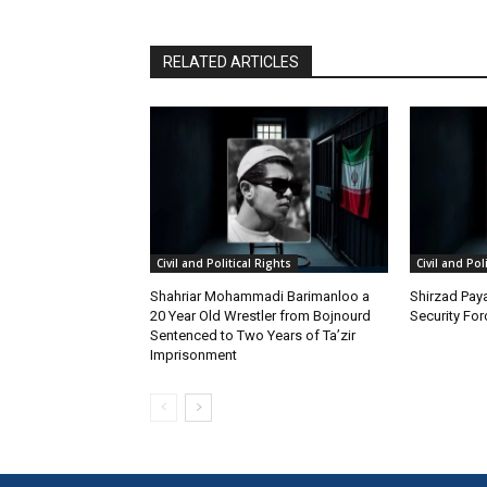
RELATED ARTICLES
Civil and Political Rights
Civil and Pol
Shahriar Mohammadi Barimanloo a
Shirzad Paya
20 Year Old Wrestler from Bojnourd
Security Fo
Sentenced to Two Years of Ta’zir
Imprisonment