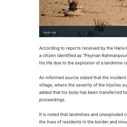
According to reports received by the Hana 
a citizen identified as “Peyman Rahmanpour,
his life due to the explosion of a landmine 
An informed source stated that the inciden
village, where the severity of the injuries s
added that his body has been transferred to
proceedings.
It is noted that landmines and unexploded o
the lives of residents in the border and mo