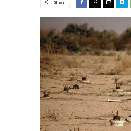
Share