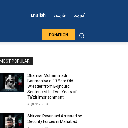
English
فارسی
کوردی
DONATION
MOST POPULAR
Shahriar Mohammadi
Barimanloo a 20 Year Old
Wrestler from Bojnourd
Sentenced to Two Years of
Ta’zir Imprisonment
August 7, 2026
Shirzad Payaniani Arrested by
Security Forces in Mahabad