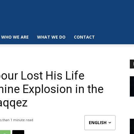
WHO WE ARE
WHAT WE DO
CONTACT
r Lost His Life
ine Explosion in the
Saqqez
s than 1
minute read
ENGLISH