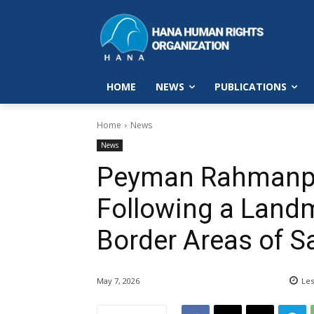
HOME
NEWS
PUBLICATIONS
Home
News
News
Peyman Rahmanpou
Following a Landm
Border Areas of 
May 7, 2026
Les