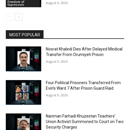
Freedom of
August 9, 2026
Expression
MOST POPULAR
Nosrat Khaledi Dies After Delayed Medical
Transfer From Orumiyeh Prison
August 9, 2026
Four Political Prisoners Transferred From
Evin’s Ward 7 After Prison Guard Raid
August 9, 2026
Nariman Farhadi Khuzestan Teachers’
Union Activist Summoned to Court on Two
Security Charges