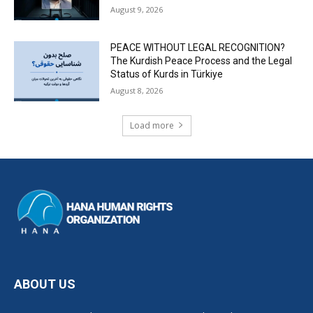
August 9, 2026
PEACE WITHOUT LEGAL RECOGNITION?
The Kurdish Peace Process and the Legal
Status of Kurds in Türkiye
August 8, 2026
Load more
ABOUT US