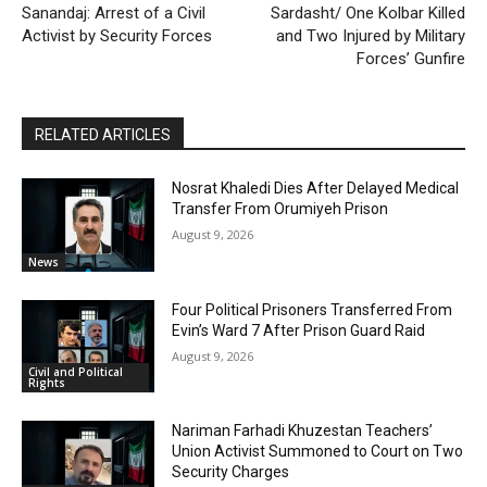
Sanandaj: Arrest of a Civil
Sardasht/ One Kolbar Killed
Activist by Security Forces
and Two Injured by Military
Forces’ Gunfire
RELATED ARTICLES
Nosrat Khaledi Dies After Delayed Medical
Transfer From Orumiyeh Prison
August 9, 2026
News
Four Political Prisoners Transferred From
Evin’s Ward 7 After Prison Guard Raid
August 9, 2026
Civil and Political
Rights
Nariman Farhadi Khuzestan Teachers’
Union Activist Summoned to Court on Two
Security Charges