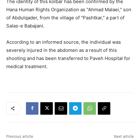
The identity of this kolbar has been confirmed by the
Hana Human Rights Organization as "Ahmad Malaei," son
of Abdulqader, from the village of "Pashtkar," a part of
Salas-e Babajani.
According to an informed source, the individual was
severely injured in the abdomen as a result of this
shooting and has been transferred to Paveh Hospital for
medical treatment.
Previous article
Next article