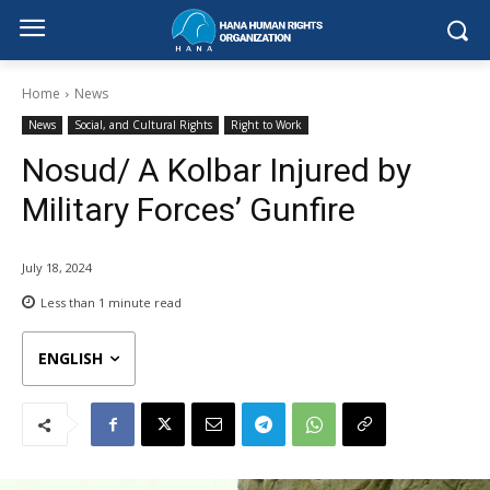
Home
News
News
Social, and Cultural Rights
Right to Work
Nosud/ A Kolbar Injured by
Military Forces’ Gunfire
July 18, 2024
Less than 1
minute read
ENGLISH