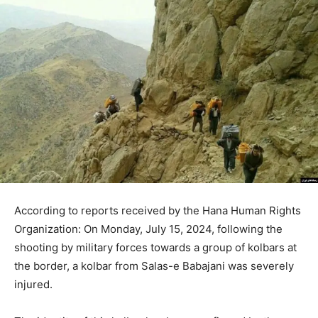
According to reports received by the Hana Human Rights
Organization: On Monday, July 15, 2024, following the
shooting by military forces towards a group of kolbars at
the border, a kolbar from Salas-e Babajani was severely
injured.