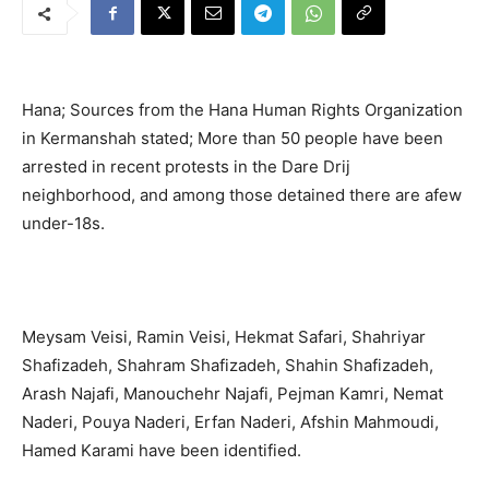
Hana; Sources from the Hana Human Rights Organization
in Kermanshah stated; More than 50 people have been
arrested in recent protests in the Dare Drij
neighborhood, and among those detained there are afew
under-18s.
Meysam Veisi, Ramin Veisi, Hekmat Safari, Shahriyar
Shafizadeh, Shahram Shafizadeh, Shahin Shafizadeh,
Arash Najafi, Manouchehr Najafi, Pejman Kamri, Nemat
Naderi, Pouya Naderi, Erfan Naderi, Afshin Mahmoudi,
Hamed Karami have been identified.