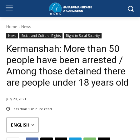
Home
News
News
Social, and Cultural Rights
Right to Social Security
Kermanshah: More than 50
people have been arrested /
Among those detained there
are people under 18 years old
July 29, 2021
Less than 1
minute read
ENGLISH