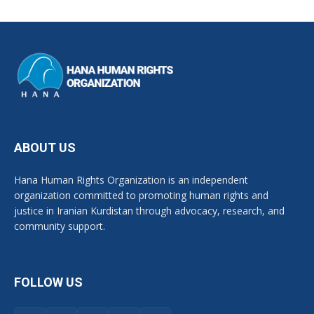
ABOUT US
Hana Human Rights Organization is an independent
organization committed to promoting human rights and
justice in Iranian Kurdistan through advocacy, research, and
community support.
FOLLOW US