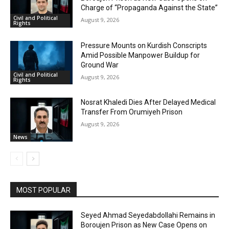
Charge of “Propaganda Against the State”
Civil and Political
August 9, 2026
Rights
Pressure Mounts on Kurdish Conscripts
Amid Possible Manpower Buildup for
Ground War
Civil and Political
August 9, 2026
Rights
Nosrat Khaledi Dies After Delayed Medical
Transfer From Orumiyeh Prison
August 9, 2026
News
MOST POPULAR
Seyed Ahmad Seyedabdollahi Remains in
Boroujen Prison as New Case Opens on