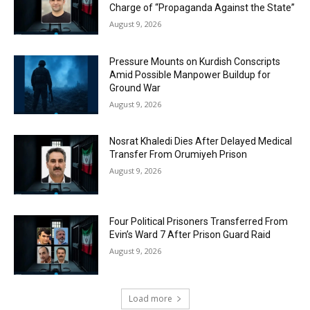
Charge of “Propaganda Against the State”
August 9, 2026
Pressure Mounts on Kurdish Conscripts
Amid Possible Manpower Buildup for
Ground War
August 9, 2026
Nosrat Khaledi Dies After Delayed Medical
Transfer From Orumiyeh Prison
August 9, 2026
Four Political Prisoners Transferred From
Evin’s Ward 7 After Prison Guard Raid
August 9, 2026
Load more