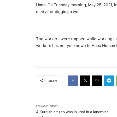
Hana: On Tuesday morning, May 25, 2021, i
died after digging a well.
The workers were trapped while working insi
workers has not yet known to Hana Human R
Share
Previous article
A Kurdish citizen was injured in a landmine