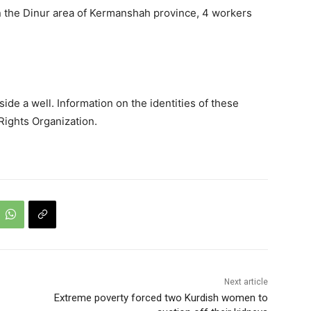
n the Dinur area of Kermanshah province, 4 workers
de a well. Information on the identities of these
ights Organization.
Next article
Extreme poverty forced two Kurdish women to