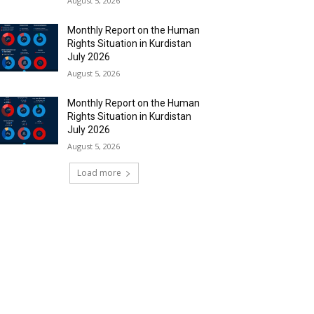
August 5, 2026
Monthly Report on the Human
Rights Situation in Kurdistan
July 2026
August 5, 2026
Monthly Report on the Human
Rights Situation in Kurdistan
July 2026
August 5, 2026
Load more