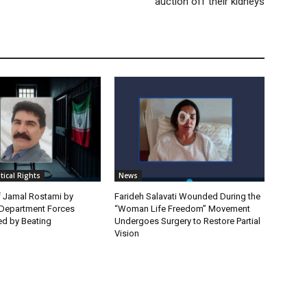
auction off their kidneys
itical Rights
News
f Jamal Rostami by
Farideh Salavati Wounded During the
e Department Forces
“Woman Life Freedom” Movement
d by Beating
Undergoes Surgery to Restore Partial
Vision