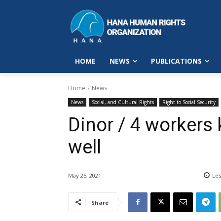
HOME
NEWS
PUBLICATIONS
Home
News
News
Social, and Cultural Rights
Right to Social Security
Dinor / 4 workers k
well
May 25, 2021
Les
Share