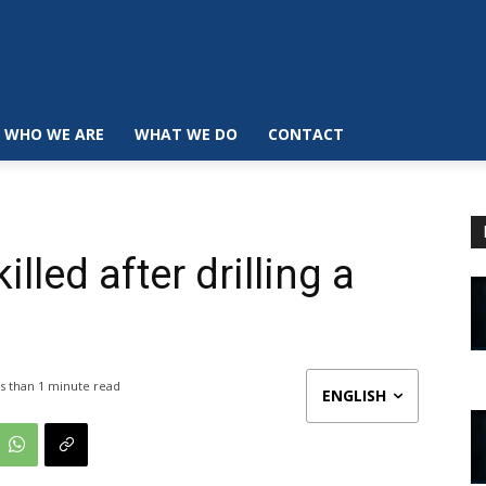
WHO WE ARE
WHAT WE DO
CONTACT
illed after drilling a
s than 1
minute read
ENGLISH