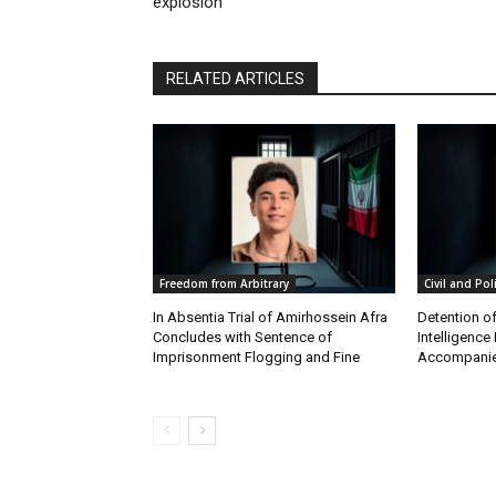
explosion
RELATED ARTICLES
Freedom from Arbitrary
Civil and Pol
In Absentia Trial of Amirhossein Afra
Detention o
Concludes with Sentence of
Intelligenc
Imprisonment Flogging and Fine
Accompanie