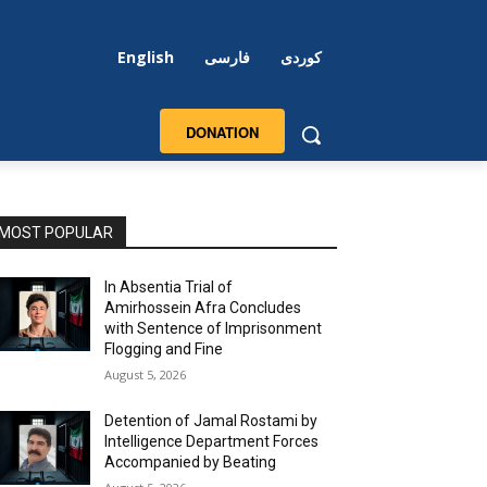
English
فارسی
کوردی
DONATION
MOST POPULAR
In Absentia Trial of
Amirhossein Afra Concludes
with Sentence of Imprisonment
Flogging and Fine
August 5, 2026
Detention of Jamal Rostami by
Intelligence Department Forces
Accompanied by Beating