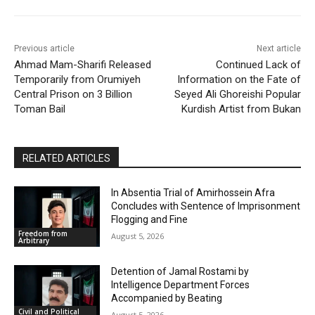
Previous article
Next article
Ahmad Mam-Sharifi Released
Continued Lack of
Temporarily from Orumiyeh
Information on the Fate of
Central Prison on 3 Billion
Seyed Ali Ghoreishi Popular
Toman Bail
Kurdish Artist from Bukan
RELATED ARTICLES
In Absentia Trial of Amirhossein Afra
Concludes with Sentence of Imprisonment
Flogging and Fine
Freedom from
August 5, 2026
Arbitrary
Detention of Jamal Rostami by
Intelligence Department Forces
Accompanied by Beating
Civil and Political
August 5, 2026