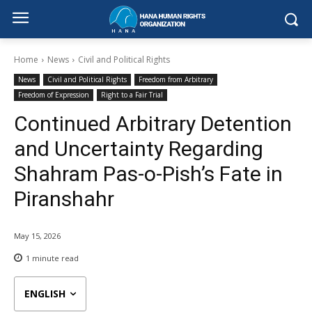
Home
News
Civil and Political Rights
News
Civil and Political Rights
Freedom from Arbitrary
Freedom of Expression
Right to a Fair Trial
Continued Arbitrary Detention
and Uncertainty Regarding
Shahram Pas-o-Pish’s Fate in
Piranshahr
May 15, 2026
1
minute read
ENGLISH