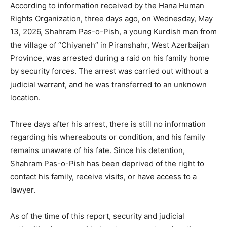
According to information received by the Hana Human
Rights Organization, three days ago, on Wednesday, May
13, 2026, Shahram Pas-o-Pish, a young Kurdish man from
the village of “Chiyaneh” in Piranshahr, West Azerbaijan
Province, was arrested during a raid on his family home
by security forces. The arrest was carried out without a
judicial warrant, and he was transferred to an unknown
location.
Three days after his arrest, there is still no information
regarding his whereabouts or condition, and his family
remains unaware of his fate. Since his detention,
Shahram Pas-o-Pish has been deprived of the right to
contact his family, receive visits, or have access to a
lawyer.
As of the time of this report, security and judicial