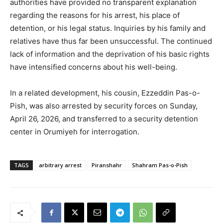
authorities have provided no transparent explanation
regarding the reasons for his arrest, his place of
detention, or his legal status. Inquiries by his family and
relatives have thus far been unsuccessful. The continued
lack of information and the deprivation of his basic rights
have intensified concerns about his well-being.
In a related development, his cousin, Ezzeddin Pas-o-
Pish, was also arrested by security forces on Sunday,
April 26, 2026, and transferred to a security detention
center in Orumiyeh for interrogation.
TAGS
arbitrary arrest
Piranshahr
Shahram Pas-o-Pish