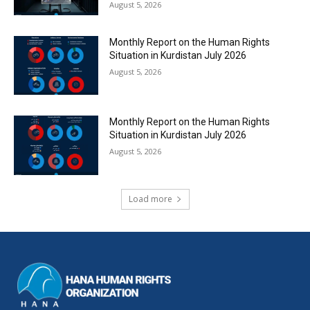
August 5, 2026
Monthly Report on the Human Rights
Situation in Kurdistan July 2026
August 5, 2026
Monthly Report on the Human Rights
Situation in Kurdistan July 2026
August 5, 2026
Load more