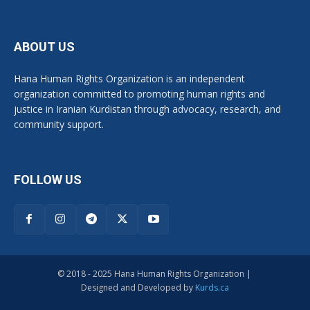
ABOUT US
Hana Human Rights Organization is an independent
organization committed to promoting human rights and
justice in Iranian Kurdistan through advocacy, research, and
community support.
FOLLOW US
© 2018 - 2025 Hana Human Rights Organization |
Designed and Developed by
Kurds.ca