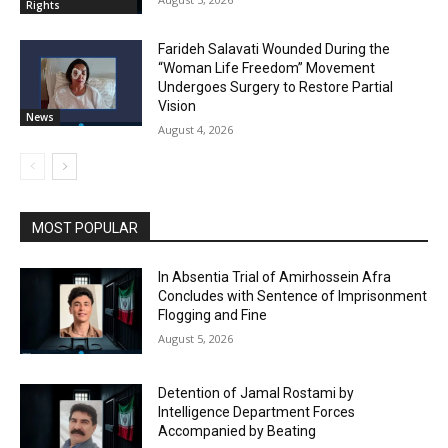
Rights
Farideh Salavati Wounded During the
“Woman Life Freedom” Movement
Undergoes Surgery to Restore Partial
Vision
News
August 4, 2026
MOST POPULAR
In Absentia Trial of Amirhossein Afra
Concludes with Sentence of Imprisonment
Flogging and Fine
August 5, 2026
Detention of Jamal Rostami by
Intelligence Department Forces
Accompanied by Beating