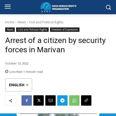
Home
News
Civil and Political Rights
News
Civil and Political Rights
Freedom of Expression
Arrest of a citizen by security
forces in Marivan
October 13, 2022
Less than 1
minute read
ENGLISH