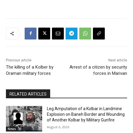
Previous article
Next article
The killing of a Kolber by
Arrest of a citizen by security
Oraman military forces
forces in Marivan
RELATED ARTICLES
Leg Amputation of a Kolbar in Landmine
Explosion on Baneh Border and Wounding
of Another Kolbar by Military Gunfire
August 6, 2026
News