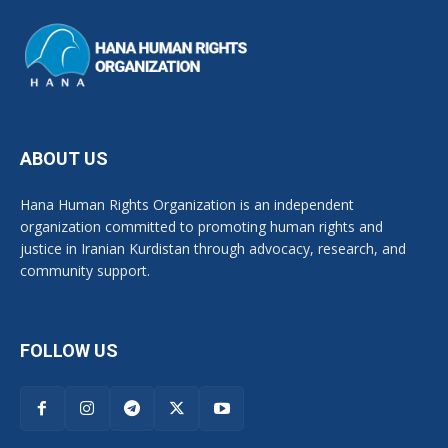
ABOUT US
Hana Human Rights Organization is an independent
organization committed to promoting human rights and
justice in Iranian Kurdistan through advocacy, research, and
community support.
FOLLOW US