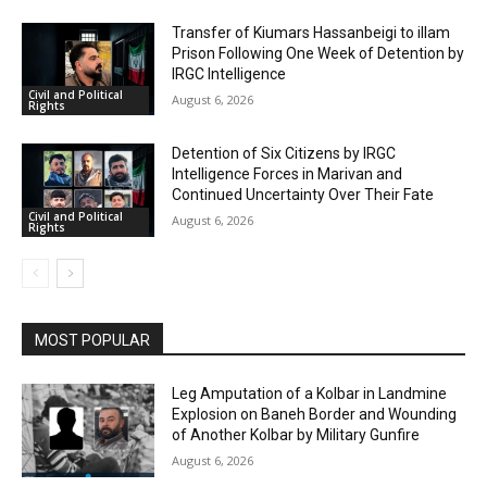
Transfer of Kiumars Hassanbeigi to illam
Prison Following One Week of Detention by
IRGC Intelligence
Civil and Political
August 6, 2026
Rights
Detention of Six Citizens by IRGC
Intelligence Forces in Marivan and
Continued Uncertainty Over Their Fate
Civil and Political
August 6, 2026
Rights
MOST POPULAR
Leg Amputation of a Kolbar in Landmine
Explosion on Baneh Border and Wounding
of Another Kolbar by Military Gunfire
August 6, 2026