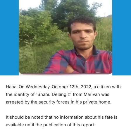
Hana: On Wednesday, October 12th, 2022, a citizen with
the identity of “Shahu Delangiz” from Marivan was
arrested by the security forces in his private home.
It should be noted that no information about his fate is
available until the publication of this report