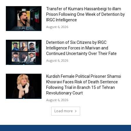
Transfer of Kiumars Hassanbeigi to illam
Prison Following One Week of Detention by
IRGC Intelligence
August 6, 2026
Detention of Six Citizens by IRGC
Intelligence Forces in Marivan and
Continued Uncertainty Over Their Fate
August 6, 2026
Kurdish Female Political Prisoner Shamsi
Khosravi Faces Risk of Death Sentence
Following Trial in Branch 15 of Tehran
Revolutionary Court
August 6, 2026
Load more