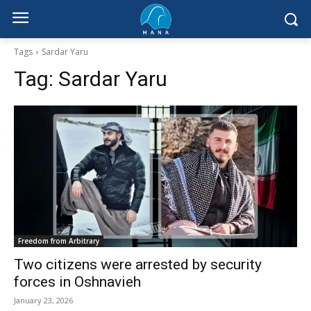
Tags
Sardar Yaru
Tag:
Sardar Yaru
Freedom from Arbitrary
Two citizens were arrested by security
forces in Oshnavieh
January 23, 2026