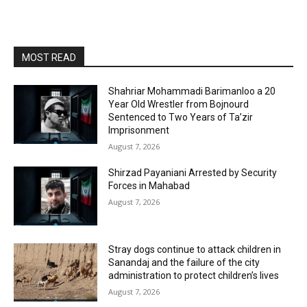
MOST READ
Shahriar Mohammadi Barimanloo a 20
Year Old Wrestler from Bojnourd
Sentenced to Two Years of Ta’zir
Imprisonment
August 7, 2026
Shirzad Payaniani Arrested by Security
Forces in Mahabad
August 7, 2026
Stray dogs continue to attack children in
Sanandaj and the failure of the city
administration to protect children’s lives
August 7, 2026