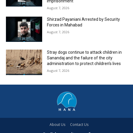
Imprisonment
August 7, 2026
Shirzad Payaniani Arrested by Security
Forces in Mahabad
August 7, 2026
Stray dogs continue to attack children in
Sanandaj and the failure of the city
administration to protect children’s lives
August 7, 2026
About Us
Contact Us