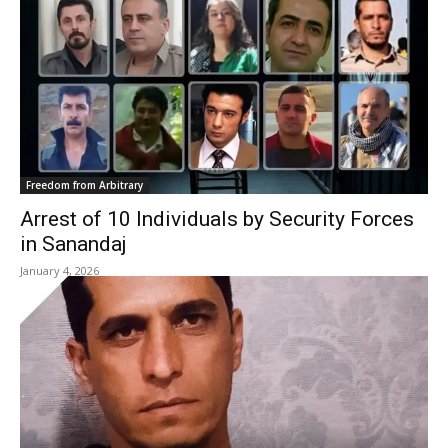
Freedom from Arbitrary
Arrest of 10 Individuals by Security Forces
in Sanandaj
January 4, 2026