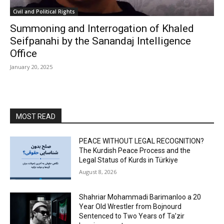
Civil and Political Rights
Summoning and Interrogation of Khaled
Seifpanahi by the Sanandaj Intelligence
Office
January 20, 2025
MOST READ
PEACE WITHOUT LEGAL RECOGNITION?
The Kurdish Peace Process and the
Legal Status of Kurds in Türkiye
August 8, 2026
Shahriar Mohammadi Barimanloo a 20
Year Old Wrestler from Bojnourd
Sentenced to Two Years of Ta’zir