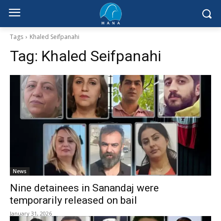
Tags
Khaled Seifpanahi
Tag:
Khaled Seifpanahi
News
Nine detainees in Sanandaj were
temporarily released on bail
January 31, 2026