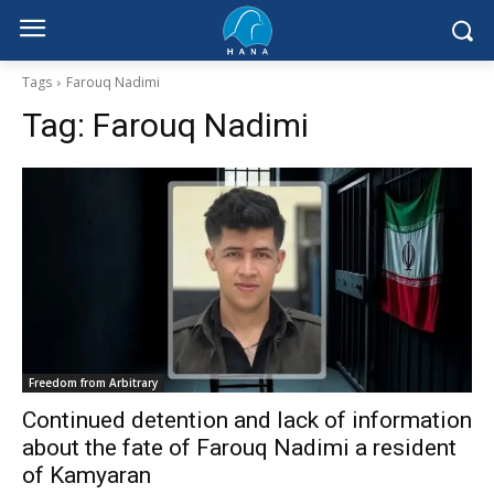
Tags
Farouq Nadimi
Tag:
Farouq Nadimi
Freedom from Arbitrary
Continued detention and lack of information
about the fate of Farouq Nadimi a resident
of Kamyaran