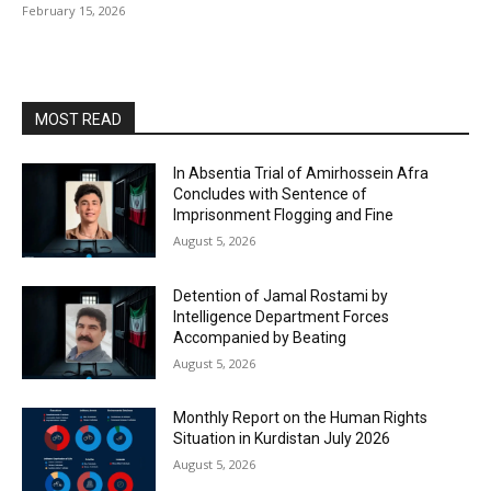
February 15, 2026
MOST READ
In Absentia Trial of Amirhossein Afra
Concludes with Sentence of
Imprisonment Flogging and Fine
August 5, 2026
Detention of Jamal Rostami by
Intelligence Department Forces
Accompanied by Beating
August 5, 2026
Monthly Report on the Human Rights
Situation in Kurdistan July 2026
August 5, 2026