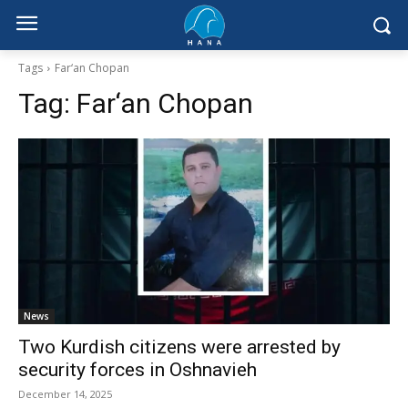
Tags
Far‘an Chopan
Tag:
Far‘an Chopan
News
Two Kurdish citizens were arrested by
security forces in Oshnavieh
December 14, 2025