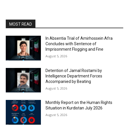
MOST READ
In Absentia Trial of Amirhossein Afra
Concludes with Sentence of
Imprisonment Flogging and Fine
August 5, 2026
Detention of Jamal Rostami by
Intelligence Department Forces
Accompanied by Beating
August 5, 2026
Monthly Report on the Human Rights
Situation in Kurdistan July 2026
August 5, 2026