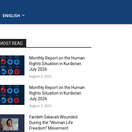
ENGLISH
MOST READ
Monthly Report on the Human
Rights Situation in Kurdistan
July 2026
August 5, 2026
Monthly Report on the Human
Rights Situation in Kurdistan
July 2026
August 5, 2026
Farideh Salavati Wounded
During the “Woman Life
Freedom” Movement