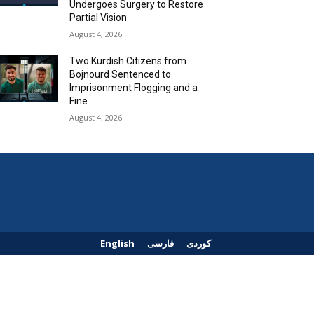
Undergoes Surgery to Restore
Partial Vision
August 4, 2026
Two Kurdish Citizens from
Bojnourd Sentenced to
Imprisonment Flogging and a
Fine
August 4, 2026
English
فارسی
کوردی