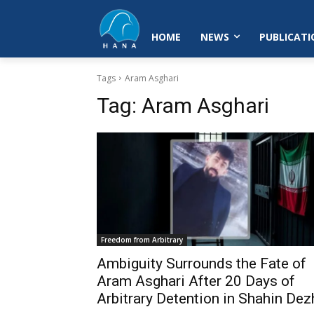
HOME
NEWS
PUBLICATI
Tags
Aram Asghari
Tag:
Aram Asghari
Freedom from Arbitrary
Ambiguity Surrounds the Fate of
Aram Asghari After 20 Days of
Arbitrary Detention in Shahin Dez