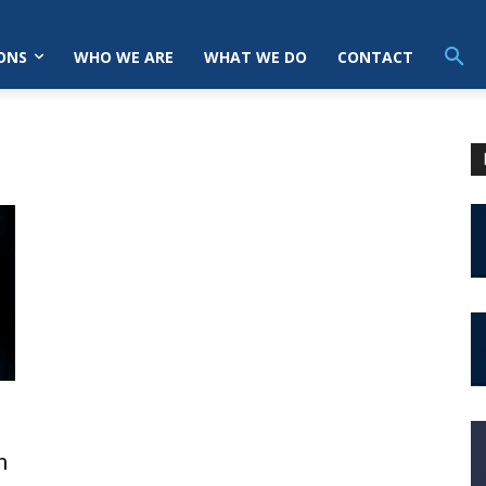
ONS
WHO WE ARE
WHAT WE DO
CONTACT
h