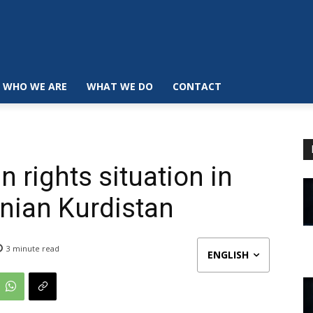
WHO WE ARE
WHAT WE DO
CONTACT
n rights situation in
anian Kurdistan
3
minute read
ENGLISH