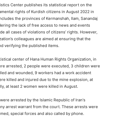
ics Center publishes its statistical report on the
amental rights of Kurdish citizens in August 2022 in
n includes the provinces of Kermanshah, Ilam, Sanandaj
dering the lack of free access to news and events
ude all cases of violations of citizens’ rights. However,
zation’s colleagues are aimed at ensuring that the
nd verifying the published items.
atistical center of Hana Human Rights Organization, in
were arrested, 2 people were executed, 3 children were
illed and wounded, 9 workers had a work accident
re killed and injured due to the mine explosion, at
ly, at least 2 women were killed in August.
 were arrested by the Islamic Republic of Iran's
t any arrest warrant from the court. These arrests were
ormed, special forces and also called by phone.