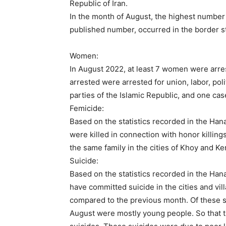
Republic of Iran.
In the month of August, the highest number o
published number, occurred in the border st
Women:
In August 2022, at least 7 women were arres
arrested were arrested for union, labor, poli
parties of the Islamic Republic, and one case
Femicide:
Based on the statistics recorded in the Han
were killed in connection with honor killin
the same family in the cities of Khoy and K
Suicide:
Based on the statistics recorded in the Hana
have committed suicide in the cities and vill
compared to the previous month. Of these s
August were mostly young people. So that 