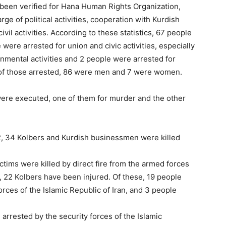
s been verified for Hana Human Rights Organization,
e of political activities, cooperation with Kurdish
civil activities. According to these statistics, 67 people
 were arrested for union and civic activities, especially
nmental activities and 2 people were arrested for
er of those arrested, 86 were men and 7 were women.
 were executed, one of them for murder and the other
22, 34 Kolbers and Kurdish businessmen were killed
ictims were killed by direct fire from the armed forces
th, 22 Kolbers have been injured. Of these, 19 people
orces of the Islamic Republic of Iran, and 3 people
rrested by the security forces of the Islamic