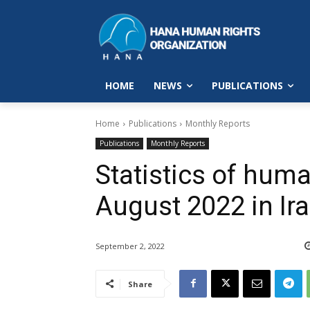
HOME
NEWS
PUBLICATIONS
Home
Publications
Monthly Reports
Publications
Monthly Reports
Statistics of huma
August 2022 in Ir
September 2, 2022
Share