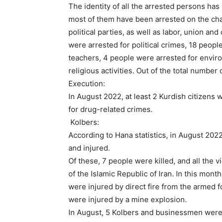
The identity of all the arrested persons ha
most of them have been arrested on the charg
political parties, as well as labor, union and 
were arrested for political crimes, 18 people
teachers, 4 people were arrested for enviro
religious activities. Out of the total numb
Execution:
In August 2022, at least 2 Kurdish citizens
for drug-related crimes.
Kolbers:
According to Hana statistics, in August 20
and injured.
Of these, 7 people were killed, and all the v
of the Islamic Republic of Iran. In this mon
were injured by direct fire from the armed f
were injured by a mine explosion.
In August, 5 Kolbers and businessmen were a