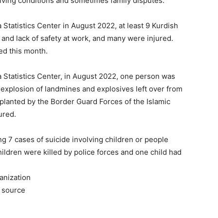
iving conditions and sometimes family disputes.
 Statistics Center in August 2022, at least 9 Kurdish
and lack of safety at work, and many were injured.
ed this month.
a Statistics Center, in August 2022, one person was
e explosion of landmines and explosives left over from
 planted by the Border Guard Forces of the Islamic
ured.
ng 7 cases of suicide involving children or people
children were killed by police forces and one child had
anization
he source