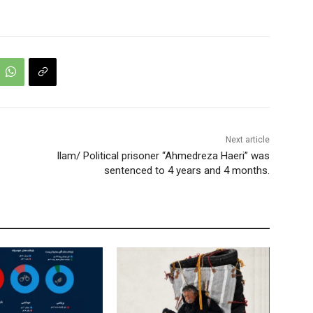
Next article
Ilam/ Political prisoner “Ahmedreza Haeri” was
sentenced to 4 years and 4 months.