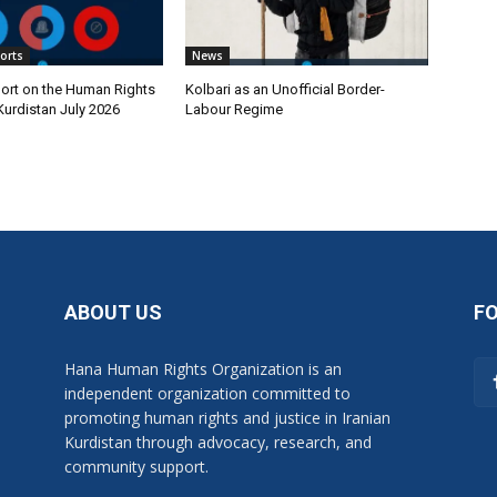
orts
News
ort on the Human Rights
Kolbari as an Unofficial Border-
 Kurdistan July 2026
Labour Regime
ABOUT US
F
Hana Human Rights Organization is an
independent organization committed to
promoting human rights and justice in Iranian
Kurdistan through advocacy, research, and
community support.