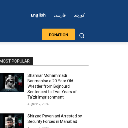
English
فارسی
کوردی
DONATION
MOST POPULAR
Shahriar Mohammadi
Barimanloo a 20 Year Old
Wrestler from Bojnourd
Sentenced to Two Years of
Ta’zir Imprisonment
August 7, 2026
Shirzad Payaniani Arrested by
Security Forces in Mahabad