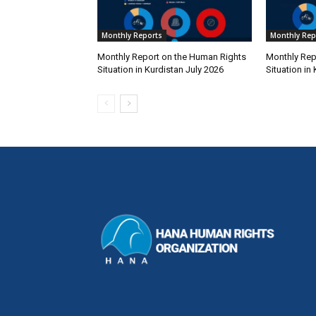
Monthly Reports
Monthly Rep
Monthly Report on the Human Rights
Monthly Rep
Situation in Kurdistan July 2026
Situation in