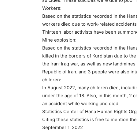
suicides. These suicides were due to poor l
Workers:
Based on the statistics recorded in the Hana
workers died due to work-related accidents 
Thirteen labor activists have been summon
Mine explosion:
Based on the statistics recorded in the Han
killed in the borders of Kurdistan due to th
the Iran-Iraq war, as well as new landmines
Republic of Iran. and 3 people were also inj
children:
In August 2022, many children died, includi
under the age of 18. Also, in this month, 2 
an accident while working and died.
Statistics Center of Hana Human Rights Org
Citing these statistics is free to mention t
September 1, 2022