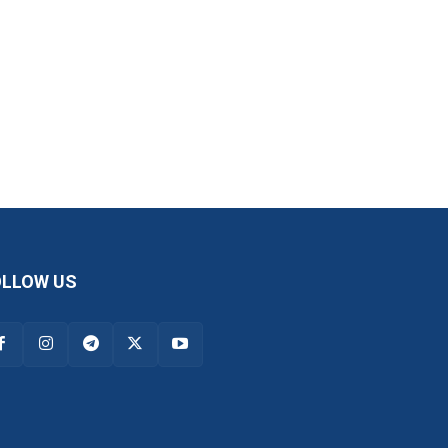
OLLOW US