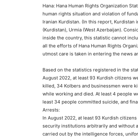
Hana: Hana Human Rights Organization Statist
human rights situation and violation of fund
Iranian Kurdistan. (In this report, Kurdista
(Kurdistan), Urmia (West Azerbaijan). Consi
inside the country, this statistic cannot incl
all the efforts of Hana Human Rights Organi
utmost care is taken in entering the news a
Based on the statistics registered in the st
August 2022, at least 93 Kurdish citizens 
killed, 34 Kolbers and businessmen were k
while working and died. At least 4 people we
least 34 people committed suicide, and final
Arrests:
In August 2022, at least 93 Kurdish citizens
security institutions arbitrarily and withou
carried out by the intelligence forces, unif