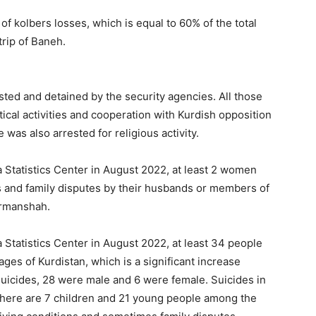
f kolbers losses, which is equal to 60% of the total
rip of Baneh.
ted and detained by the security agencies. All those
tical activities and cooperation with Kurdish opposition
 was also arrested for religious activity.
a Statistics Center in August 2022, at least 2 women
gs and family disputes by their husbands or members of
ermanshah.
 Statistics Center in August 2022, at least 34 people
ages of Kurdistan, which is a significant increase
uicides, 28 were male and 6 were female. Suicides in
there are 7 children and 21 young people among the