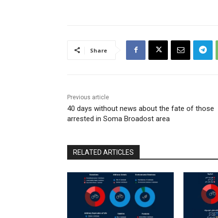
Share
Previous article
40 days without news about the fate of those
arrested in Soma Broadost area
RELATED ARTICLES