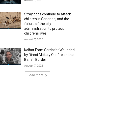
August 7, 2026
Stray dogs continue to attack
children in Sanandaj and the
failure of the city
administration to protect
children’s lives
August 7, 2026
Kolbar From Sardasht Wounded
by Direct Military Gunfire on the
Baneh Border
August 7, 2026
Load more