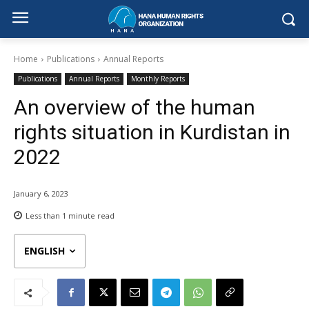
Home
Publications
Annual Reports
Publications
Annual Reports
Monthly Reports
An overview of the human
rights situation in Kurdistan in
2022
January 6, 2023
Less than 1
minute read
ENGLISH