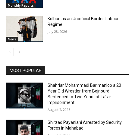
Monthly Reports
Kolbari as an Unofficial Border-Labour
Regime
July 28, 2026
News
MOST POPULAR
Shahriar Mohammadi Barimanloo a 20
Year Old Wrestler from Bojnourd
Sentenced to Two Years of Ta’zir
Imprisonment
August 7, 2026
Shirzad Payaniani Arrested by Security
Forces in Mahabad