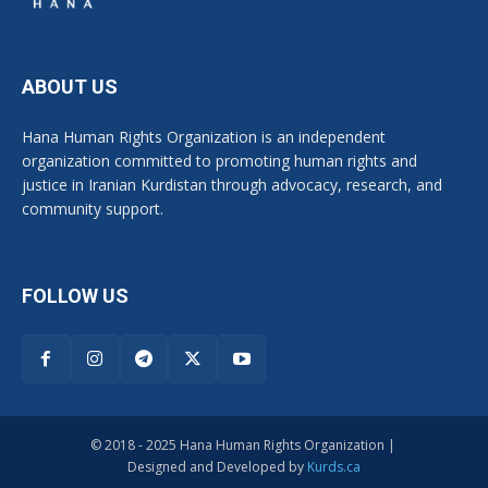
ABOUT US
Hana Human Rights Organization is an independent
organization committed to promoting human rights and
justice in Iranian Kurdistan through advocacy, research, and
community support.
FOLLOW US
© 2018 - 2025 Hana Human Rights Organization |
Designed and Developed by
Kurds.ca