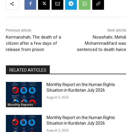
Previous article
Next article
Kermanshah; The death of a
Nowshahr; Mehdi
citizen after a few days of
Mohammadifard was
release from prison
sentenced to death twice
RELATED ARTICLES
Monthly Report on the Human Rights
Situation in Kurdistan July 2026
August 5, 2026
Monthly Reports
Monthly Report on the Human Rights
Situation in Kurdistan July 2026
August 5, 2026