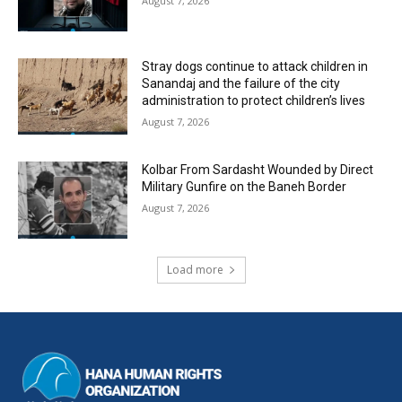
August 7, 2026
Stray dogs continue to attack children in
Sanandaj and the failure of the city
administration to protect children’s lives
August 7, 2026
Kolbar From Sardasht Wounded by Direct
Military Gunfire on the Baneh Border
August 7, 2026
Load more