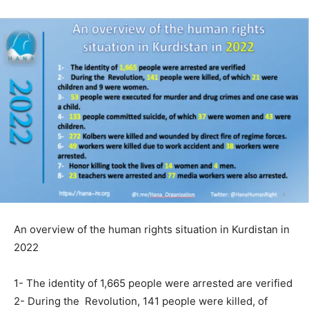
An overview of the human rights situation in Kurdistan in
2022
1- The identity of 1,665 people were arrested are verified
2- During the Revolution, 141 people were killed, of