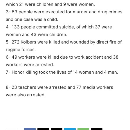
which 21 were children and 9 were women.
3- 53 people were executed for murder and drug crimes
and one case was a child.
4- 133 people committed suicide, of which 37 were
women and 43 were children.
5- 272 Kolbers were killed and wounded by direct fire of
regime forces.
6- 49 workers were killed due to work accident and 38
workers were arrested.
7- Honor killing took the lives of 14 women and 4 men.
8- 23 teachers were arrested and 77 media workers
were also arrested.