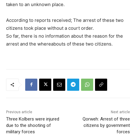
taken to an unknown place.
According to reports received; The arrest of these two
citizens took place without a court order.
So far, there is no information about the reason for the
arrest and the whereabouts of these two citizens.
Previous article
Next article
Three Kolbers were injured
Qorweh: Arrest of three
due to the shooting of
citizens by government
military forces
forces