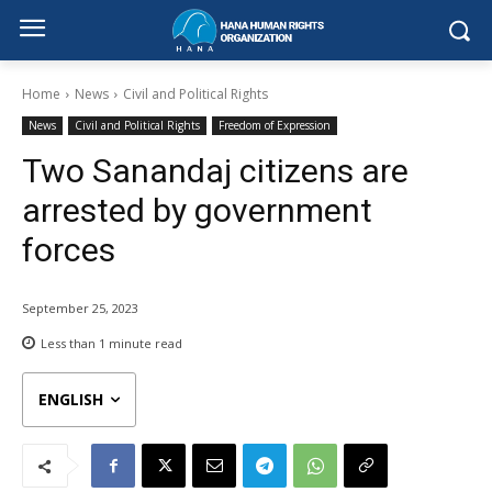
Home
News
Civil and Political Rights
News
Civil and Political Rights
Freedom of Expression
Two Sanandaj citizens are
arrested by government
forces
September 25, 2023
Less than 1
minute read
ENGLISH