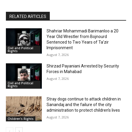
RELATED ARTICLES
Shahriar Mohammadi Barimanloo a 20
Year Old Wrestler from Bojnourd
Sentenced to Two Years of Ta’zir
Imprisonment
Civil and Political
Rights
August 7, 2026
Shirzad Payaniani Arrested by Security
Forces in Mahabad
August 7, 2026
Civil and Political
Rights
Stray dogs continue to attack children in
Sanandaj and the failure of the city
administration to protect children’s lives
August 7, 2026
Children's Rights