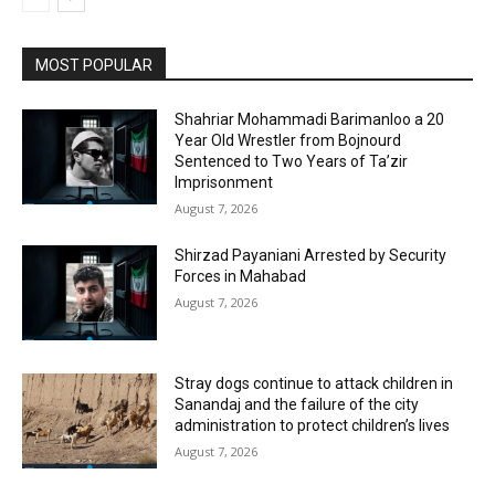
MOST POPULAR
Shahriar Mohammadi Barimanloo a 20
Year Old Wrestler from Bojnourd
Sentenced to Two Years of Ta’zir
Imprisonment
August 7, 2026
Shirzad Payaniani Arrested by Security
Forces in Mahabad
August 7, 2026
Stray dogs continue to attack children in
Sanandaj and the failure of the city
administration to protect children’s lives
August 7, 2026