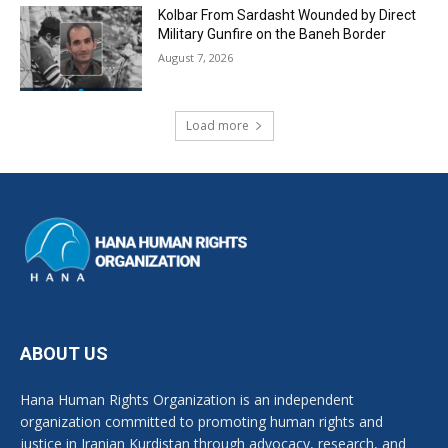
Kolbar From Sardasht Wounded by Direct
Military Gunfire on the Baneh Border
August 7, 2026
Load more
ABOUT US
Hana Human Rights Organization is an independent
organization committed to promoting human rights and
justice in Iranian Kurdistan through advocacy, research, and