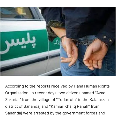
According to the reports received by Hana Human Rights
Organization: In recent days, two citizens named “Azad
Zakariai” from the village of “Todarrota” in the Kalatarzan
district of Sanandaj and “Kamiar Khaliq Panah” from
Sanandaj were arrested by the government forces and