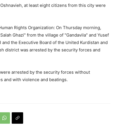
 Oshnavieh, at least eight citizens from this city were
 Human Rights Organization: On Thursday morning,
Salah Ghazi" from the village of "Gandavila" and Yusef
l and the Executive Board of the United Kurdistan and
h district was arrested by the security forces and
 were arrested by the security forces without
s and with violence and beatings.