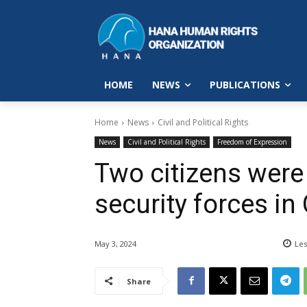
HOME
NEWS
PUBLICATIONS
Home
News
Civil and Political Rights
News
Civil and Political Rights
Freedom of Expression
Two citizens were 
security forces i
May 3, 2024
Les
Share