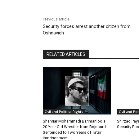
Previous article
Security forces arrest another citizen from
Oshnavieh
RELATED ARTICLES
Civil and Political Rights
Civil and Pol
Shahriar Mohammadi Barimanloo a
Shirzad Paya
20 Year Old Wrestler from Bojnourd
Security Fo
Sentenced to Two Years of Ta’zir
Imprisonment