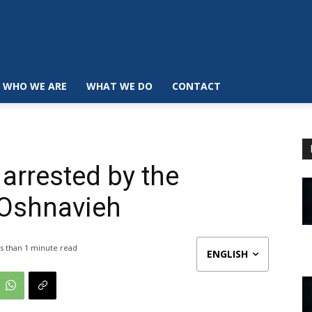
WHO WE ARE
WHAT WE DO
CONTACT
arrested by the
n Oshnavieh
s than 1
minute read
ENGLISH