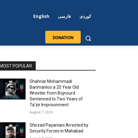
English
فارسی
کوردی
DONATION
MOST POPULAR
Shahriar Mohammadi
Barimanloo a 20 Year Old
Wrestler from Bojnourd
Sentenced to Two Years of
Ta’zir Imprisonment
August 7, 2026
Shirzad Payaniani Arrested by
Security Forces in Mahabad