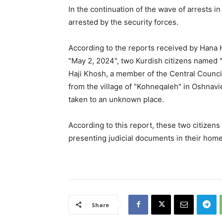
In the continuation of the wave of arrests in
arrested by the security forces.
According to the reports received by Hana
"May 2, 2024", two Kurdish citizens named "
Haji Khosh, a member of the Central Counci
from the village of "Kohneqaleh" in Oshnavie
taken to an unknown place.
According to this report, these two citizens
presenting judicial documents in their home
Share