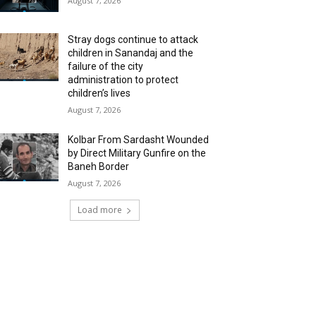
August 7, 2026
Stray dogs continue to attack
children in Sanandaj and the
failure of the city
administration to protect
children’s lives
August 7, 2026
Kolbar From Sardasht Wounded
by Direct Military Gunfire on the
Baneh Border
August 7, 2026
Load more