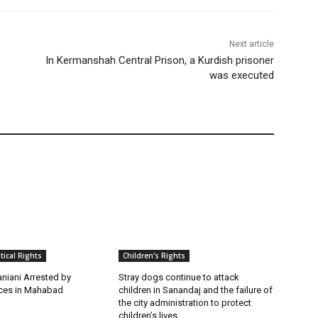
Next article
In Kermanshah Central Prison, a Kurdish prisoner
was executed
itical Rights
Children's Rights
niani Arrested by
Stray dogs continue to attack
rces in Mahabad
children in Sanandaj and the failure of
the city administration to protect
children’s lives