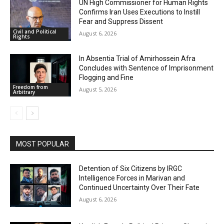
UN High Commissioner for Human Rights
Confirms Iran Uses Executions to Instill
Fear and Suppress Dissent
Civil and Political
August 6, 2026
Rights
In Absentia Trial of Amirhossein Afra
Concludes with Sentence of Imprisonment
Flogging and Fine
Freedom from
August 5, 2026
Arbitrary
MOST POPULAR
Detention of Six Citizens by IRGC
Intelligence Forces in Marivan and
Continued Uncertainty Over Their Fate
August 6, 2026