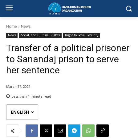
Home
News
News
Social, and Cultural Rights
Right to Social Security
Transfer of a political prisoner
to Sanandaj prison to serve
her sentence
March 17, 2021
Less than 1
minute read
ENGLISH