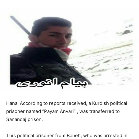
Hana: According to reports received, a Kurdish political
prisoner named “Payam Anvari” , was transferred to
Sanandaj prison.
This political prisoner from Baneh, who was arrested in