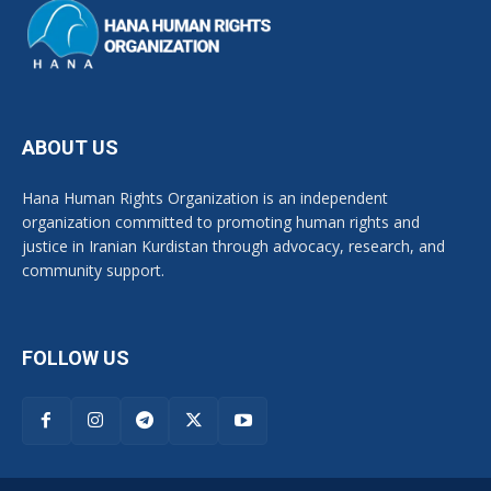
ABOUT US
Hana Human Rights Organization is an independent
organization committed to promoting human rights and
justice in Iranian Kurdistan through advocacy, research, and
community support.
FOLLOW US