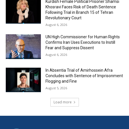
Kurdish Female Political Prisoner Shamsi
Khosravi Faces Risk of Death Sentence
Following Trial in Branch 15 of Tehran
Revolutionary Court
August 6, 2026
UN High Commissioner for Human Rights
Confirms Iran Uses Executions to Instill
Fear and Suppress Dissent
August 6, 2026
In Absentia Trial of Amirhossein Afra
Concludes with Sentence of Imprisonment
Flogging and Fine
August 5, 2026
Load more