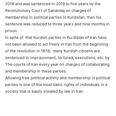
2018 and was sentenced in 2019 to five years by the
Revolutionary Court of Sanandaj on charges of
membership in political parties in Kurdistan, then his
sentence was reduced to three years and nine months in
prison.
In spite of that Kurdish parties in Kurdistan of Iran have
not been allowed to act freely in Iran from the beginning
of the revolution in 1978, many Kurdish citizens are
sentenced to imprisonment, tortured, executions, etc. by
The courts of Iran every year on charges of collaborating
and membership in these parties.
Allowing free political activity and membership in political
parties is one of the most basic rights of individuals in a
society that is easily violated by law in Iran.