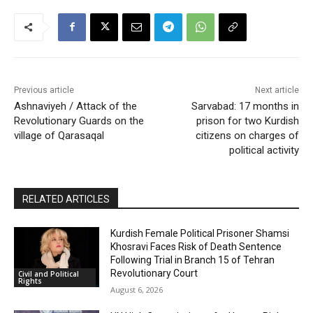
Previous article
Next article
Ashnaviyeh / Attack of the
Sarvabad: 17 months in
Revolutionary Guards on the
prison for two Kurdish
village of Qarasaqal
citizens on charges of
political activity
RELATED ARTICLES
Kurdish Female Political Prisoner Shamsi
Khosravi Faces Risk of Death Sentence
Following Trial in Branch 15 of Tehran
Revolutionary Court
Civil and Political
Rights
August 6, 2026