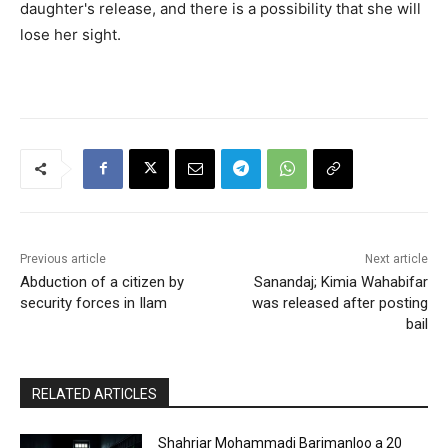
daughter's release, and there is a possibility that she will
lose her sight.
Previous article
Next article
Abduction of a citizen by
Sanandaj; Kimia Wahabifar
security forces in Ilam
was released after posting
bail
RELATED ARTICLES
Shahriar Mohammadi Barimanloo a 20