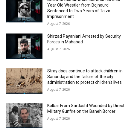
Year Old Wrestler from Bojnourd
Sentenced to Two Years of Ta’zir
Imprisonment
August 7, 2026
Shirzad Payaniani Arrested by Security
Forces in Mahabad
August 7, 2026
Stray dogs continue to attack children in
Sanandaj and the failure of the city
administration to protect children’s lives
August 7, 2026
Kolbar From Sardasht Wounded by Direct
Military Gunfire on the Baneh Border
August 7, 2026