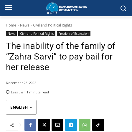
Home
News
Civil and Political Rights
News
Civil and Political Rights
Freedom of Expression
The inability of the family of
“Zahra Sarvi” to pay bail for
her release
December 28, 2022
Less than 1
minute read
ENGLISH