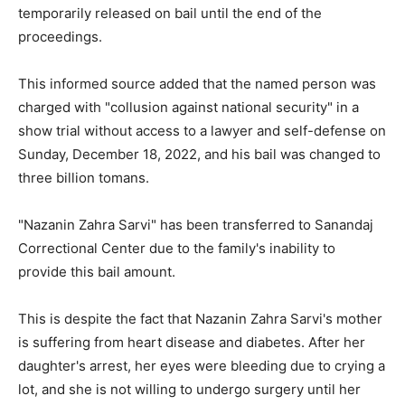
temporarily released on bail until the end of the
proceedings.
This informed source added that the named person was
charged with "collusion against national security" in a
show trial without access to a lawyer and self-defense on
Sunday, December 18, 2022, and his bail was changed to
three billion tomans.
"Nazanin Zahra Sarvi" has been transferred to Sanandaj
Correctional Center due to the family's inability to
provide this bail amount.
This is despite the fact that Nazanin Zahra Sarvi's mother
is suffering from heart disease and diabetes. After her
daughter's arrest, her eyes were bleeding due to crying a
lot, and she is not willing to undergo surgery until her