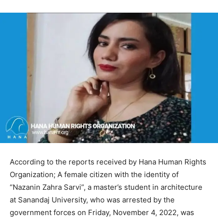
According to the reports received by Hana Human Rights
Organization; A female citizen with the identity of
“Nazanin Zahra Sarvi”, a master’s student in architecture
at Sanandaj University, who was arrested by the
government forces on Friday, November 4, 2022, was