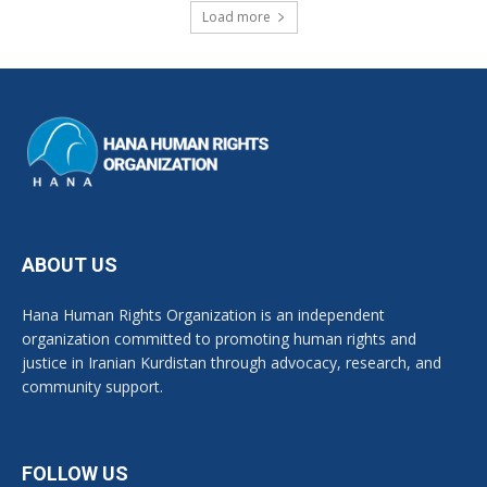
Load more
ABOUT US
Hana Human Rights Organization is an independent
organization committed to promoting human rights and
justice in Iranian Kurdistan through advocacy, research, and
community support.
FOLLOW US