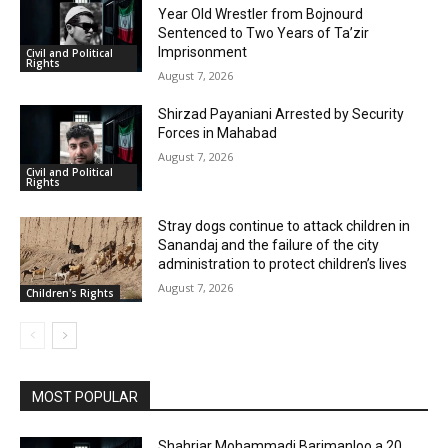
Year Old Wrestler from Bojnourd
Sentenced to Two Years of Ta’zir
Imprisonment
Civil and Political
Rights
August 7, 2026
Shirzad Payaniani Arrested by Security
Forces in Mahabad
August 7, 2026
Civil and Political
Rights
Stray dogs continue to attack children in
Sanandaj and the failure of the city
administration to protect children’s lives
August 7, 2026
Children's Rights
MOST POPULAR
Shahriar Mohammadi Barimanloo a 20