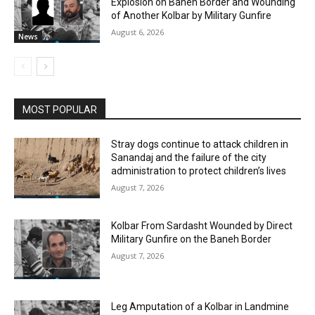
Explosion on Baneh Border and Wounding
of Another Kolbar by Military Gunfire
August 6, 2026
News
MOST POPULAR
Stray dogs continue to attack children in
Sanandaj and the failure of the city
administration to protect children’s lives
August 7, 2026
Kolbar From Sardasht Wounded by Direct
Military Gunfire on the Baneh Border
August 7, 2026
Leg Amputation of a Kolbar in Landmine