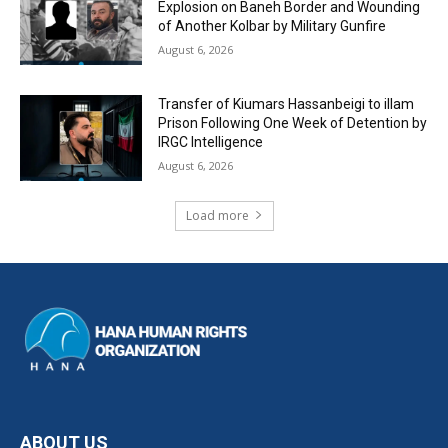
Explosion on Baneh Border and Wounding
of Another Kolbar by Military Gunfire
August 6, 2026
Transfer of Kiumars Hassanbeigi to illam
Prison Following One Week of Detention by
IRGC Intelligence
August 6, 2026
Load more
ABOUT US