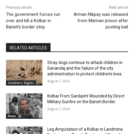
Previous article
Next article
The government forces run
Arman Nikpay was released
over and kill a Kolbar in
from Marivan prison after
Baneh’s border strip
posting bail
RELATED ARTICLES
Stray dogs continue to attack children in
Sanandaj and the failure of the city
administration to protect children’s lives
August 7, 2026
Children's Rights
Kolbar From Sardasht Wounded by Direct
Military Gunfire on the Baneh Border
August 7, 2026
News
Leg Amputation of a Kolbar in Landmine