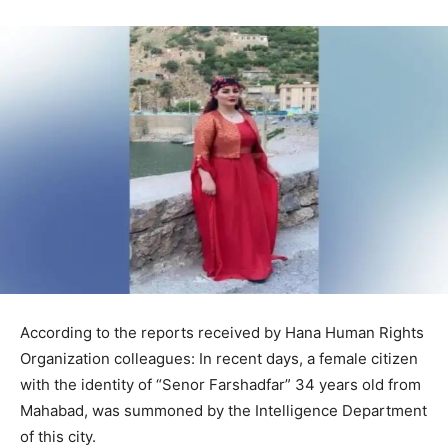
According to the reports received by Hana Human Rights
Organization colleagues: In recent days, a female citizen
with the identity of “Senor Farshadfar” 34 years old from
Mahabad, was summoned by the Intelligence Department
of this city.