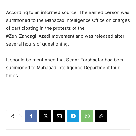
According to an informed source; The named person was
summoned to the Mahabad Intelligence Office on charges
of participating in the protests of the
#Zen_Zandagi_Azadi movement and was released after
several hours of questioning.
It should be mentioned that Senor Farshadfar had been
summoned to Mahabad Intelligence Department four
times.