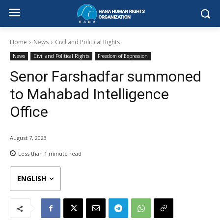
Home
News
Civil and Political Rights
News
Civil and Political Rights
Freedom of Expression
Senor Farshadfar summoned
to Mahabad Intelligence
Office
August 7, 2023
Less than 1
minute read
ENGLISH