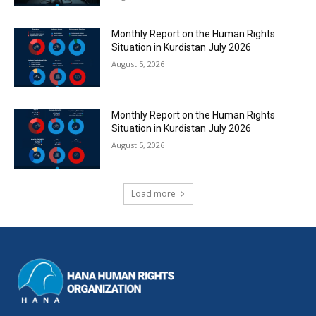
Monthly Report on the Human Rights
Situation in Kurdistan July 2026
August 5, 2026
Monthly Report on the Human Rights
Situation in Kurdistan July 2026
August 5, 2026
Load more