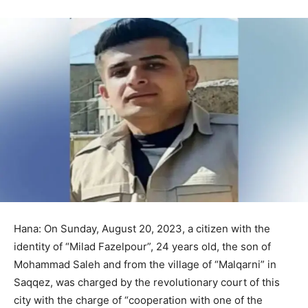
Hana: On Sunday, August 20, 2023, a citizen with the
identity of “Milad Fazelpour”, 24 years old, the son of
Mohammad Saleh and from the village of “Malqarni” in
Saqqez, was charged by the revolutionary court of this
city with the charge of “cooperation with one of the