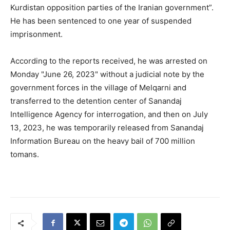
Kurdistan opposition parties of the Iranian government”.
He has been sentenced to one year of suspended
imprisonment.
According to the reports received, he was arrested on
Monday "June 26, 2023" without a judicial note by the
government forces in the village of Melqarni and
transferred to the detention center of Sanandaj
Intelligence Agency for interrogation, and then on July
13, 2023, he was temporarily released from Sanandaj
Information Bureau on the heavy bail of 700 million
tomans.