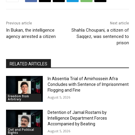
Previous article
Next article
In Bukan, the intelligence
Shahla Choupani, a citizen of
agency arrested a citizen
Saqqez, was sentenced to
prison
RELATED ARTICLES
In Absentia Trial of Amirhossein Afra
Concludes with Sentence of Imprisonment
Flogging and Fine
Freedom from
August 5, 2026
Arbitrary
Detention of Jamal Rostami by
Intelligence Department Forces
Accompanied by Beating
Civil and Political
August 5, 2026
Rights