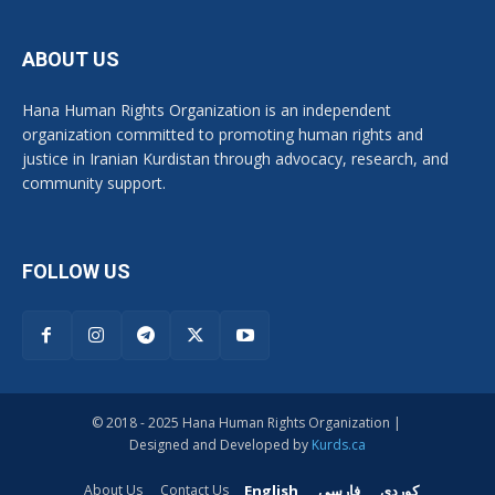
ABOUT US
Hana Human Rights Organization is an independent
organization committed to promoting human rights and
justice in Iranian Kurdistan through advocacy, research, and
community support.
FOLLOW US
© 2018 - 2025 Hana Human Rights Organization |
Designed and Developed by
Kurds.ca
English
فارسی
کوردی
About Us
Contact Us