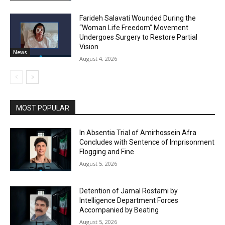
Farideh Salavati Wounded During the
“Woman Life Freedom” Movement
Undergoes Surgery to Restore Partial
Vision
News
August 4, 2026
MOST POPULAR
In Absentia Trial of Amirhossein Afra
Concludes with Sentence of Imprisonment
Flogging and Fine
August 5, 2026
Detention of Jamal Rostami by
Intelligence Department Forces
Accompanied by Beating
August 5, 2026