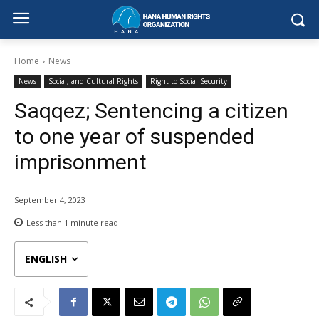
Home
News
News
Social, and Cultural Rights
Right to Social Security
Saqqez; Sentencing a citizen
to one year of suspended
imprisonment
September 4, 2023
Less than 1
minute read
ENGLISH