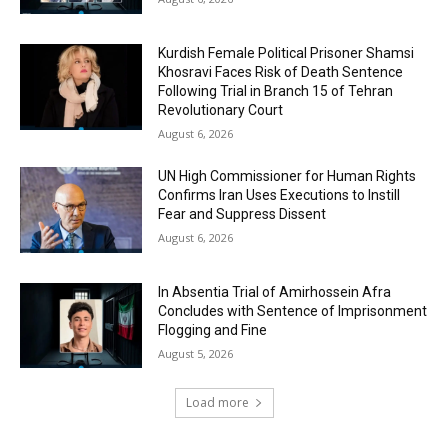
Kurdish Female Political Prisoner Shamsi
Khosravi Faces Risk of Death Sentence
Following Trial in Branch 15 of Tehran
Revolutionary Court
August 6, 2026
UN High Commissioner for Human Rights
Confirms Iran Uses Executions to Instill
Fear and Suppress Dissent
August 6, 2026
In Absentia Trial of Amirhossein Afra
Concludes with Sentence of Imprisonment
Flogging and Fine
August 5, 2026
Load more