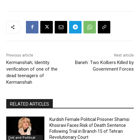
Previous article
Next article
Kermanshah; Identity
Baneh: Two Kolbers Killed by
verification of one of the
Government Forces
dead teenagers of
Kermanshah
RELATED ARTICLES
Kurdish Female Political Prisoner Shamsi
Khosravi Faces Risk of Death Sentence
Following Trial in Branch 15 of Tehran
Revolutionary Court
Civil and Political