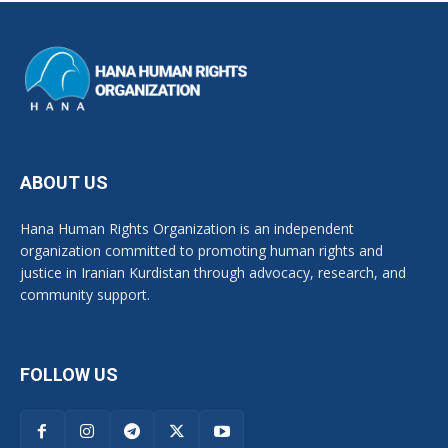
ABOUT US
Hana Human Rights Organization is an independent
organization committed to promoting human rights and
justice in Iranian Kurdistan through advocacy, research, and
community support.
FOLLOW US