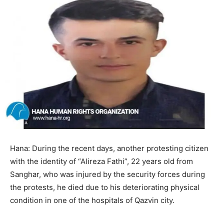
Hana: During the recent days, another protesting citizen
with the identity of “Alireza Fathi”, 22 years old from
Sanghar, who was injured by the security forces during
the protests, he died due to his deteriorating physical
condition in one of the hospitals of Qazvin city.