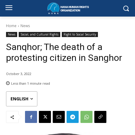
Home
News
News
Social, and Cultural Rights
Right to Social Security
Sanqhor; The death of a
protesting citizen in Sanghor
October 3, 2022
Less than 1
minute read
ENGLISH