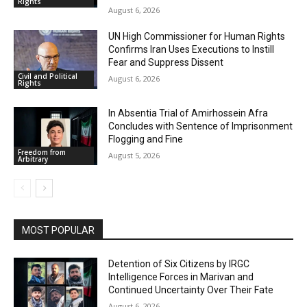
Rights
August 6, 2026
UN High Commissioner for Human Rights
Confirms Iran Uses Executions to Instill
Fear and Suppress Dissent
Civil and Political
August 6, 2026
Rights
In Absentia Trial of Amirhossein Afra
Concludes with Sentence of Imprisonment
Flogging and Fine
Freedom from
August 5, 2026
Arbitrary
MOST POPULAR
Detention of Six Citizens by IRGC
Intelligence Forces in Marivan and
Continued Uncertainty Over Their Fate
August 6, 2026