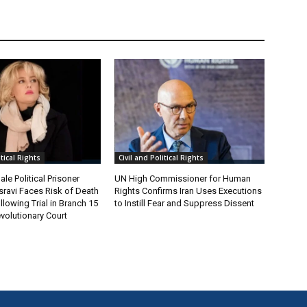
itical Rights
Civil and Political Rights
le Political Prisoner
UN High Commissioner for Human
ravi Faces Risk of Death
Rights Confirms Iran Uses Executions
lowing Trial in Branch 15
to Instill Fear and Suppress Dissent
volutionary Court