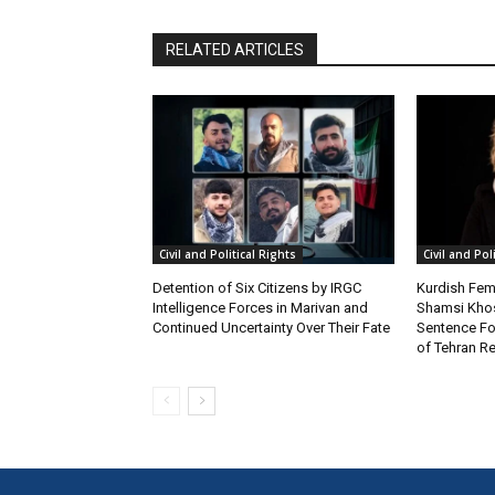
RELATED ARTICLES
Civil and Political Rights
Civil and Pol
Detention of Six Citizens by IRGC
Kurdish Fema
Intelligence Forces in Marivan and
Shamsi Khos
Continued Uncertainty Over Their Fate
Sentence Fol
of Tehran Re