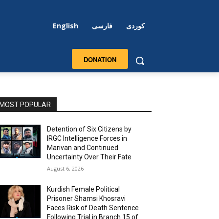
English
فارسی
کوردی
DONATION
MOST POPULAR
Detention of Six Citizens by
IRGC Intelligence Forces in
Marivan and Continued
Uncertainty Over Their Fate
August 6, 2026
Kurdish Female Political
Prisoner Shamsi Khosravi
Faces Risk of Death Sentence
Following Trial in Branch 15 of