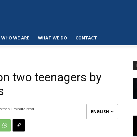
WHO WE ARE
WHAT WE DO
CONTACT
on two teenagers by
s
s than 1
minute read
ENGLISH