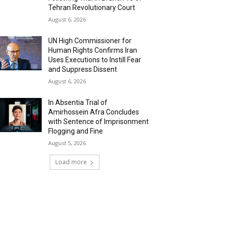
Tehran Revolutionary Court
August 6, 2026
UN High Commissioner for
Human Rights Confirms Iran
Uses Executions to Instill Fear
and Suppress Dissent
August 6, 2026
In Absentia Trial of
Amirhossein Afra Concludes
with Sentence of Imprisonment
Flogging and Fine
August 5, 2026
Load more