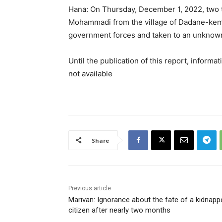
Hana: On Thursday, December 1, 2022, two t
Mohammadi from the village of Dadane-keman
government forces and taken to an unknown
Until the publication of this report, informa
not available
Share
Previous article
Marivan: Ignorance about the fate of a kidnapp
citizen after nearly two months