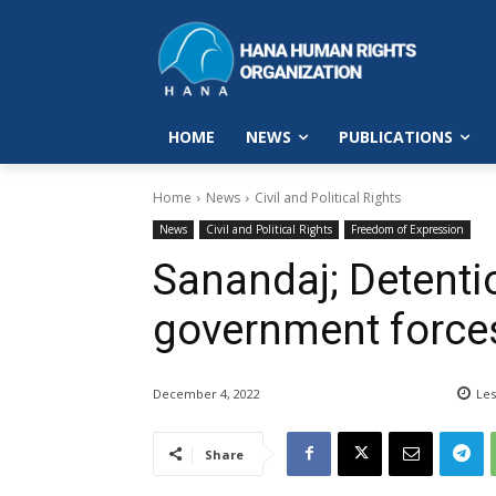
HOME
NEWS
PUBLICATIONS
Home
News
Civil and Political Rights
News
Civil and Political Rights
Freedom of Expression
Sanandaj; Detenti
government force
December 4, 2022
Les
Share