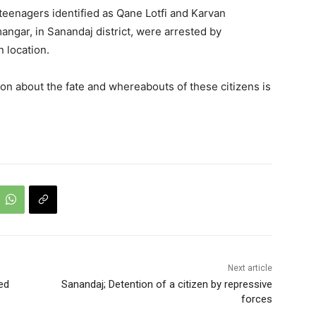
eenagers identified as Qane Lotfi and Karvan
gar, in Sanandaj district, were arrested by
 location.
tion about the fate and whereabouts of these citizens is
Next article
ed
Sanandaj; Detention of a citizen by repressive
forces