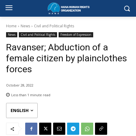
Home
News
Civil and Political Rights
News
Civil and Political Rights
Freedom of Expression
Ravanser; Abduction of a
female citizen by plainclothes
forces
October 28, 2022
Less than 1
minute read
ENGLISH