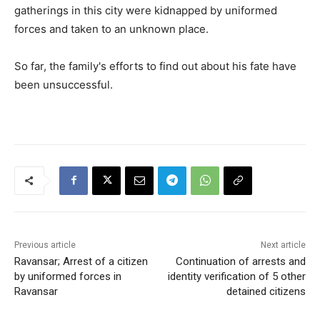
gatherings in this city were kidnapped by uniformed
forces and taken to an unknown place.
So far, the family's efforts to find out about his fate have
been unsuccessful.
Previous article
Next article
Ravansar; Arrest of a citizen
Continuation of arrests and
by uniformed forces in
identity verification of 5 other
Ravansar
detained citizens