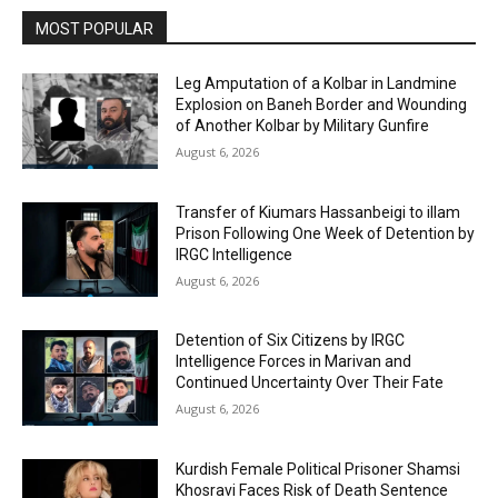
MOST POPULAR
Leg Amputation of a Kolbar in Landmine
Explosion on Baneh Border and Wounding
of Another Kolbar by Military Gunfire
August 6, 2026
Transfer of Kiumars Hassanbeigi to illam
Prison Following One Week of Detention by
IRGC Intelligence
August 6, 2026
Detention of Six Citizens by IRGC
Intelligence Forces in Marivan and
Continued Uncertainty Over Their Fate
August 6, 2026
Kurdish Female Political Prisoner Shamsi
Khosravi Faces Risk of Death Sentence