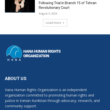
Following Trial in Branch 15 of Tehran
Revolutionary Court
August 6, 2026
Load more
ABOUT US
Hana Human Rights Organization is an independent
organization committed to promoting human rights and
justice in Iranian Kurdistan through advocacy, research, and
community support.