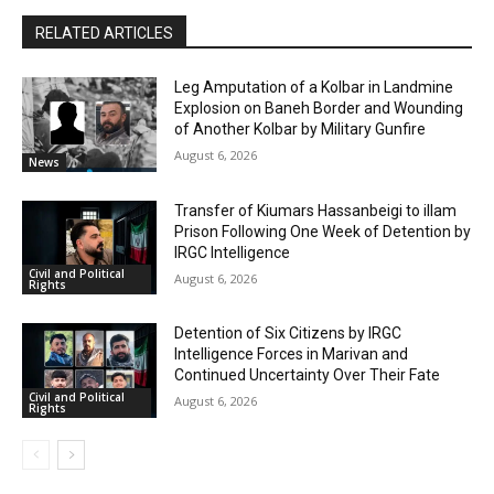
RELATED ARTICLES
Leg Amputation of a Kolbar in Landmine
Explosion on Baneh Border and Wounding
of Another Kolbar by Military Gunfire
August 6, 2026
News
Transfer of Kiumars Hassanbeigi to illam
Prison Following One Week of Detention by
IRGC Intelligence
Civil and Political
August 6, 2026
Rights
Detention of Six Citizens by IRGC
Intelligence Forces in Marivan and
Continued Uncertainty Over Their Fate
Civil and Political
August 6, 2026
Rights