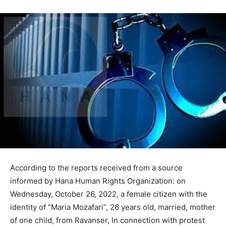
According to the reports received from a source
informed by Hana Human Rights Organization: on
Wednesday, October 26, 2022, a female citizen with the
identity of “Maria Mozafari”, 26 years old, married, mother
of one child, from Ravanser, In connection with protest