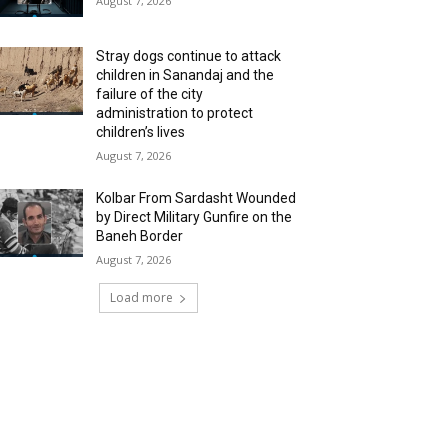
August 7, 2026
Stray dogs continue to attack
children in Sanandaj and the
failure of the city
administration to protect
children’s lives
August 7, 2026
Kolbar From Sardasht Wounded
by Direct Military Gunfire on the
Baneh Border
August 7, 2026
Load more