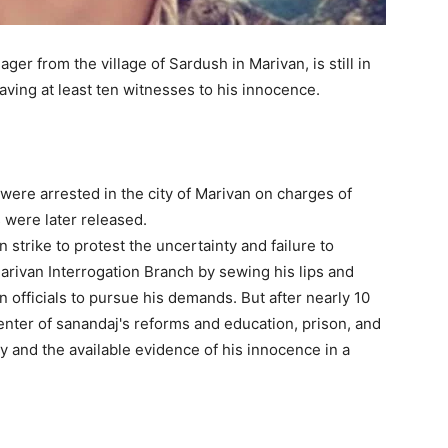
r from the village of Sardush in Marivan, is still in
aving at least ten witnesses to his innocence.
ere arrested in the city of Marivan on charges of
s were later released.
trike to protest the uncertainty and failure to
arivan Interrogation Branch by sewing his lips and
 officials to pursue his demands. But after nearly 10
enter of sanandaj's reforms and education, prison, and
ly and the available evidence of his innocence in a