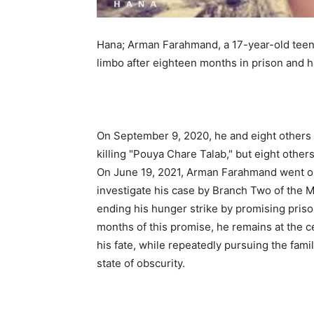
Hana; Arman Farahmand, a 17-year-old teenage
limbo after eighteen months in prison and h
On September 9, 2020, he and eight others w
killing "Pouya Chare Talab," but eight other
On June 19, 2021, Arman Farahmand went on s
investigate his case by Branch Two of the M
ending his hunger strike by promising prison
months of this promise, he remains at the c
his fate, while repeatedly pursuing the fami
state of obscurity.