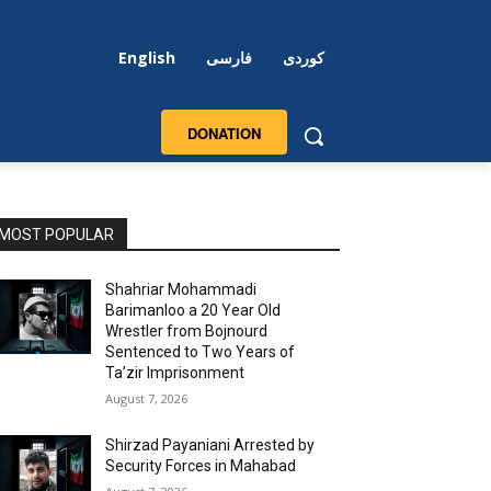
English
فارسی
کوردی
DONATION
MOST POPULAR
Shahriar Mohammadi
Barimanloo a 20 Year Old
Wrestler from Bojnourd
Sentenced to Two Years of
Ta’zir Imprisonment
August 7, 2026
Shirzad Payaniani Arrested by
Security Forces in Mahabad