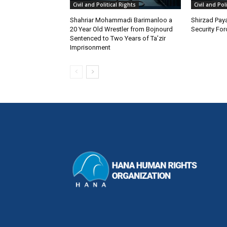
Civil and Political Rights
Civil and Pol
Shahriar Mohammadi Barimanloo a
Shirzad Paya
20 Year Old Wrestler from Bojnourd
Security Fo
Sentenced to Two Years of Ta’zir
Imprisonment