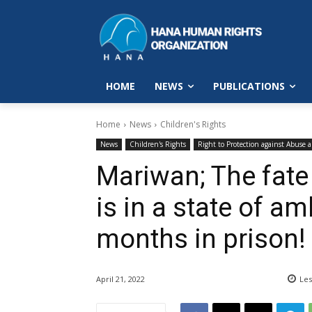
HOME
NEWS
PUBLICATIONS
Home
News
Children's Rights
News
Children's Rights
Right to Protection against Abuse 
Mariwan; The fate
is in a state of am
months in prison!
April 21, 2022
Les