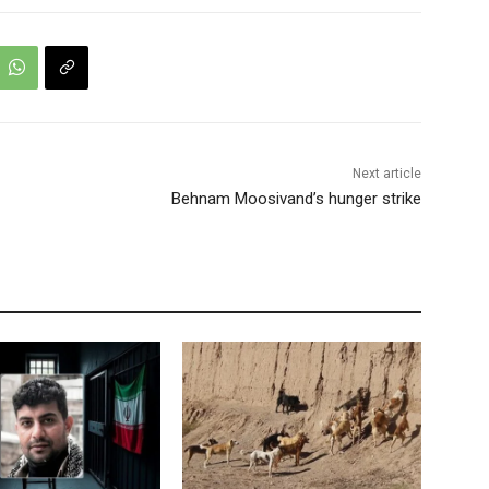
Next article
Behnam Moosivand’s hunger strike