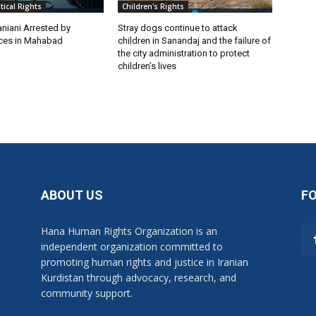
itical Rights
Children's Rights
niani Arrested by
Stray dogs continue to attack
rces in Mahabad
children in Sanandaj and the failure of
the city administration to protect
children’s lives
ABOUT US
F
Hana Human Rights Organization is an
independent organization committed to
promoting human rights and justice in Iranian
Kurdistan through advocacy, research, and
community support.