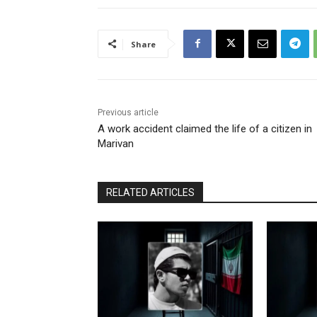
Share
Previous article
A work accident claimed the life of a citizen in
Marivan
RELATED ARTICLES