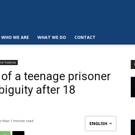
WHO WE ARE
WHAT WE DO
CONTACT
and Violence
 of a teenage prisoner
biguity after 18
s than 1
minute read
ENGLISH