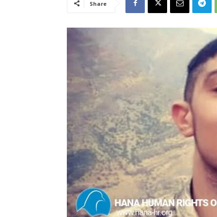
Share