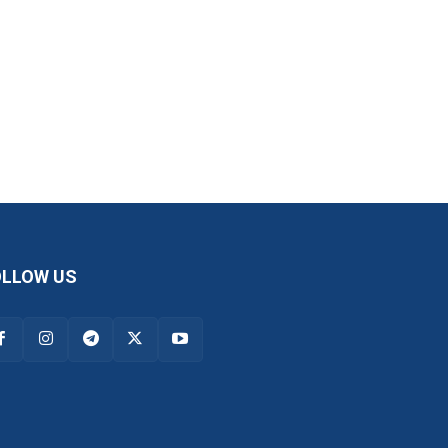
OLLOW US