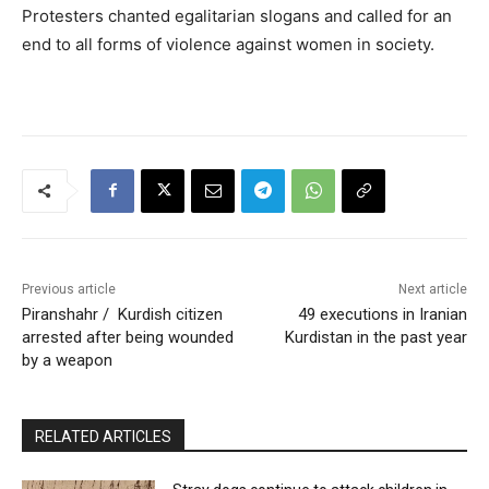
Protesters chanted egalitarian slogans and called for an
end to all forms of violence against women in society.
Previous article
Next article
Piranshahr / Kurdish citizen
49 executions in Iranian
arrested after being wounded
Kurdistan in the past year
by a weapon
RELATED ARTICLES