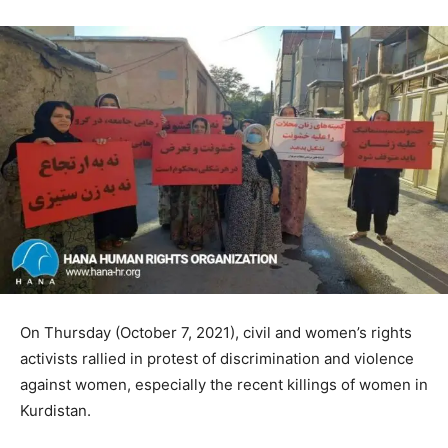
On Thursday (October 7, 2021), civil and women’s rights
activists rallied in protest of discrimination and violence
against women, especially the recent killings of women in
Kurdistan.