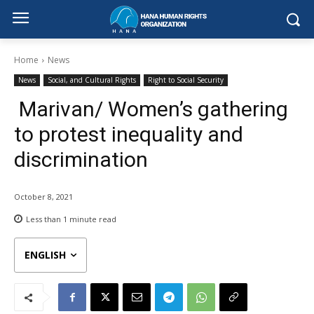
Home
News
News
Social, and Cultural Rights
Right to Social Security
Marivan/ Women’s gathering
to protest inequality and
discrimination
October 8, 2021
Less than 1
minute read
ENGLISH