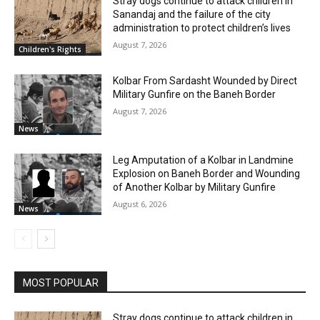
Stray dogs continue to attack children in
Sanandaj and the failure of the city
administration to protect children’s lives
August 7, 2026
Children's Rights
Kolbar From Sardasht Wounded by Direct
Military Gunfire on the Baneh Border
August 7, 2026
News
Leg Amputation of a Kolbar in Landmine
Explosion on Baneh Border and Wounding
of Another Kolbar by Military Gunfire
August 6, 2026
News
MOST POPULAR
Stray dogs continue to attack children in