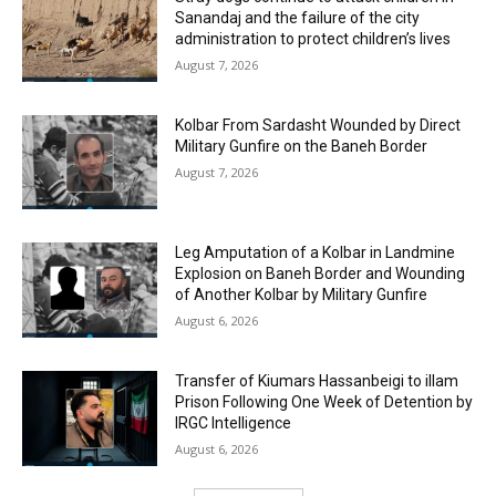
Sanandaj and the failure of the city
administration to protect children’s lives
August 7, 2026
Kolbar From Sardasht Wounded by Direct
Military Gunfire on the Baneh Border
August 7, 2026
Leg Amputation of a Kolbar in Landmine
Explosion on Baneh Border and Wounding
of Another Kolbar by Military Gunfire
August 6, 2026
Transfer of Kiumars Hassanbeigi to illam
Prison Following One Week of Detention by
IRGC Intelligence
August 6, 2026