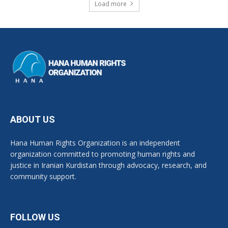
Load more
ABOUT US
Hana Human Rights Organization is an independent
organization committed to promoting human rights and
justice in Iranian Kurdistan through advocacy, research, and
community support.
FOLLOW US