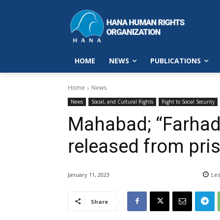
HOME
NEWS
PUBLICATIONS
Home
News
News
Social, and Cultural Rights
Right to Social Security
Mahabad; “Farha
released from pris
January 11, 2023
Les
Share