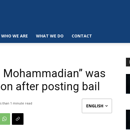
WHO WE ARE
WHAT WE DO
CONTACT
d Mohammadian” was
on after posting bail
s than 1
minute read
ENGLISH