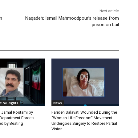
Next article
on
Naqadeh; Ismail Mahmoodpour’s release from
prison on bail
itical Rights
News
f Jamal Rostami by
Farideh Salavati Wounded During the
e Department Forces
“Woman Life Freedom” Movement
d by Beating
Undergoes Surgery to Restore Partial
Vision