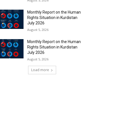
August 5, 2026
Monthly Report on the Human
Rights Situation in Kurdistan
July 2026
August 5, 2026
Monthly Report on the Human
Rights Situation in Kurdistan
July 2026
August 5, 2026
Load more