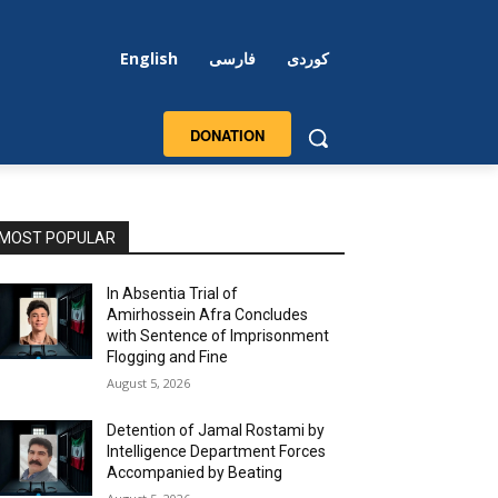
English
فارسی
کوردی
DONATION
MOST POPULAR
In Absentia Trial of
Amirhossein Afra Concludes
with Sentence of Imprisonment
Flogging and Fine
August 5, 2026
Detention of Jamal Rostami by
Intelligence Department Forces
Accompanied by Beating