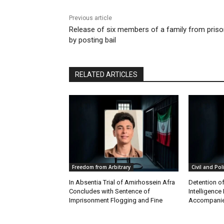
Previous article
Release of six members of a family from pris
by posting bail
RELATED ARTICLES
Freedom from Arbitrary
Civil and Pol
In Absentia Trial of Amirhossein Afra
Detention o
Concludes with Sentence of
Intelligenc
Imprisonment Flogging and Fine
Accompanie