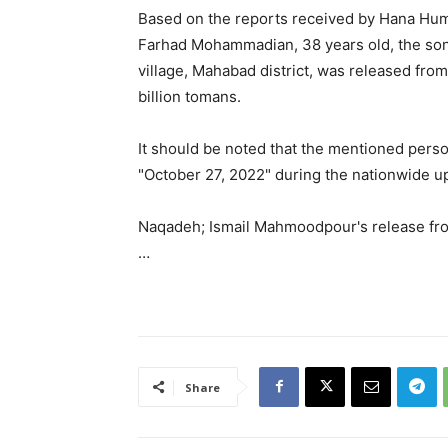
Based on the reports received by Hana Hum
Farhad Mohammadian, 38 years old, the son
village, Mahabad district, was released from
billion tomans.
It should be noted that the mentioned pers
"October 27, 2022" during the nationwide u
Naqadeh; Ismail Mahmoodpour's release fro
…
Share