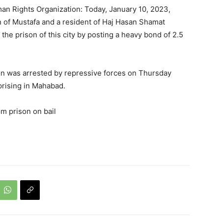
an Rights Organization: Today, January 10, 2023,
 of Mustafa and a resident of Haj Hasan Shamat
 the prison of this city by posting a heavy bond of 2.5
on was arrested by repressive forces on Thursday
prising in Mahabad.
m prison on bail