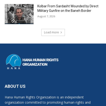
Kolbar From Sardasht Wounded by Direct
Military Gunfire on the Baneh Border
August 7, 2026
Load more
ABOUT US
Hana Human Rights Organization is an independent
organization committed to promoting human rights and