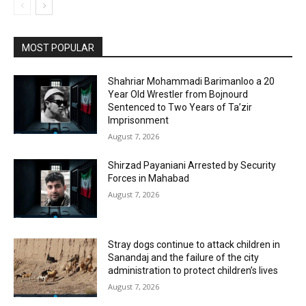
MOST POPULAR
Shahriar Mohammadi Barimanloo a 20
Year Old Wrestler from Bojnourd
Sentenced to Two Years of Ta’zir
Imprisonment
August 7, 2026
Shirzad Payaniani Arrested by Security
Forces in Mahabad
August 7, 2026
Stray dogs continue to attack children in
Sanandaj and the failure of the city
administration to protect children’s lives
August 7, 2026