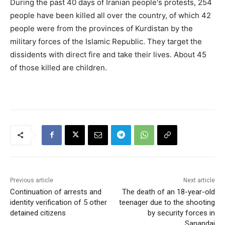
During the past 40 days of Iranian people's protests, 254
people have been killed all over the country, of which 42
people were from the provinces of Kurdistan by the
military forces of the Islamic Republic. They target the
dissidents with direct fire and take their lives. About 45
of those killed are children.
Previous article
Next article
Continuation of arrests and
The death of an 18-year-old
identity verification of 5 other
teenager due to the shooting
detained citizens
by security forces in
Sanandaj