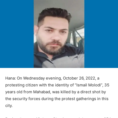
Hana: On Wednesday evening, October 26, 2022, a
protesting citizen with the identity of “Ismail Molodi”, 35
years old from Mahabad, was killed by a direct shot by
the security forces during the protest gatherings in this
city.