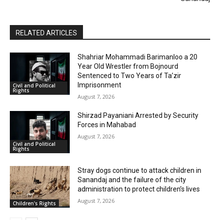
RELATED ARTICLES
Shahriar Mohammadi Barimanloo a 20
Year Old Wrestler from Bojnourd
Sentenced to Two Years of Ta’zir
Imprisonment
Civil and Political
Rights
August 7, 2026
Shirzad Payaniani Arrested by Security
Forces in Mahabad
August 7, 2026
Civil and Political
Rights
Stray dogs continue to attack children in
Sanandaj and the failure of the city
administration to protect children’s lives
August 7, 2026
Children's Rights