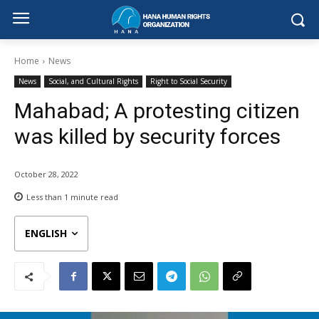
Home
News
News
Social, and Cultural Rights
Right to Social Security
Mahabad; A protesting citizen
was killed by security forces
October 28, 2022
Less than 1
minute read
ENGLISH