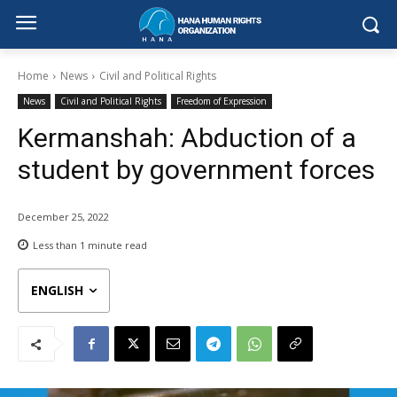
Home
News
Civil and Political Rights
News
Civil and Political Rights
Freedom of Expression
Kermanshah: Abduction of a
student by government forces
December 25, 2022
Less than 1
minute read
ENGLISH