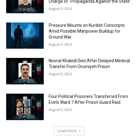
Charge of “Propaganda Against the State”
August 9, 2026
Pressure Mounts on Kurdish Conscripts
Amid Possible Manpower Buildup for
Ground War
August 9, 2026
Nosrat Khaledi Dies After Delayed Medical
Transfer From Orumiyeh Prison
August 9, 2026
Four Political Prisoners Transferred From
Evin’s Ward 7 After Prison Guard Raid
August 9, 2026
Load more