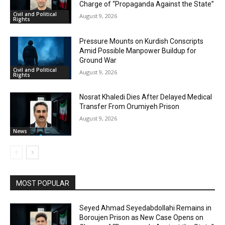
Charge of “Propaganda Against the State”
Civil and Political
August 9, 2026
Rights
Pressure Mounts on Kurdish Conscripts
Amid Possible Manpower Buildup for
Ground War
Civil and Political
August 9, 2026
Rights
Nosrat Khaledi Dies After Delayed Medical
Transfer From Orumiyeh Prison
August 9, 2026
News
MOST POPULAR
Seyed Ahmad Seyedabdollahi Remains in
Boroujen Prison as New Case Opens on