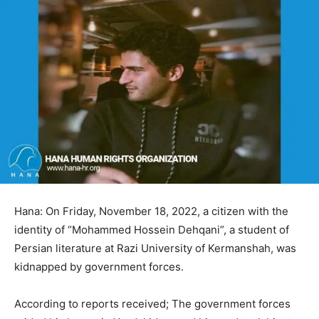
Hana: On Friday, November 18, 2022, a citizen with the
identity of “Mohammed Hossein Dehqani”, a student of
Persian literature at Razi University of Kermanshah, was
kidnapped by government forces.
According to reports received; The government forces