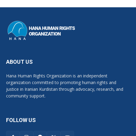
ABOUT US
Hana Human Rights Organization is an independent
organization committed to promoting human rights and
justice in Iranian Kurdistan through advocacy, research, and
community support.
FOLLOW US