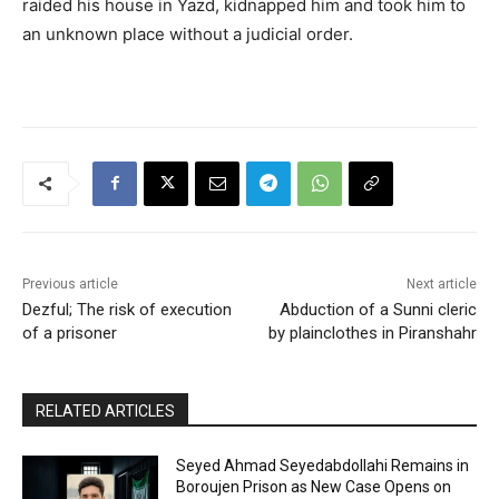
raided his house in Yazd, kidnapped him and took him to
an unknown place without a judicial order.
Previous article
Next article
Dezful; The risk of execution
Abduction of a Sunni cleric
of a prisoner
by plainclothes in Piranshahr
RELATED ARTICLES
Seyed Ahmad Seyedabdollahi Remains in
Boroujen Prison as New Case Opens on